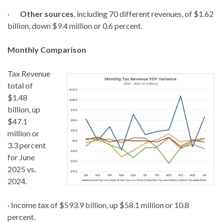
·
Other sources
, including 70 different revenues, of $1.62
billion, down $9.4 million or 0.6 percent.
Monthly Comparison
Tax Revenue
total of
$1.48
billion, up
$47.1
million or
3.3 percent
for June
2025 vs.
2024.
· Income tax of $593.9 billion, up $58.1 million or 10.8
percent.