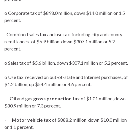
o Corporate tax of $898.0 million, down $14.0 million or 1.5
percent.
· Combined sales tax and use tax–including city and county
remittances–of $6.9 billion, down $307.1 million or 5.2
percent.
o Sales tax of $5.6 billion, down $307.1 million or 5.2 percent.
o Use tax, received on out-of-state and Internet purchases, of
$1.2 billion, up $54.4 million or 4.6 percent.
Oil and gas
gross production tax
of $1.01 million, down
$80.9 million or 7.3 percent.
·
Motor vehicle tax
of $888.2 million, down $10.0 million
or 1.1 percent.