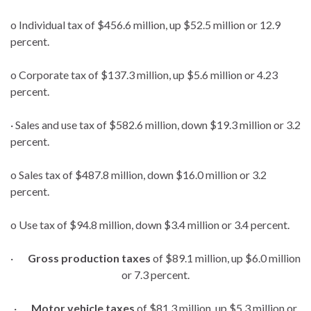
o Individual tax of $456.6 million, up $52.5 million or 12.9
percent.
o Corporate tax of $137.3 million, up $5.6 million or 4.23
percent.
· Sales and use tax of $582.6 million, down $19.3 million or 3.2
percent.
o Sales tax of $487.8 million, down $16.0 million or 3.2
percent.
o Use tax of $94.8 million, down $3.4 million or 3.4 percent.
·
Gross production taxes
of $89.1 million, up $6.0 million
or 7.3 percent.
·
Motor vehicle taxes
of $81.3 million, up $5.3 million or