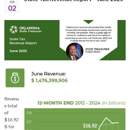
JUL
02
Revenu
e total
of
$16.92
B for