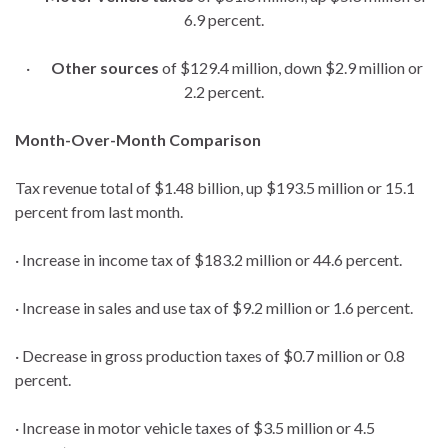
6.9 percent.
·
Other sources
of $129.4 million, down $2.9 million or
2.2 percent.
Month-Over-Month Comparison
Tax revenue total of $1.48 billion, up $193.5 million or 15.1
percent from last month.
· Increase in income tax of $183.2 million or 44.6 percent.
· Increase in sales and use tax of $9.2 million or 1.6 percent.
· Decrease in gross production taxes of $0.7 million or 0.8
percent.
· Increase in motor vehicle taxes of $3.5 million or 4.5