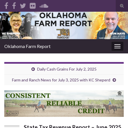
Tog
sear
Search for:
for
Oklahoma Farm Report
Togg
navig
Daily Cash Grains For July 2, 2025
Farm and Ranch News for July 3, 2025 with KC Sheperd
State Tax Revenue Report – June 2025