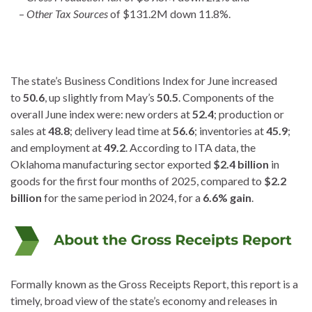
–
Other Tax Sources
of $131.2M down 11.8%.
The state’s Business Conditions Index for June increased
to
50.6
, up slightly from May’s
50.5
. Components of the
overall June index were: new orders at
52.4
; production or
sales at
48.8
; delivery lead time at
56.6
; inventories at
45.9
;
and employment at
49.2
. According to ITA data, the
Oklahoma manufacturing sector exported
$2.4 billion
in
goods for the first four months of 2025, compared to
$2.2
billion
for the same period in 2024, for a
6.6% gain
.
Formally known as the Gross Receipts Report, this report is a
timely, broad view of the state’s economy and releases in