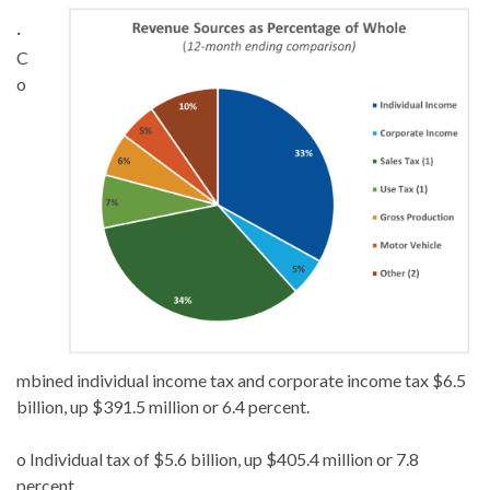
·
C
o
mbined individual income tax and corporate income tax $6.5
billion, up $391.5 million or 6.4 percent.
o Individual tax of $5.6 billion, up $405.4 million or 7.8
percent.