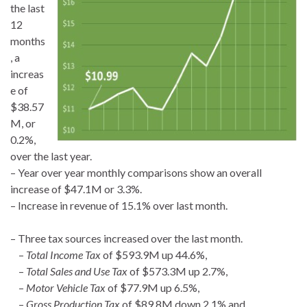
the last
12
months
, a
increas
e of
$38.57
M, or
0.2%,
over the last year.
– Year over year monthly comparisons show an overall
increase of $47.1M or 3.3%.
– Increase in revenue of 15.1% over last month.
– Three tax sources increased over the last month.
–
Total Income Tax
of $593.9M up 44.6%,
–
Total Sales and Use Tax
of $573.3M up 2.7%,
–
Motor Vehicle Tax
of $77.9M up 6.5%,
–
Gross Production Tax
of $89.8M down 2.1% and