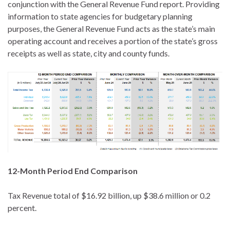
conjunction with the General Revenue Fund report. Providing
information to state agencies for budgetary planning
purposes, the General Revenue Fund acts as the state’s main
operating account and receives a portion of the state’s gross
receipts as well as state, city and county funds.
12-Month Period End Comparison
Tax Revenue total of $16.92 billion, up $38.6 million or 0.2
percent.