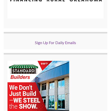
Sign Up For Daily Emails