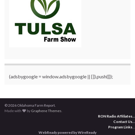
(adsbygoogle = window.adsbygoogle || []).push({});
© 2026 Oklahoma Farm Report.
Made with
by
Graphene Themes
.
RON Radio Affiliates
...
Contact Us
...
Program Links
...
WebReady powered by WireReady