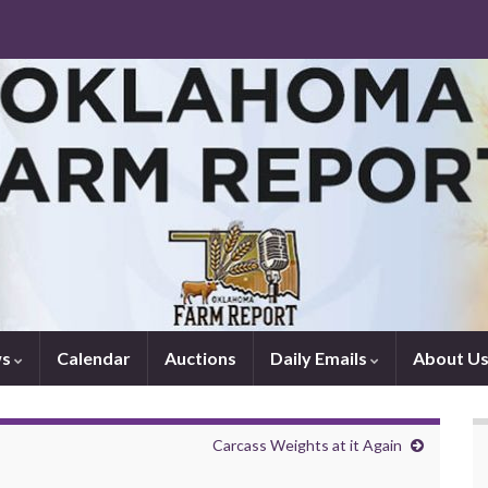
ws
Calendar
Auctions
Daily Emails
About U
Carcass Weights at it Again