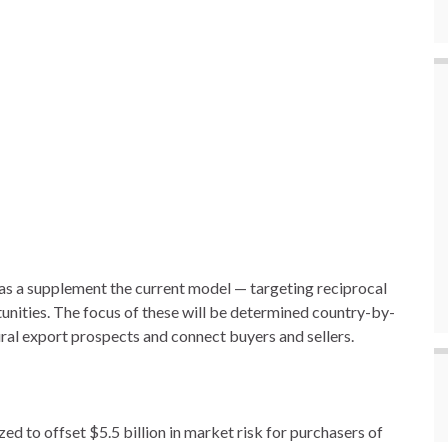
as a supplement the current model — targeting reciprocal
unities. The focus of these will be determined country-by-
ural export prospects and connect buyers and sellers.
 to offset $5.5 billion in market risk for purchasers of