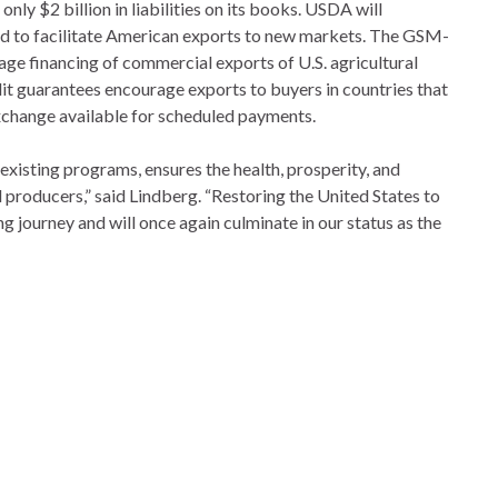
ly $2 billion in liabilities on its books. USDA will
gned to facilitate American exports to new markets. The GSM-
ge financing of commercial exports of U.S. agricultural
edit guarantees encourage exports to buyers in countries that
exchange available for scheduled payments.
xisting programs, ensures the health, prosperity, and
d producers,” said Lindberg. “Restoring the United States to
g journey and will once again culminate in our status as the