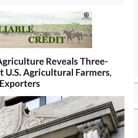
Agriculture Reveals Three-
t U.S. Agricultural Farmers,
 Exporters