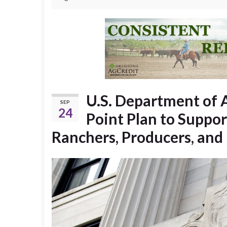
U.S. Department of 
SEP
24
Point Plan to Suppor
Ranchers, Producers, and