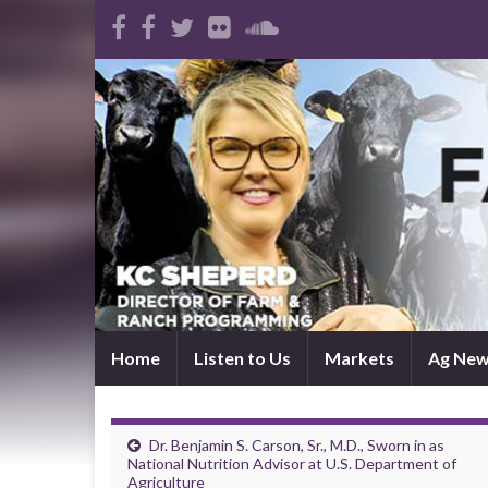
Home
Listen to Us
Markets
Ag Ne
Dr. Benjamin S. Carson, Sr., M.D., Sworn in as
National Nutrition Advisor at U.S. Department of
Agriculture