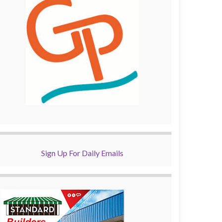
Sign Up For Daily Emails