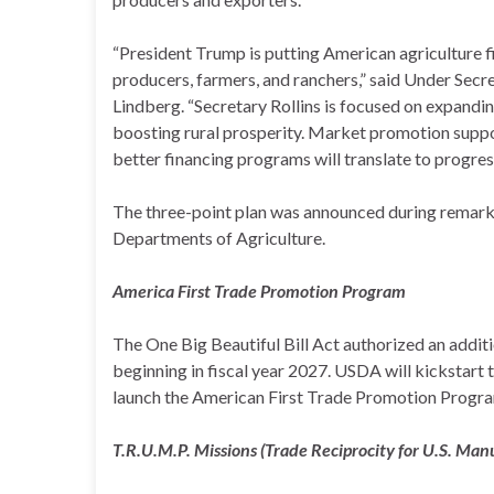
“President Trump is putting American agriculture fir
producers, farmers, and ranchers,” said Under Secre
Lindberg. “Secretary Rollins is focused on expand
boosting rural prosperity. Market promotion suppo
better financing programs will translate to progress
The three-point plan was announced during remarks
Departments of Agriculture.
America First Trade Promotion Program
The One Big Beautiful Bill Act authorized an addit
beginning in fiscal year 2027. USDA will kickstart
launch the American First Trade Promotion Progr
T.R.U.M.P. Missions (Trade Reciprocity for U.S. Man