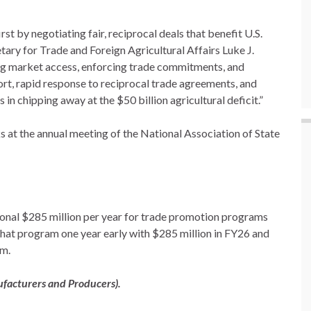
st by negotiating fair, reciprocal deals that benefit U.S.
tary for Trade and Foreign Agricultural Affairs Luke J.
ing market access, enforcing trade commitments, and
rt, rapid response to reciprocal trade agreements, and
 in chipping away at the $50 billion agricultural deficit.”
 at the annual meeting of the National Association of State
ional $285 million per year for trade promotion programs
 that program one year early with $285 million in FY26 and
am.
ufacturers and Producers).