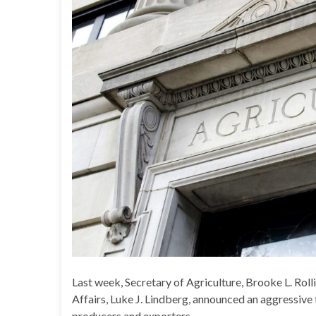
Last week, Secretary of Agriculture, Brooke L. Rol
Affairs, Luke J. Lindberg, announced an aggressive 
producers and exporters.