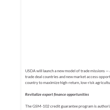
USDA will launch a new model of trade missions — 
trade deal countries and new market access opport
country to maximize high-return, low-risk agricult
Revitalize export finance opportunities
The GSM-102 credit guarantee program is authorized