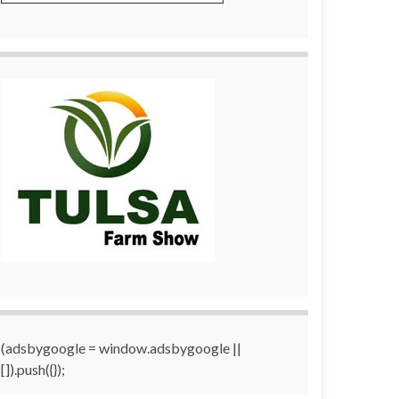
(adsbygoogle = window.adsbygoogle ||
[]).push({});