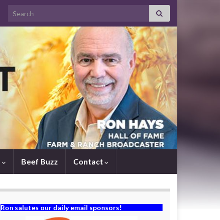
Search for:
s
Beef Buzz
Contact
Ron salutes our daily email sponsors!