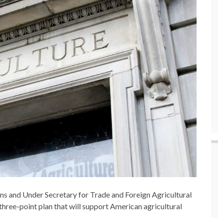
lins and Under Secretary for Trade and Foreign Agricultural
three-point plan that will support American agricultural