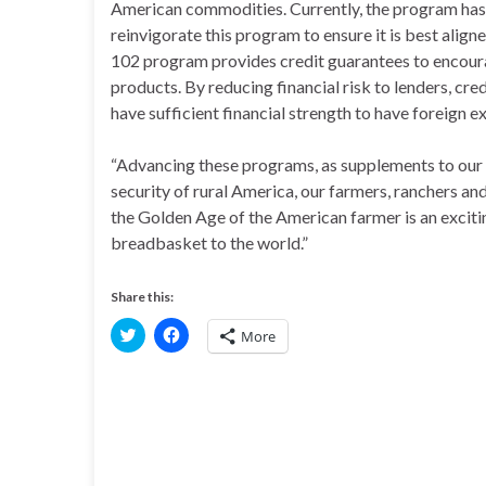
American commodities. Currently, the program has on
reinvigorate this program to ensure it is best ali
102 program provides credit guarantees to encoura
products. By reducing financial risk to lenders, cr
have sufficient financial strength to have foreign 
“Advancing these programs, as supplements to our e
security of rural America, our farmers, ranchers an
the Golden Age of the American farmer is an excitin
breadbasket to the world.”
Share this:
C
C
More
l
l
i
i
c
c
k
k
t
t
o
o
s
s
h
h
a
a
r
r