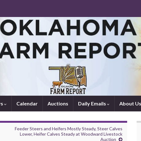
ws
Calendar
Auctions
Daily Emails
About U
2
Feeder Steers and Heifers Mostly Steady, Steer Calves
Lower, Heifer Calves Steady at Woodward Livestock
Auction