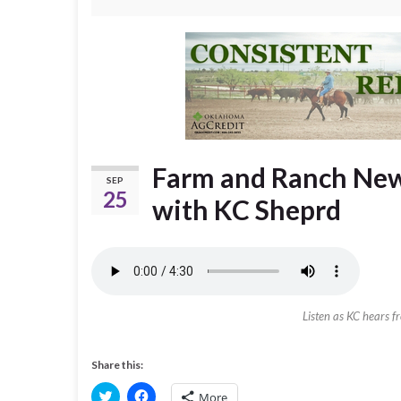
Farm and Ranch New
SEP
25
with KC Sheprd
Listen as KC hears f
Share this:
C
C
More