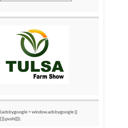
(adsbygoogle = window.adsbygoogle ||
[]).push({});