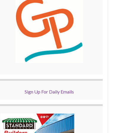
Sign Up For Daily Emails