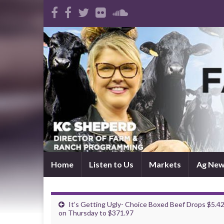
Home
Listen to Us
Markets
Ag Ne
It’s Getting Ugly- Choice Boxed Beef Drops $5.4
on Thursday to $371.97