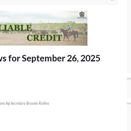
s for September 26, 2025
rom Ag Secretary Brooke Rollins