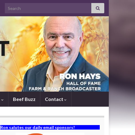
Search for:
s
Beef Buzz
Contact
Ron salutes our daily email sponsors!