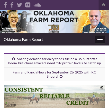
Tog
sear
Search for:
for
Oklahoma Farm Report
Togg
navig
Soaring demand for dairy foods fueled a US butterfat
boom, but cheesemakers need milk protein levels to catch up
Farm and Ranch News for September 26, 2025 with KC
Sheprd