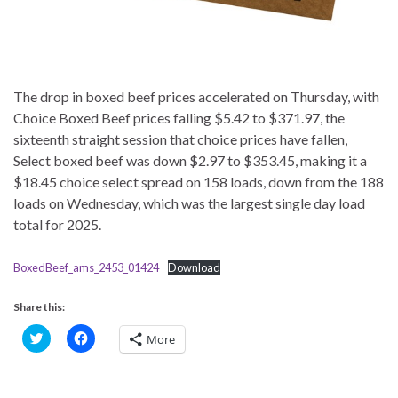
The drop in boxed beef prices accelerated on Thursday, with
Choice Boxed Beef prices falling $5.42 to $371.97, the
sixteenth straight session that choice prices have fallen,
Select boxed beef was down $2.97 to $353.45, making it a
$18.45 choice select spread on 158 loads, down from the 188
loads on Wednesday, which was the largest single day load
total for 2025.
BoxedBeef_ams_2453_01424
Download
Share this:
C
C
More
l
l
i
i
c
c
k
k
t
t