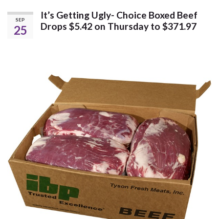
It’s Getting Ugly- Choice Boxed Beef
SEP
Drops $5.42 on Thursday to $371.97
25