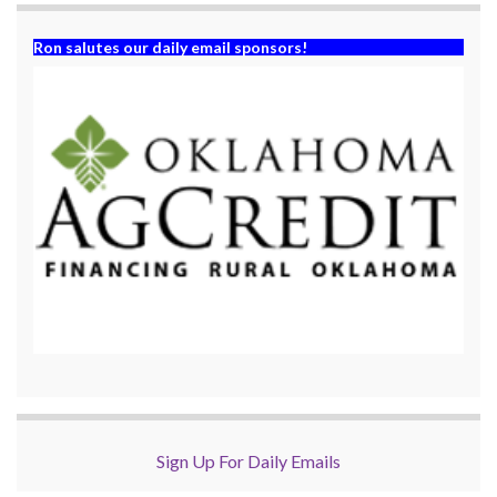
Ron salutes our daily email sponsors!
Sign Up For Daily Emails