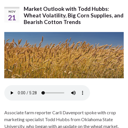
Market Outlook with Todd Hubbs:
NOV
Wheat Volatility, Big Corn Supplies, and
21
Bearish Cotton Trends
Associate farm reporter Carli Davenport spoke with crop
marketing specialist Todd Hubbs from Oklahoma State
University, who began with an update on the wheat market,