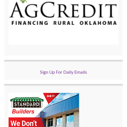
Sign Up For Daily Emails