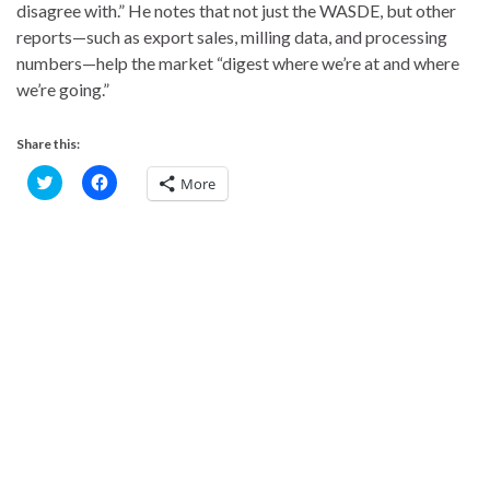
disagree with.” He notes that not just the WASDE, but other
reports—such as export sales, milling data, and processing
numbers—help the market “digest where we’re at and where
we’re going.”
Share this:
C
C
More
l
l
i
i
c
c
k
k
t
t
o
o
s
s
h
h
a
a
r
r
e
e
o
o
n
n
T
F
w
a
i
c
t
e
t
b
e
o
r
o
(
k