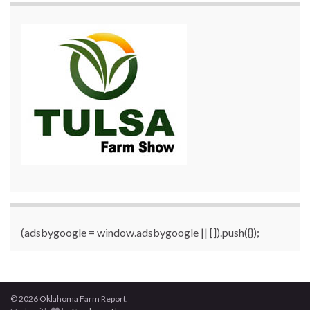
(adsbygoogle = window.adsbygoogle || []).push({});
© 2026 Oklahoma Farm Report.