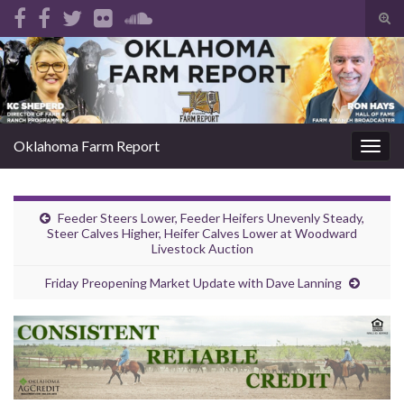
Tog
sear
Search for:
for
Oklahoma Farm Report
Togg
navig
Feeder Steers Lower, Feeder Heifers Unevenly Steady,
Steer Calves Higher, Heifer Calves Lower at Woodward
Livestock Auction
Friday Preopening Market Update with Dave Lanning