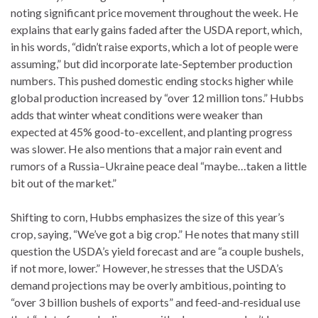
noting significant price movement throughout the week. He
explains that early gains faded after the USDA report, which,
in his words, “didn’t raise exports, which a lot of people were
assuming,” but did incorporate late-September production
numbers. This pushed domestic ending stocks higher while
global production increased by “over 12 million tons.” Hubbs
adds that winter wheat conditions were weaker than
expected at 45% good-to-excellent, and planting progress
was slower. He also mentions that a major rain event and
rumors of a Russia–Ukraine peace deal “maybe…taken a little
bit out of the market.”
Shifting to corn, Hubbs emphasizes the size of this year’s
crop, saying, “We’ve got a big crop.” He notes that many still
question the USDA’s yield forecast and are “a couple bushels,
if not more, lower.” However, he stresses that the USDA’s
demand projections may be overly ambitious, pointing to
“over 3 billion bushels of exports” and feed-and-residual use