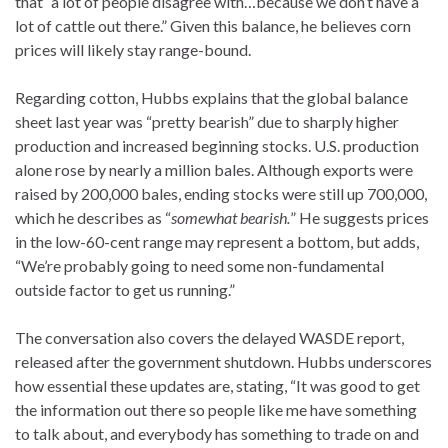
that “a lot of people disagree with…because we don’t have a
lot of cattle out there.” Given this balance, he believes corn
prices will likely stay range-bound.
Regarding cotton, Hubbs explains that the global balance
sheet last year was “pretty bearish” due to sharply higher
production and increased beginning stocks. U.S. production
alone rose by nearly a million bales. Although exports were
raised by 200,000 bales, ending stocks were still up 700,000,
which he describes as “
somewhat bearish.
” He suggests prices
in the low-60-cent range may represent a bottom, but adds,
“We’re probably going to need some non-fundamental
outside factor to get us running.”
The conversation also covers the delayed WASDE report,
released after the government shutdown. Hubbs underscores
how essential these updates are, stating, “It was good to get
the information out there so people like me have something
to talk about, and everybody has something to trade on and