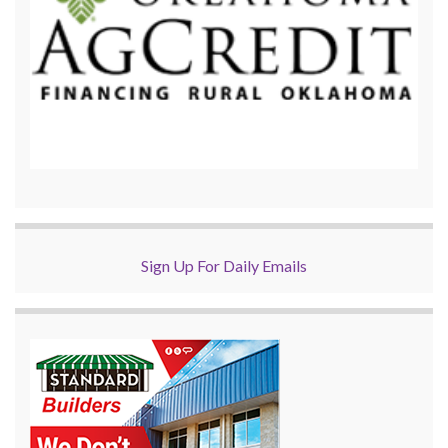
Sign Up For Daily Emails