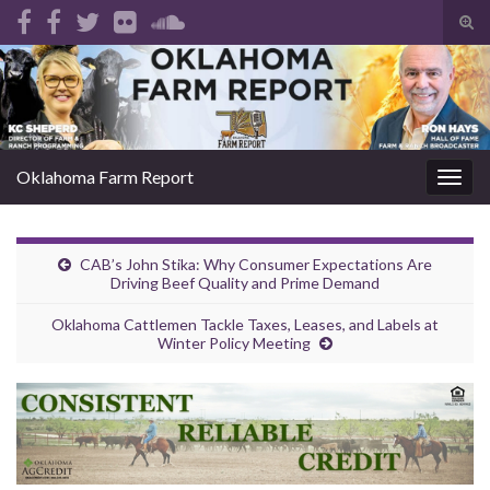
Tog
sear
Search for:
for
Oklahoma Farm Report
Togg
navig
CAB’s John Stika: Why Consumer Expectations Are
Driving Beef Quality and Prime Demand
Oklahoma Cattlemen Tackle Taxes, Leases, and Labels at
Winter Policy Meeting