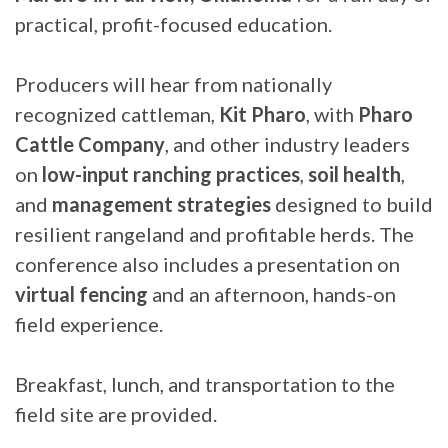
practical, profit-focused education.
Producers will hear from nationally
recognized cattleman,
Kit Pharo
, with
Pharo
Cattle Company
, and other industry leaders
on
low-input ranching practices
,
soil health
,
and
management strategies
designed to build
resilient rangeland and profitable herds. The
conference also includes a presentation on
virtual fencing
and an afternoon, hands-on
field experience.
Breakfast, lunch, and transportation to the
field site are provided.