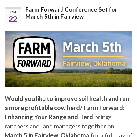
Farm Forward Conference Set for
JAN
March 5th in Fairview
22
Would you like to improve soil health and run
a more profitable cow herd?
Farm Forward:
Enhancing Your Range and Herd
brings
ranchers and land managers together on
March 5 in Fairview, Oklahoma
for a full day of