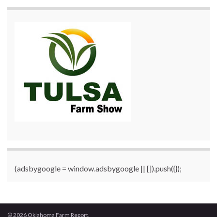
(adsbygoogle = window.adsbygoogle || []).push({});
© 2026 Oklahoma Farm Report.