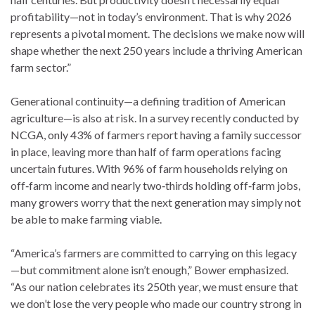
profitability—not in today’s environment. That is why 2026
represents a pivotal moment. The decisions we make now will
shape whether the next 250 years include a thriving American
farm sector.”
Generational continuity—a defining tradition of American
agriculture—is also at risk. In a survey recently conducted by
NCGA, only 43% of farmers report having a family successor
in place, leaving more than half of farm operations facing
uncertain futures. With 96% of farm households relying on
off‑farm income and nearly two‑thirds holding off‑farm jobs,
many growers worry that the next generation may simply not
be able to make farming viable.
“America’s farmers are committed to carrying on this legacy
—but commitment alone isn’t enough,” Bower emphasized.
“As our nation celebrates its 250th year, we must ensure that
we don’t lose the very people who made our country strong in