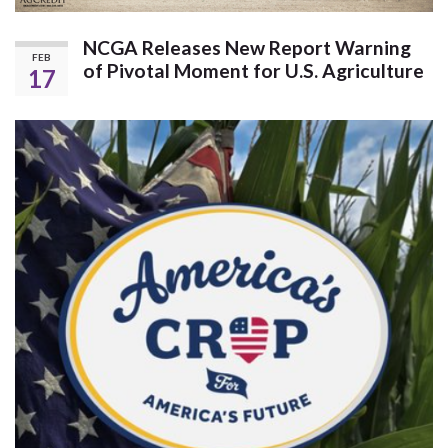
NCGA Releases New Report Warning
FEB
of Pivotal Moment for U.S. Agriculture
17