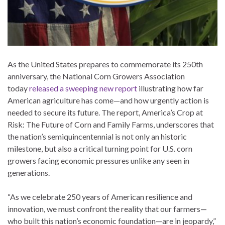
As the United States prepares to commemorate its 250th
anniversary, the National Corn Growers Association
today
released a sweeping new report
illustrating how far
American agriculture has come—and how urgently action is
needed to secure its future. The report, America’s Crop at
Risk: The Future of Corn and Family Farms, underscores that
the nation’s semiquincentennial is not only an historic
milestone, but also a critical turning point for U.S. corn
growers facing economic pressures unlike any seen in
generations.
“As we celebrate 250 years of American resilience and
innovation, we must confront the reality that our farmers—
who built this nation’s economic foundation—are in jeopardy,”