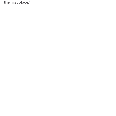
the first place.”