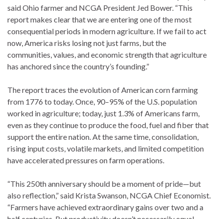
said Ohio farmer and NCGA President Jed Bower. “This
report makes clear that we are entering one of the most
consequential periods in modern agriculture. If we fail to act
now, America risks losing not just farms, but the
communities, values, and economic strength that agriculture
has anchored since the country’s founding.”
The report traces the evolution of American corn farming
from 1776 to today. Once, 90–95% of the U.S. population
worked in agriculture; today, just 1.3% of Americans farm,
even as they continue to produce the food, fuel and fiber that
support the entire nation. At the same time, consolidation,
rising input costs, volatile markets, and limited competition
have accelerated pressures on farm operations.
“This 250th anniversary should be a moment of pride—but
also reflection,” said Krista Swanson, NCGA Chief Economist.
“Farmers have achieved extraordinary gains over two and a
half centuries. But productivity doesn’t necessarily equal