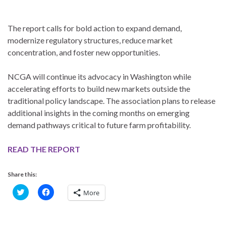
The report calls for bold action to expand demand,
modernize regulatory structures, reduce market
concentration, and foster new opportunities.
NCGA will continue its advocacy in Washington while
accelerating efforts to build new markets outside the
traditional policy landscape. The association plans to release
additional insights in the coming months on emerging
demand pathways critical to future farm profitability.
READ THE REPORT
Share this:
C
C
More
l
l
i
i
c
c
k
k
t
t