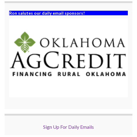
Ron salutes our daily email sponsors!
Sign Up For Daily Emails