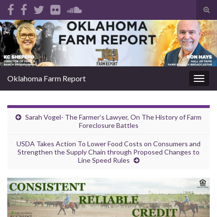
Tog
sear
Search for:
for
Oklahoma Farm Report
Togg
navig
Sarah Vogel- The Farmer’s Lawyer, On The History of Farm
Foreclosure Battles
USDA Takes Action To Lower Food Costs on Consumers and
Strengthen the Supply Chain through Proposed Changes to
Line Speed Rules