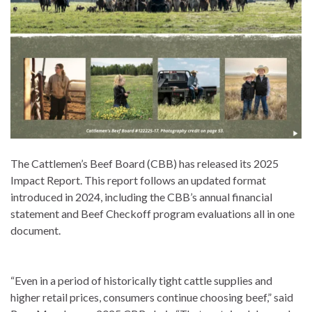
The Cattlemen’s Beef Board (CBB) has released its 2025
Impact Report. This report follows an updated format
introduced in 2024, including the CBB’s annual financial
statement and Beef Checkoff program evaluations all in one
document.
“Even in a period of historically tight cattle supplies and
higher retail prices, consumers continue choosing beef,” said