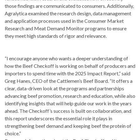
those findings are communicated to consumers. Additionally,
Agralytica examined the research design, data management
and application processes used in the Consumer Market
Research and Meat Demand Monitor programs to ensure
they meet high standards of rigor and relevance.
“I encourage anyone who wants a deeper understanding of
how the Beef Checkoff is working on behalf of producers and
importers to spend time with the 2025 Impact Report,” said
Greg Hanes, CEO of the Cattlemen’s Beef Board. “It offers a
clear, data-driven look at the programs and partnerships
advancing beef promotion, research and education, while also
identifying insights that will help guide our work in the years
ahead. The Checkoff’s success is built on collaboration, and
this report underscores the essential role it plays in
strengthening beef demand and keeping beef the protein of
choice.”