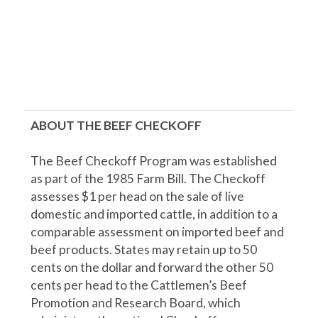
ABOUT THE BEEF CHECKOFF
The Beef Checkoff Program was established
as part of the 1985 Farm Bill. The Checkoff
assesses $1 per head on the sale of live
domestic and imported cattle, in addition to a
comparable assessment on imported beef and
beef products. States may retain up to 50
cents on the dollar and forward the other 50
cents per head to the Cattlemen’s Beef
Promotion and Research Board, which