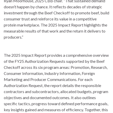
Ryan Moorhouse, 2025 CBB chair. “That sustained demand
doesn’t happen by chance. It reflects decades of strategic
investment through the Beef Checkoff to promote beef, build
consumer trust and reinforce its value in a competitive
protein marketplace. The 2025 Impact Report highlights the
measurable results of that work and the return it delivers to
producers.”
The 2025 Impact Report provides a comprehensive overview
of the FY25 Authorization Requests supported by the Beef
Checkoff across its six program areas: Promotion, Research,
Consumer Information, Industry Information, Foreign
Marketing and Producer Communications. For each
Authorization Request, the report details the responsible
contractors and subcontractors, allocated budgets, program
objectives and documented outcomes. It also outlines
specific tactics, progress toward defined performance goals,
key insights gained and measures of efficiency. Together, this