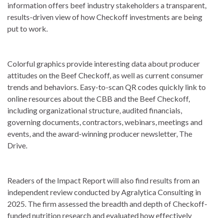
information offers beef industry stakeholders a transparent,
results-driven view of how Checkoff investments are being
put to work.
Colorful graphics provide interesting data about producer
attitudes on the Beef Checkoff, as well as current consumer
trends and behaviors. Easy-to-scan QR codes quickly link to
online resources about the CBB and the Beef Checkoff,
including organizational structure, audited financials,
governing documents, contractors, webinars, meetings and
events, and the award-winning producer newsletter, The
Drive.
Readers of the Impact Report will also find results from an
independent review conducted by Agralytica Consulting in
2025. The firm assessed the breadth and depth of Checkoff-
funded nutrition research and evaluated how effectively