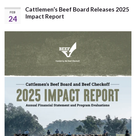
Cattlemen’s Beef Board Releases 2025
FEB
Impact Report
24