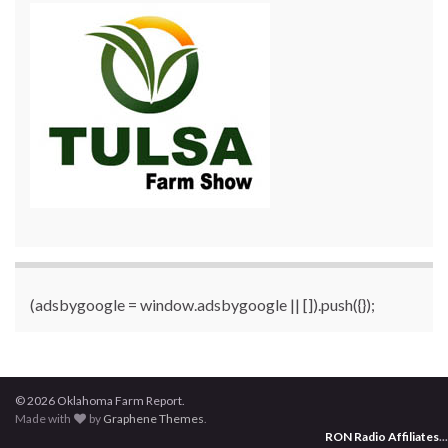
(adsbygoogle = window.adsbygoogle || []).push({});
© 2026 Oklahoma Farm Report.
Made with
by
Graphene Themes
.
RON Radio Affiliates
...