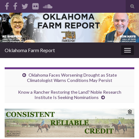
Tog
sear
Search for:
for
Oklahoma Farm Report
Togg
navig
Oklahoma Faces Worsening Drought as State
Climatologist Warns Conditions May Persist
Know a Rancher Restoring the Land? Noble Research
Institute Is Seeking Nominations