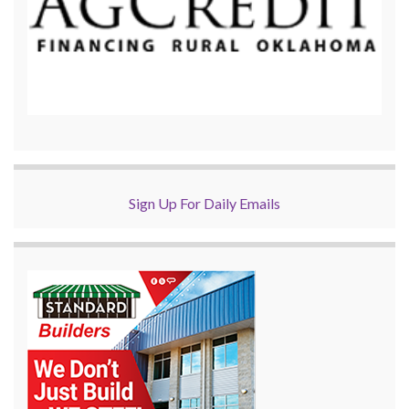
Sign Up For Daily Emails