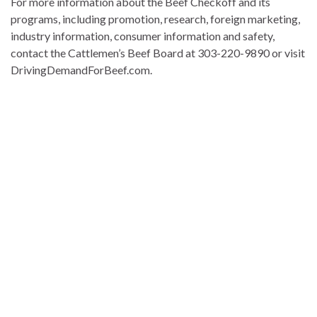
For more information about the Beef Checkoff and its
programs, including promotion, research, foreign marketing,
industry information, consumer information and safety,
contact the Cattlemen’s Beef Board at 303-220-9890 or visit
DrivingDemandForBeef.com.