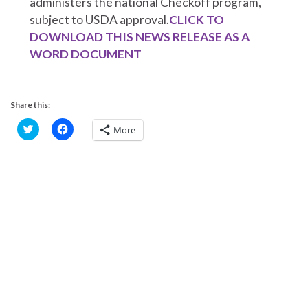
administers the national Checkoff program,
subject to USDA approval.
CLICK TO
DOWNLOAD THIS NEWS RELEASE AS A
WORD DOCUMENT
Share this:
C
C
More
l
l
i
i
c
c
k
k
t
t
o
o
s
s
h
h
a
a
r
r
e
e
o
o
n
n
T
F
w
a
i
c
t
e
t
b
e
o
r
o