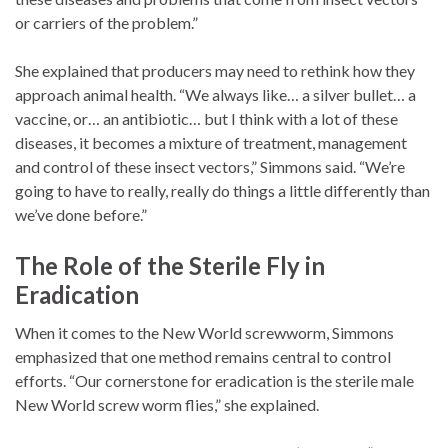
or carriers of the problem.”
She explained that producers may need to rethink how they
approach animal health. “We always like… a silver bullet… a
vaccine, or… an antibiotic… but I think with a lot of these
diseases, it becomes a mixture of treatment, management
and control of these insect vectors,” Simmons said. “We’re
going to have to really, really do things a little differently than
we’ve done before.”
The Role of the Sterile Fly in
Eradication
When it comes to the New World screwworm, Simmons
emphasized that one method remains central to control
efforts. “Our cornerstone for eradication is the sterile male
New World screw worm flies,” she explained.