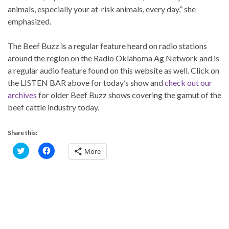
animals, especially your at-risk animals, every day,” she
emphasized.
The Beef Buzz is a regular feature heard on radio stations
around the region on the Radio Oklahoma Ag Network and is
a regular audio feature found on this website as well. Click on
the LISTEN BAR above for today’s show and
check out our
archives
for older Beef Buzz shows covering the gamut of the
beef cattle industry today.
Share this:
C
C
More
l
l
i
i
c
c
k
k
t
t
o
o
s
s
h
h
a
a
r
r
e
e