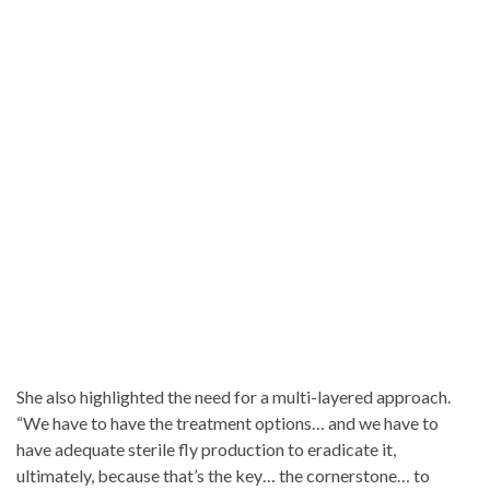
She also highlighted the need for a multi-layered approach.
“We have to have the treatment options… and we have to
have adequate sterile fly production to eradicate it,
ultimately, because that’s the key… the cornerstone… to