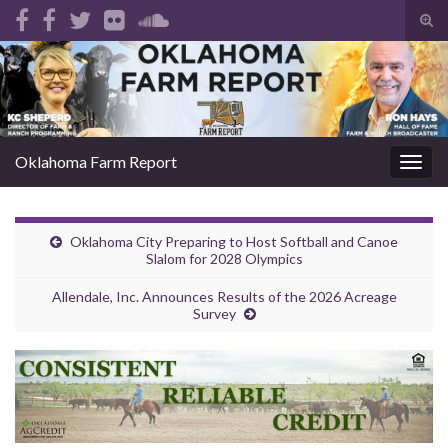
Tog
sear
Search for:
for
Oklahoma Farm Report
Togg
navig
Oklahoma City Preparing to Host Softball and Canoe
Slalom for 2028 Olympics
Allendale, Inc. Announces Results of the 2026 Acreage
Survey