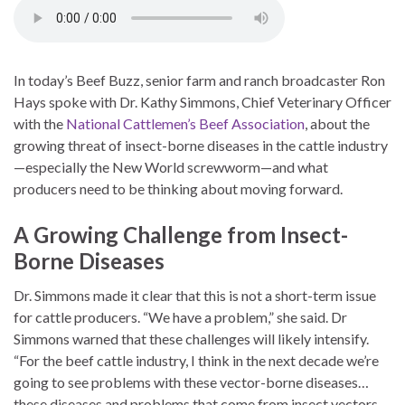
In today’s Beef Buzz, senior farm and ranch broadcaster Ron
Hays spoke with Dr. Kathy Simmons, Chief Veterinary Officer
with the
National Cattlemen’s Beef Association
, about the
growing threat of insect-borne diseases in the cattle industry
—especially the New World screwworm—and what
producers need to be thinking about moving forward.
A Growing Challenge from Insect-
Borne Diseases
Dr. Simmons made it clear that this is not a short-term issue
for cattle producers. “We have a problem,” she said. Dr
Simmons warned that these challenges will likely intensify.
“For the beef cattle industry, I think in the next decade we’re
going to see problems with these vector-borne diseases…
these diseases and problems that come from insect vectors