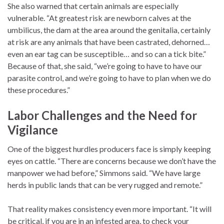
She also warned that certain animals are especially
vulnerable. “At greatest risk are newborn calves at the
umbilicus, the dam at the area around the genitalia, certainly
at risk are any animals that have been castrated, dehorned…
even an ear tag can be susceptible… and so can a tick bite.”
Because of that, she said, “we’re going to have to have our
parasite control, and we’re going to have to plan when we do
these procedures.”
Labor Challenges and the Need for
Vigilance
One of the biggest hurdles producers face is simply keeping
eyes on cattle. “There are concerns because we don’t have the
manpower we had before,” Simmons said. “We have large
herds in public lands that can be very rugged and remote.”
That reality makes consistency even more important. “It will
be critical, if you are in an infested area, to check your