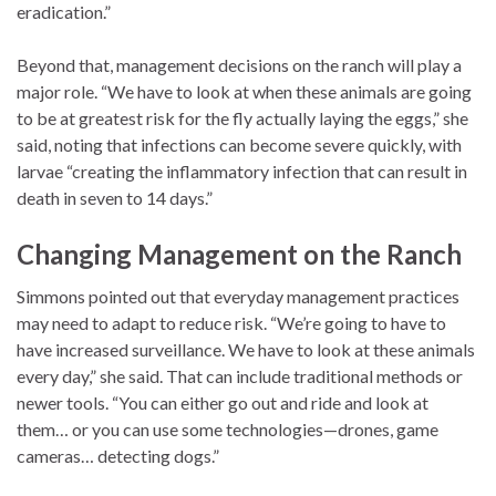
eradication.”
Beyond that, management decisions on the ranch will play a
major role. “We have to look at when these animals are going
to be at greatest risk for the fly actually laying the eggs,” she
said, noting that infections can become severe quickly, with
larvae “creating the inflammatory infection that can result in
death in seven to 14 days.”
Changing Management on the Ranch
Simmons pointed out that everyday management practices
may need to adapt to reduce risk. “We’re going to have to
have increased surveillance. We have to look at these animals
every day,” she said. That can include traditional methods or
newer tools. “You can either go out and ride and look at
them… or you can use some technologies—drones, game
cameras… detecting dogs.”