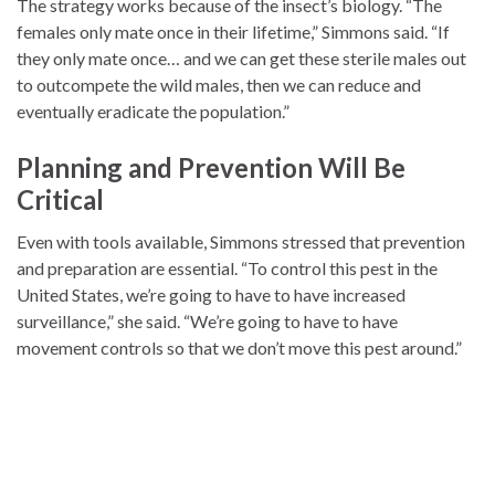
The strategy works because of the insect’s biology. “The
females only mate once in their lifetime,” Simmons said. “If
they only mate once… and we can get these sterile males out
to outcompete the wild males, then we can reduce and
eventually eradicate the population.”
Planning and Prevention Will Be
Critical
Even with tools available, Simmons stressed that prevention
and preparation are essential. “To control this pest in the
United States, we’re going to have to have increased
surveillance,” she said. “We’re going to have to have
movement controls so that we don’t move this pest around.”