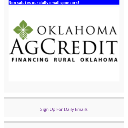
Ron salutes our daily email sponsors!
Sign Up For Daily Emails