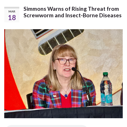
Simmons Warns of Rising Threat from
MAR
Screwworm and Insect-Borne Diseases
18