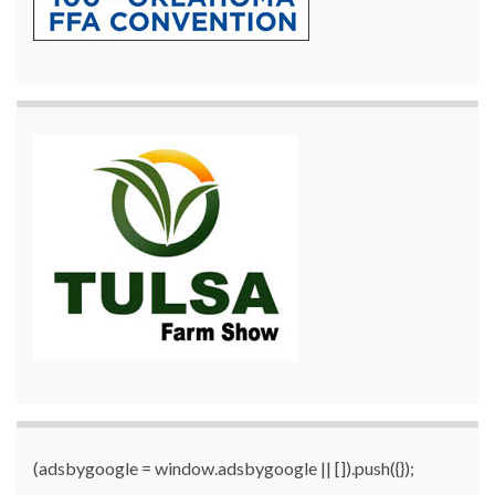
(adsbygoogle = window.adsbygoogle || []).push({});