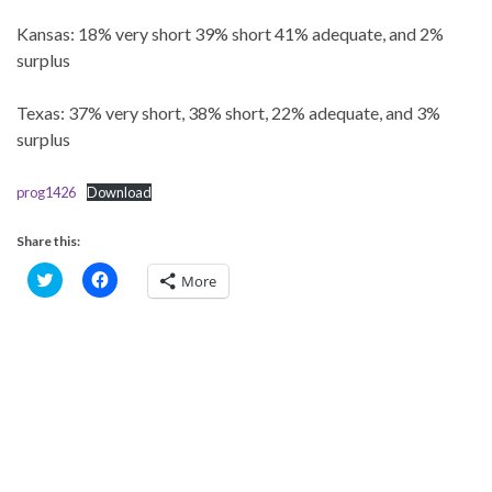
Kansas: 18% very short 39% short 41% adequate, and 2%
surplus
Texas: 37% very short, 38% short, 22% adequate, and 3%
surplus
prog1426
Download
Share this:
C
C
More
l
l
i
i
c
c
k
k
t
t
o
o
s
s
h
h
a
a
r
r
e
e
o
o
n
n
T
F
w
a