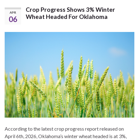
Crop Progress Shows 3% Winter
APR
Wheat Headed For Oklahoma
06
According to the latest crop progress report released on
April 6th, 2026, Oklahoma’s winter wheat headed is at 3%,