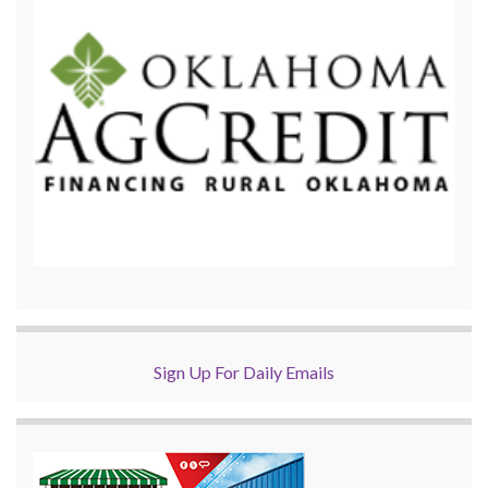
Sign Up For Daily Emails