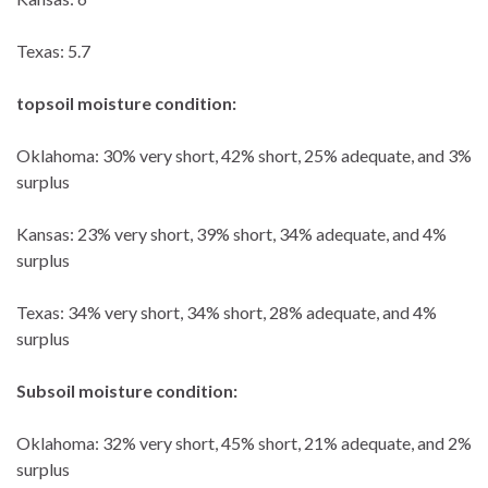
Texas: 5.7
topsoil moisture condition:
Oklahoma: 30% very short, 42% short, 25% adequate, and 3%
surplus
Kansas: 23% very short, 39% short, 34% adequate, and 4%
surplus
Texas: 34% very short, 34% short, 28% adequate, and 4%
surplus
Subsoil moisture condition:
Oklahoma: 32% very short, 45% short, 21% adequate, and 2%
surplus