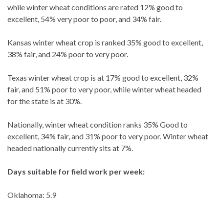
while winter wheat conditions are rated 12% good to
excellent, 54% very poor to poor, and 34% fair.
Kansas winter wheat crop is ranked 35% good to excellent,
38% fair, and 24% poor to very poor.
Texas winter wheat crop is at 17% good to excellent, 32%
fair, and 51% poor to very poor, while winter wheat headed
for the state is at 30%.
Nationally, winter wheat condition ranks 35% Good to
excellent, 34% fair, and 31% poor to very poor. Winter wheat
headed nationally currently sits at 7%.
Days suitable for field work per week:
Oklahoma: 5.9