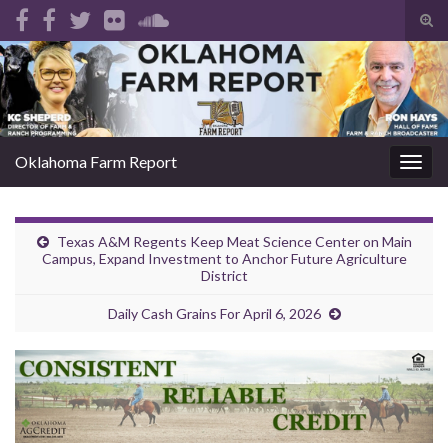
Tog
sear
Search for:
for
Oklahoma Farm Report
Togg
navig
Texas A&M Regents Keep Meat Science Center on Main
Campus, Expand Investment to Anchor Future Agriculture
District
Daily Cash Grains For April 6, 2026