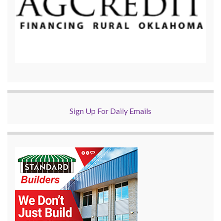
Sign Up For Daily Emails