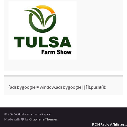
(adsbygoogle = window.adsbygoogle || []).push({});
© 2026 Oklahoma Farm Report.
Made with
by
Graphene Themes
.
RON Radio Affiliates
...