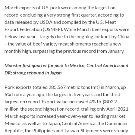
March exports of U.S. pork were among the largest on
record, concluding a very strong first quarter, according to
data released by USDA and compiled by the U.S. Meat
Export Federation (USMEF). While March beef exports were
below last year – largely due to the ongoing lockout by China
– the value of beef variety meat shipments reached a new
monthly high, surpassing the previous record from January.
Monster first quarter for pork to Mexico, Central America and
DR; strong rebound in Japan
Pork exports totaled 285,567 metric tons (mt) in March, up
6% from a year ago, the largest in five years and the third
largest on record. Export value increased 4% to $803.2
million, the second highest on record, trailing only April 2021.
March exports increased year-over-year to leading market
Mexico, as well as to Japan, Central America, the Dominican
Republic, the Philippines and Taiwan. Shipments were steady