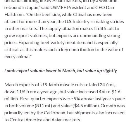
demand climbing in key Asian markets, led by a welcome
rebound in Japan,” said USMEF President and CEO Dan
Halstrom. “On the beef side, while China has now been
absent for more than year, the U.S. industry is making strides
in other markets. The supply situation makes it difficult to
grow export volumes, but exports are commanding strong
prices. Expanding beef variety meat demand is especially
critical, as this makes such a key contribution to the value of
every animal.”
Lamb export volume lower in March, but value up slightly
March exports of U.S. lamb muscle cuts totaled 247 mt,
down 11% from a year ago, but value increased 4% to $1.6
million. First-quarter exports were 9% above last year’s pace
in both volume (811 mt) and value ($4.5 million). Growth was
primarily led by the Caribbean, but shipments also increased
to Central America and Asian markets.