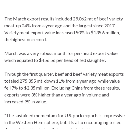
The March export results included 29,062 mt of beef variety
meat, up 24% from a year ago and the largest since 2017.
Variety meat export value increased 50% to $135.6 million,
the highest on record.
March was a very robust month for per-head export value,
which equated to $456.56 per head of fed slaughter.
Through the first quarter, beef and beef variety meat exports
totaled 275,355 mt, down 11% from a year ago, while value
fell 7% to $2.35 million. Excluding China from these results,
exports were 3% higher than a year ago in volume and
increased 9% in value.
“The sustained momentum for U.S. pork exports is impressive
in the Western Hemisphere, but it is also encouraging to see