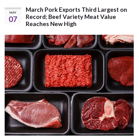
March Pork Exports Third Largest on
MAY
Record; Beef Variety Meat Value
07
Reaches New High