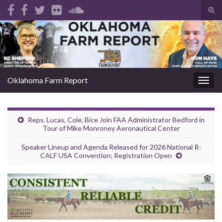
Tog
sear
Search for:
for
Oklahoma Farm Report
Togg
navig
Reps. Lucas, Cole, Bice Join FAA Administrator Bedford in
Tour of Mike Monroney Aeronautical Center
Speaker Lineup and Agenda Released for 2026 National R-
CALF USA Convention; Registration Open