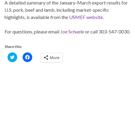
A detailed summary of the January-March export results for
U.S. pork, beef and lamb, including market-specific
highlights, is available from the
USMEF website
.
For questions, please email
Joe Schuele
or call 303-547-0030.
Share this:
C
C
More
l
l
i
i
c
c
k
k
t
t
o
o
s
s
h
h
a
a
r
r
e
e
o
o
n
n
T
F
w
a
i
c
t
e
t
b
e
o
r
o