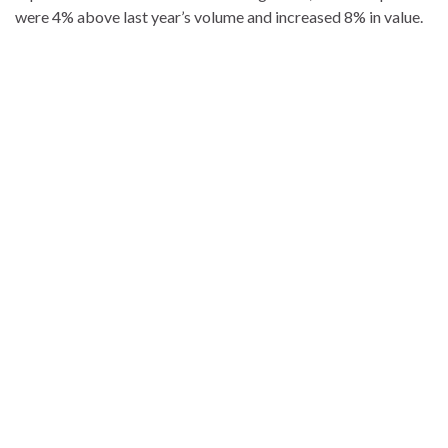
were 4% above last year’s volume and increased 8% in value.