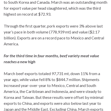
to South Korea and Canada. March was an outstanding month
for export value per head slaughtered, which was the third
highest on record at $72.93.
Through the first quarter, pork exports were 3% above last
year’s pace in both volume (778,939 mt) and value ($2.17
billion). Exports are on a record pace to Mexico and Central
America.
For the third time in four months, beef variety meat value
reaches a new high
March beef exports totaled 97,731 mt, down 11% from a
year ago, while value fell 8% to $844.7 million. Shipments
increased year-over-year to Mexico, Central and South
America, the Caribbean and Indonesia, and were steady to
Korea and Taiwan. But these results were offset by minimal
exports to China, and exports were also below last year to
Japan and the Middle East. Excluding China, March exports