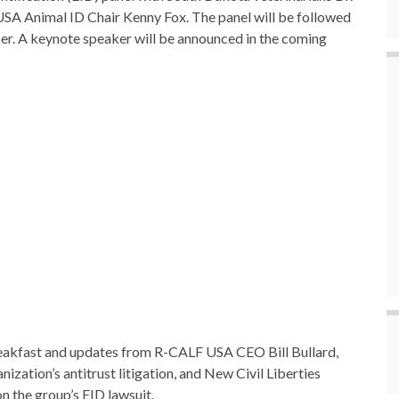
USA Animal ID Chair Kenny Fox. The panel will be followed
per. A keynote speaker will be announced in the coming
reakfast and updates from R-CALF USA CEO Bill Bullard,
zation’s antitrust litigation, and New Civil Liberties
n the group’s EID lawsuit.