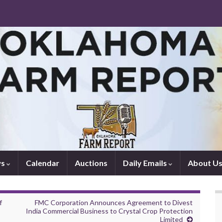
ws
Calendar
Auctions
Daily Emails
About U
f
FMC Corporation Announces Agreement to Divest
India Commercial Business to Crystal Crop Protection
Limited