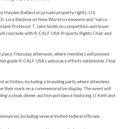
ey Hayden Ballard on private property rights; U.S.
 Dr. Lora Bledsoe on New World screwworm and “narco-
istant Professor T. Jake Smith on competition and buyer
 will conclude with R-CALF USA Property Rights Chair and
ke place Thursday afternoon, where members will present
that guide R-CALF USA’s advocacy efforts nationwide. Final
and activities, including a branding party where attendees
ave their mark on a commemorative display. The event will
ng a steak dinner, auction and dance featuring JJ Kent and
ounced, including several invited federal officials.