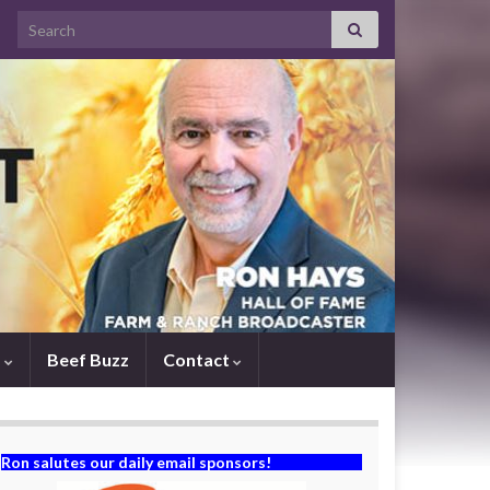
Search for:
s
Beef Buzz
Contact
Ron salutes our daily email sponsors!