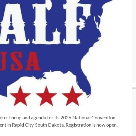
ker lineup and agenda for its 2026 National Convention
t in Rapid City, South Dakota. Registration is now open.