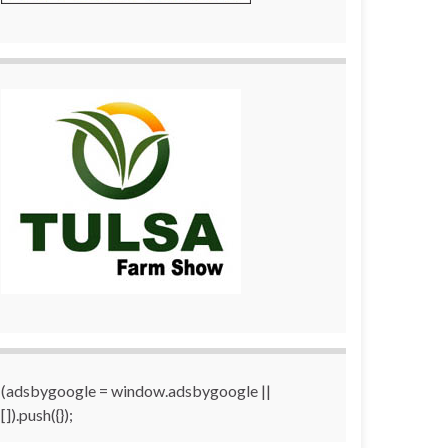
(adsbygoogle = window.adsbygoogle ||
[]).push({});