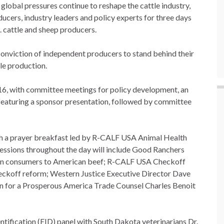
 global pressures continue to reshape the cattle industry,
ucers, industry leaders and policy experts for three days
. cattle and sheep producers.
e conviction of independent producers to stand behind their
tle production.
 16, with committee meetings for policy development, an
 featuring a sponsor presentation, followed by committee
h a prayer breakfast led by R-CALF USA Animal Health
essions throughout the day will include Good Ranchers
an consumers to American beef; R-CALF USA Checkoff
eckoff reform; Western Justice Executive Director Dave
on for a Prosperous America Trade Counsel Charles Benoit
ntification (EID) panel with South Dakota veterinarians Dr.