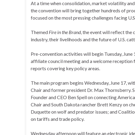
At a time when consolidation, market volatility and
the convention will bring together hundreds of prod
focused on the most pressing challenges facing U.S
Themed
Fire in the Brand
, the event will reflect th
industry, their livelihoods and the future of U.S. cat
Pre-convention activities will begin Tuesday, June
affiliate council meeting and a welcome reception
reports covering key policy areas.
The main program begins Wednesday, June 17, wit
Chair and former president Dr. Max Thornsberry. S
Founder and CEO Ben Spell on connecting Americ
Chair and South Dakota rancher Brett Kenzy on ch
Duquette on wolf and predator issues; and Coaliti
on tariffs and trade policy.
Wednesday afternoon will feature an electronic ide