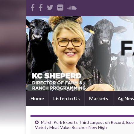
Home
Listen to Us
Markets
Ag Ne
March Pork Exports Third Largest on Record; Bee
Variety Meat Value Reaches New High