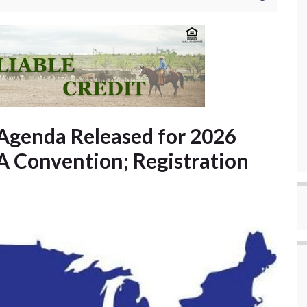
Agenda Released for 2026
 Convention; Registration