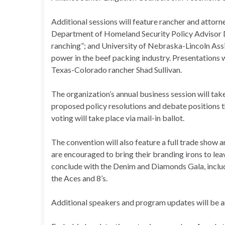
Additional sessions will feature rancher and attorn
Department of Homeland Security Policy Advisor
ranching”; and University of Nebraska-Lincoln Ass
power in the beef packing industry. Presentations
Texas-Colorado rancher Shad Sullivan.
The organization’s annual business session will ta
proposed policy resolutions and debate positions 
voting will take place via mail-in ballot.
The convention will also feature a full trade show 
are encouraged to bring their branding irons to le
conclude with the Denim and Diamonds Gala, includi
the Aces and 8’s.
Additional speakers and program updates will be ann