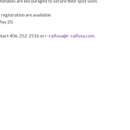
attendees are encouraged to secure their spot soon.
 registration are available
May 20.
contact 406-252-2516 or
r-calfusa@r-calfusa.com
.