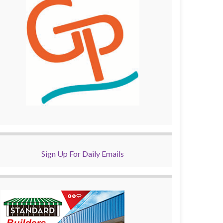
Sign Up For Daily Emails