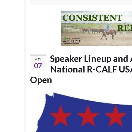
Speaker Lineup and 
MAY
07
National R-CALF USA
Open