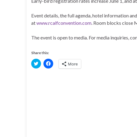
Early-bird registration rates increase June 1, and 
Event details, the full agenda, hotel information and
at
www.rcalfconvention.com
. Room blocks close 
The event is open to media. For media inquiries, 
Share this:
C
C
More
l
l
i
i
c
c
k
k
t
t
o
o
s
s
h
h
a
a
r
r
e
e
o
o
n
n
T
F
w
a
i
c
t
e
t
b