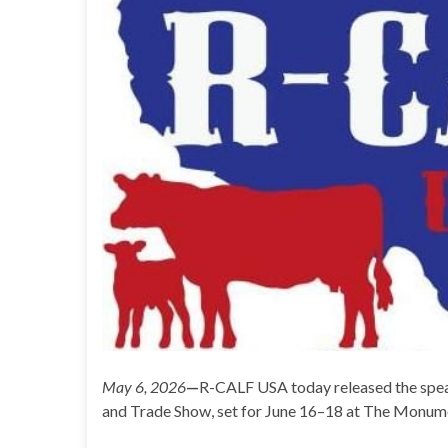
May 6, 2026
—
R-CALF USA today released the spea
and Trade Show, set for June 16–18 at The Monumen