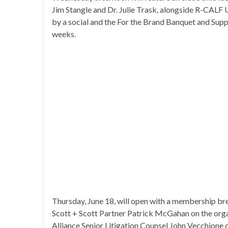
Jim Stangle and Dr. Julie Trask, alongside R-CALF 
by a social and the For the Brand Banquet and Sup
weeks.
Thursday, June 18, will open with a membership b
Scott + Scott Partner Patrick McGahan on the organi
Alliance Senior Litigation Counsel John Vecchione o