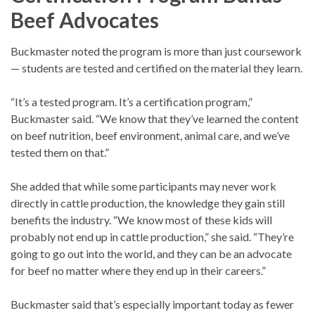
Beef Advocates
Buckmaster noted the program is more than just coursework
— students are tested and certified on the material they learn.
“It’s a tested program. It’s a certification program,”
Buckmaster said. “We know that they’ve learned the content
on beef nutrition, beef environment, animal care, and we’ve
tested them on that.”
She added that while some participants may never work
directly in cattle production, the knowledge they gain still
benefits the industry. “We know most of these kids will
probably not end up in cattle production,” she said. “They’re
going to go out into the world, and they can be an advocate
for beef no matter where they end up in their careers.”
Buckmaster said that’s especially important today as fewer