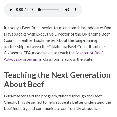
In today’s Beef Buzz, senior farm and ranch broadcaster Ron
Hays speaks with Executive Director of the Oklahoma Beef
Council Heather Buckmaster about the long-running
partnership between the Oklahoma Beef Council and the
Oklahoma FFA Association to teach the
Master of Beef
Advocacy program
in classrooms across the state.
Teaching the Next Generation
About Beef
Buckmaster said the program, funded through the Beef
Checkoff, is designed to help students better understand the
beef industry and communicate confidently about it.