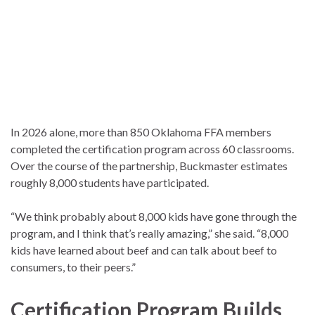
In 2026 alone, more than 850 Oklahoma FFA members
completed the certification program across 60 classrooms.
Over the course of the partnership, Buckmaster estimates
roughly 8,000 students have participated.
“We think probably about 8,000 kids have gone through the
program, and I think that’s really amazing,” she said. “8,000
kids have learned about beef and can talk about beef to
consumers, to their peers.”
Certification Program Builds