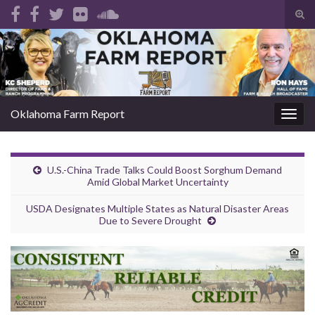
Tog
sear
Search for:
for
Oklahoma Farm Report
Togg
navig
U.S.-China Trade Talks Could Boost Sorghum Demand
Amid Global Market Uncertainty
USDA Designates Multiple States as Natural Disaster Areas
Due to Severe Drought