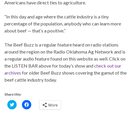
Americans have direct ties to agriculture.
“In this day and age where the cattle industry is a tiny
percentage of the population, anybody who can learn more
about beef — that’s a positive.”
The Beef Buzz is a regular feature heard on radio stations
around the region on the Radio Oklahoma Ag Network and is
a regular audio feature found on this website as well. Click on
the LISTEN BAR above for today’s show and
check out our
archives
for older Beef Buzz shows covering the gamut of the
beef cattle industry today.
Share this:
C
C
More
l
l
i
i
c
c
k
k
t
t
o
o
s
s