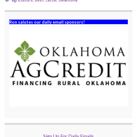
Ron salutes our daily email sponsors!
Sign Up For Daily Emails