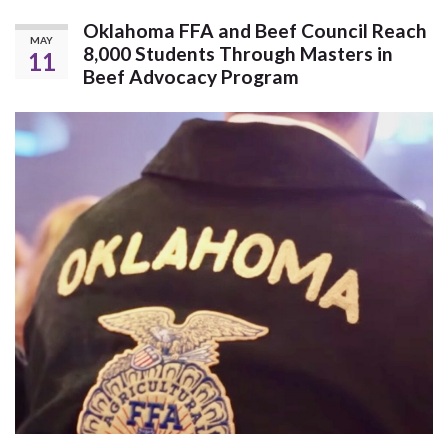
Oklahoma FFA and Beef Council Reach
MAY
8,000 Students Through Masters in
11
Beef Advocacy Program