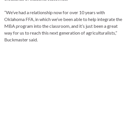
“We’ve had a relationship now for over 10 years with
Oklahoma FFA, in which we’ve been able to help integrate the
MBA program into the classroom, and it’s just been a great
way for us to reach this next generation of agriculturalists,”
Buckmaster said.