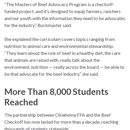
“The Masters of Beef Advocacy Program is a checkoff-
funded project, and it’s designed to equip farmers, ranchers
and our youth with the information they need to be advocates
for the industry,” Buckmaster said.
She explained the curriculum covers topics ranging from
nutrition to animal care and environmental stewardship.
“They learn about the role of beef in a healthy diet, the care
that animals are raised with, really talk about the
environment, nutrition — really across the board — be able to
be that advocate for the beef industry,” she said.
More Than 8,000 Students
Reached
The partnership between Oklahoma FFA and the Beef
Checkoff has now lasted for more than a decade, reaching
thousands of students statewide.