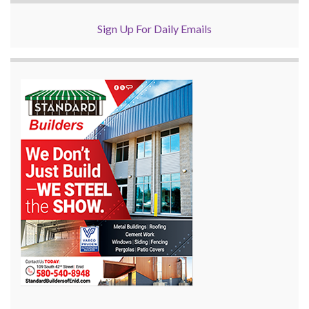
Sign Up For Daily Emails