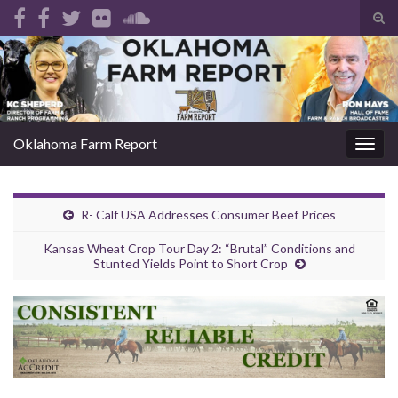
Tog
sear
Search for:
for
Oklahoma Farm Report
Togg
navig
R- Calf USA Addresses Consumer Beef Prices
Kansas Wheat Crop Tour Day 2: “Brutal” Conditions and
Stunted Yields Point to Short Crop