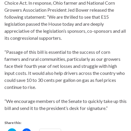
Choice Act. In response, Ohio farmer and National Corn
Growers Association President Jed Bower released the
following statement: “We are thrilled to see that E15
legislation passed the House today and are deeply
appreciative of the legislation’s sponsors, co-sponsors and all
its congressional supporters.
“Passage of this bill is essential to the success of corn
farmers and rural communities, particularly as our growers
face their fourth year of net losses and struggle with high
input costs. It would also help drivers across the country who
could save 10 to 30 cents per gallon on gas as fuel prices
continue to rise.
“We encourage members of the Senate to quickly take up this
bill and send it to the president’s desk for signature.”
Share this: