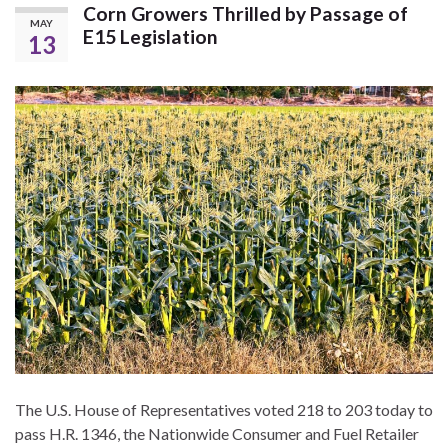
Corn Growers Thrilled by Passage of
MAY
E15 Legislation
13
The U.S. House of Representatives voted 218 to 203 today to
pass H.R. 1346, the Nationwide Consumer and Fuel Retailer