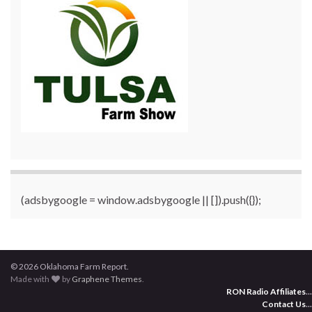
(adsbygoogle = window.adsbygoogle || []).push({});
© 2026 Oklahoma Farm Report.
Made with
by
Graphene Themes
.
RON Radio Affiliates
...
Contact Us
...