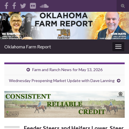
Tog
sear
Search for:
for
Oklahoma Farm Report
Togg
navig
Farm and Ranch News for May 13, 2026
Wednesday Preopening Market Update with Dave Lanning
Feeder Steers and Heifers Lower, Steer