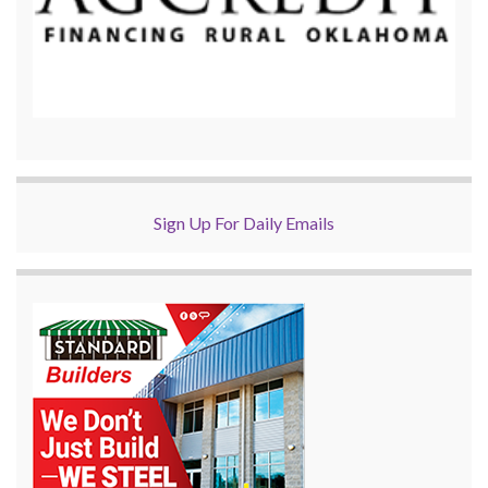
Sign Up For Daily Emails