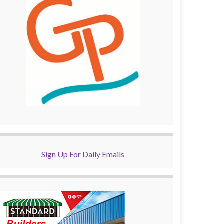
Sign Up For Daily Emails