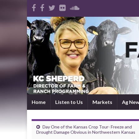
Home
Listen to Us
Markets
Ag Ne
Day One of the Kansas Crop Tour- Freeze and
Drought Damage Obvious in Northwestern Kansas