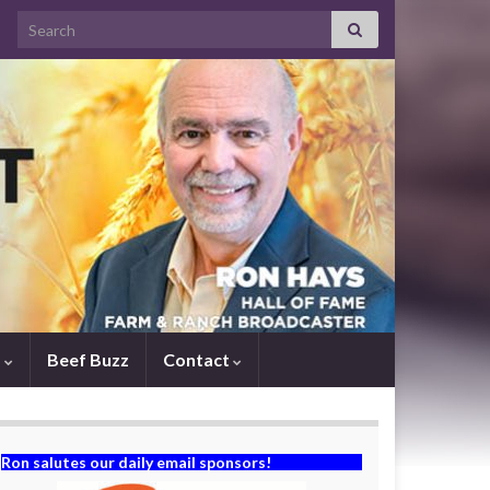
Search for:
s
Beef Buzz
Contact
Ron salutes our daily email sponsors!