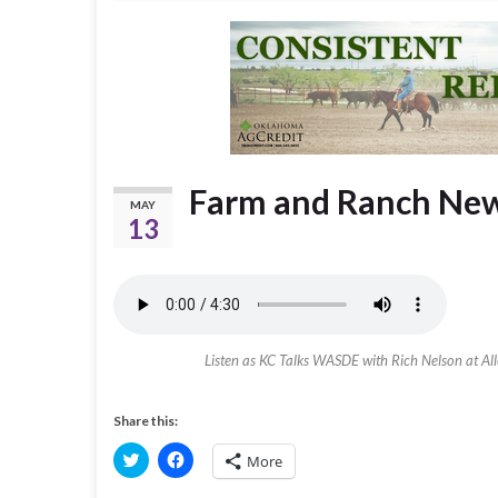
Farm and Ranch New
MAY
13
Listen as KC Talks WASDE with Rich Nelson at Alle
Share this:
C
C
More
l
l
i
i