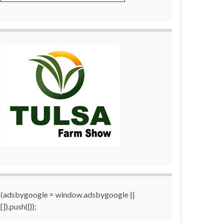
(adsbygoogle = window.adsbygoogle ||
[]).push({});