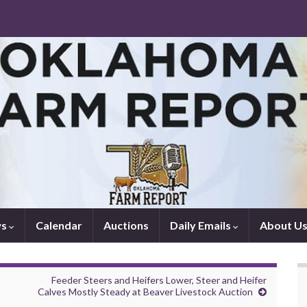
ws
Calendar
Auctions
Daily Emails
About U
Feeder Steers and Heifers Lower, Steer and Heifer
Calves Mostly Steady at Beaver Livestock Auction