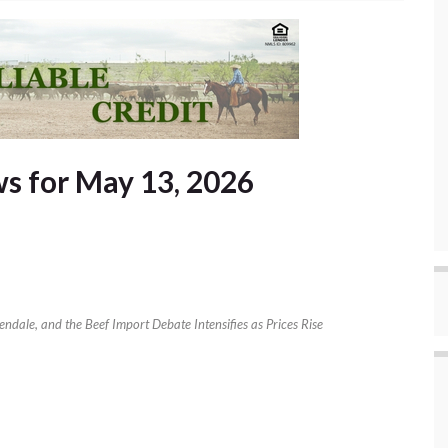
s for May 13, 2026
ndale, and the Beef Import Debate Intensifies as Prices Rise