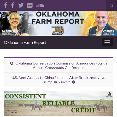
Tog
sear
Search for:
for
Oklahoma Farm Report
Togg
navig
Oklahoma Conservation Commission Announces Fourth
Annual Crossroads Conference
U.S. Beef Access to China Expands After Breakthrough at
Trump-Xi Summit