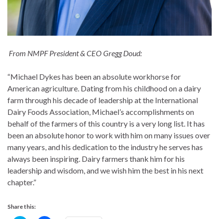
From NMPF President & CEO Gregg Doud:
“Michael Dykes has been an absolute workhorse for
American agriculture. Dating from his childhood on a dairy
farm through his decade of leadership at the International
Dairy Foods Association, Michael’s accomplishments on
behalf of the farmers of this country is a very long list. It has
been an absolute honor to work with him on many issues over
many years, and his dedication to the industry he serves has
always been inspiring. Dairy farmers thank him for his
leadership and wisdom, and we wish him the best in his next
chapter.”
Share this: