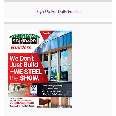
Sign Up For Daily Emails