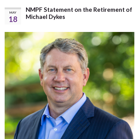
NMPF Statement on the Retirement of
MAY
Michael Dykes
18