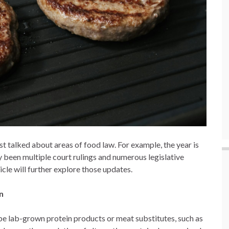
st talked about areas of food law. For example, the year is
dy been multiple court rulings and numerous legislative
icle will further explore those updates.
on
ribe lab-grown protein products or meat substitutes, such as