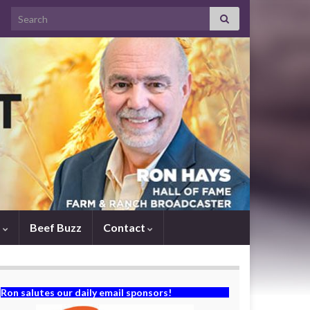
Search for:
s
Beef Buzz
Contact
Ron salutes our daily email sponsors!