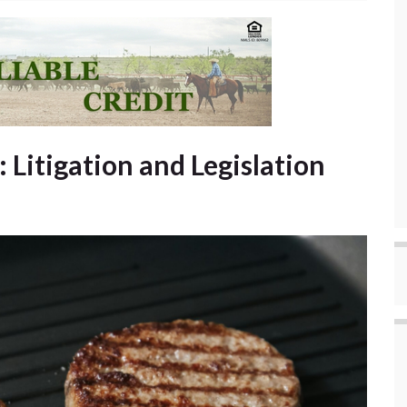
: Litigation and Legislation