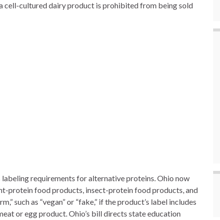
” a cell-cultured dairy product is prohibited from being sold
es labeling requirements for alternative proteins. Ohio now
ant-protein food products, insect-protein food products, and
,” such as “vegan” or “fake,” if the product’s label includes
meat or egg product. Ohio’s bill directs state education