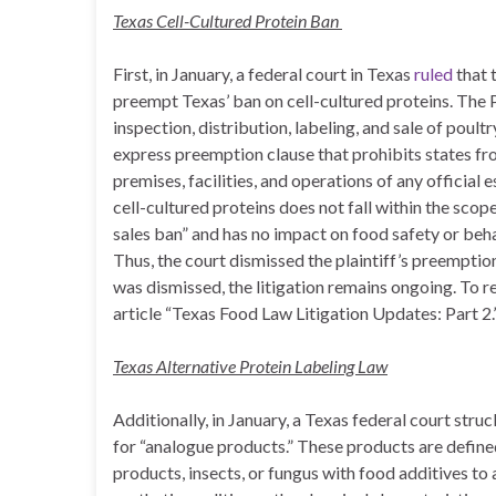
Texas Cell-Cultured Protein Ban
First, in January, a federal court in Texas
ruled
that 
preempt Texas’ ban on cell-cultured proteins. The P
inspection, distribution, labeling, and sale of poult
express preemption clause that prohibits states fr
premises, facilities, and operations of any official
cell-cultured proteins does not fall within the sco
sales ban” and has no impact on food safety or beha
Thus, the court dismissed the plaintiff’s preemptio
was dismissed, the litigation remains ongoing. To r
article “Texas Food Law Litigation Updates: Part 2.
Texas Alternative Protein Labeling Law
Additionally, in January, a Texas federal court str
for “analogue products.” These products are defin
products, insects, or fungus with food additives to