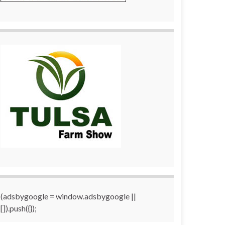
(adsbygoogle = window.adsbygoogle ||
[]).push({});