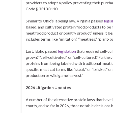
providers to adopt a policy preventing their purcha
Code § 3313.8110.
Similar to Ohio’s labeling law, Virginia passed
legis
based, and cultivated protein food products to be m
meat food product or poultry product” unless it bea
includes terms like “imitation,” “meatless,” “plant-b
Last, Idaho passed
legislation
that required cell-cul
grown,” “cell-cultivated,” or “cell-cultured.” Furthe
proteins from being labeled with traditional meat te
specific meat cut terms like “steak” or “brisket” o
production or wild game harvest.”
2026 Litigation Updates
A number of the alternative protein laws that have 
courts, and so far in 2026, three notable decision