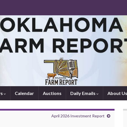
ws
Calendar
Auctions
Daily Emails
About U
April 2026 Investment Report