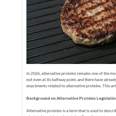
In 2026, alternative proteins remains one of the mo
not even at its halfway point, and there have alrea
enactments related to alternative proteins. This art
Background on Alternative Proteins Legislati
Alternative proteins is a term that is used to desc