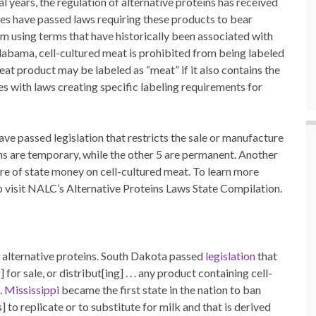
l years, the regulation of alternative proteins has received
states have passed laws requiring these products to bear
om using terms that have historically been associated with
Alabama, cell-cultured meat is prohibited from being labeled
at product may be labeled as “meat” if it also contains the
es with laws creating specific labeling requirements for
have passed legislation that restricts the sale or manufacture
ons are temporary, while the other 5 are permanent. Another
ure of state money on cell-cultured meat. To learn more
 visit NALC’s Alternative Proteins Laws State Compilation.
to alternative proteins. South Dakota passed
legislation
that
 for sale, or distribut[ing] . . . any product containing cell-
.
Mississippi
became the first state in the nation to ban
] to replicate or to substitute for milk and that is derived