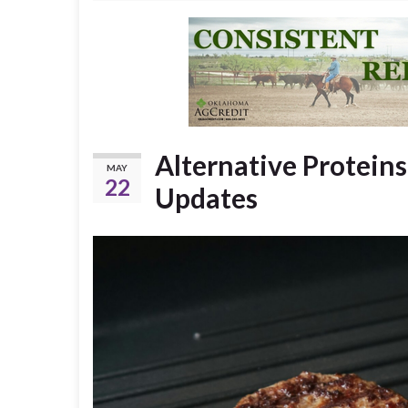
Alternative Proteins
MAY
22
Updates