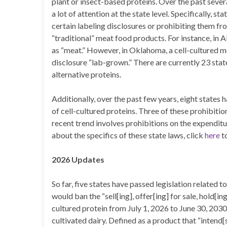
plant or insect-based proteins. Over the past severa
a lot of attention at the state level. Specifically, 
certain labeling disclosures or prohibiting them fr
“traditional” meat food products. For instance, in 
as “meat.” However, in Oklahoma, a cell-cultured me
disclosure “lab-grown.” There are currently 23 stat
alternative proteins.
Additionally, over the past few years, eight states 
of cell-cultured proteins. Three of these prohibiti
recent trend involves prohibitions on the expendit
about the specifics of these state laws, click
here
to
2026 Updates
So far, five states have passed legislation related 
would ban the “sell[ing], offer[ing] for sale, hold[ing]
cultured protein from July 1, 2026 to June 30, 2030
cultivated dairy. Defined as a product that “intend[s