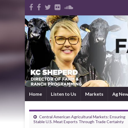
Home
Listen to Us
Markets
Ag Ne
Central American Agricultural Markets: Ensuring
Stable U.S. Meat Exports Through Trade Certainty