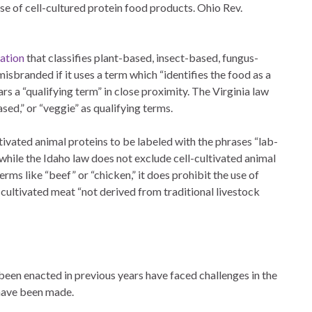
se of cell-cultured protein food products. Ohio Rev.
lation
that classifies plant-based, insect-based, fungus-
isbranded if it uses a term which “identifies the food as a
rs a “qualifying term” in close proximity. The Virginia law
ased,” or “veggie” as qualifying terms.
tivated animal proteins to be labeled with the phrases “lab-
r, while the Idaho law does not exclude cell-cultivated animal
rms like “beef” or “chicken,” it does prohibit the use of
n cultivated meat “not derived from traditional livestock
been enacted in previous years have faced challenges in the
s have been made.