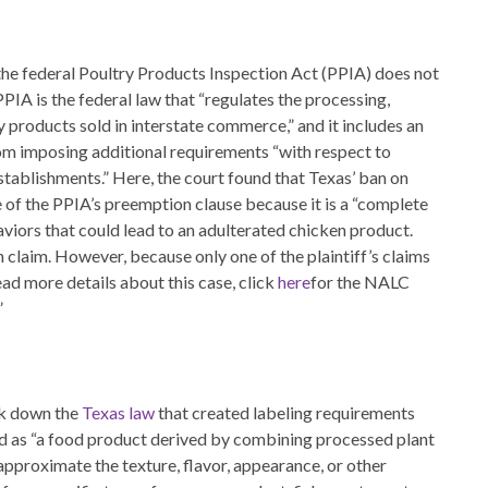
the federal Poultry Products Inspection Act (PPIA) does not
PIA is the federal law that “regulates the processing,
ry products sold in interstate commerce,” and it includes an
om imposing additional requirements “with respect to
 establishments.” Here, the court found that Texas’ ban on
pe of the PPIA’s preemption clause because it is a “complete
viors that could lead to an adulterated chicken product.
n claim. However, because only one of the plaintiff’s claims
ead more details about this case, click
here
for the NALC
”
uck down the
Texas law
that created labeling requirements
ed as “a food product derived by combining processed plant
 approximate the texture, flavor, appearance, or other