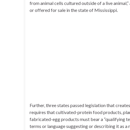
from animal cells cultured outside of a live animal,
or offered for sale in the state of Mississippi.
Further, three states passed legislation that creat
requires that cultivated-protein food products, pl
fabricated-egg products must bear a “qualifying term
terms or language suggesting or describing it as a 