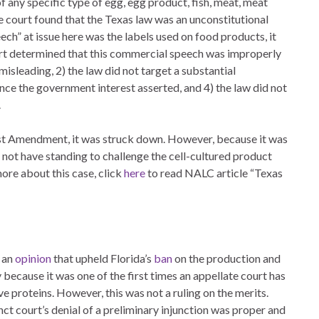
of any specific type of egg, egg product, fish, meat, meat
he court found that the Texas law was an unconstitutional
ch” at issue here was the labels used on food products, it
rt determined that this commercial speech was improperly
isleading, 2) the law did not target a substantial
nce the government interest asserted, and 4) the law did not
.
rst Amendment, it was struck down. However, because it was
id not have standing to challenge the cell-cultured product
more about this case, click
here
to read NALC article “Texas
d an
opinion
that upheld Florida’s
ban
on the production and
y because it was one of the first times an appellate court has
ve proteins. However, this was not a ruling on the merits.
nct court’s denial of a preliminary injunction was proper and