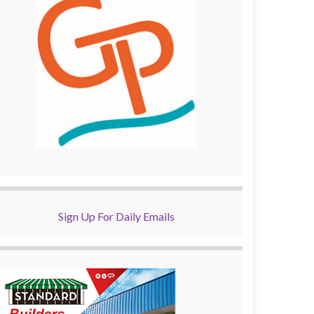
Sign Up For Daily Emails