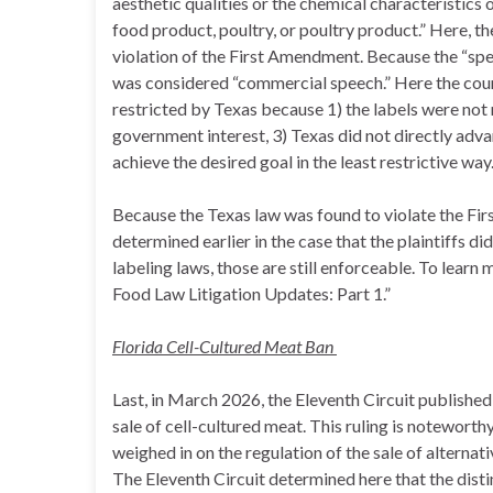
aesthetic qualities or the chemical characteristics 
food product, poultry, or poultry product.” Here, t
violation of the First Amendment. Because the “spee
was considered “commercial speech.” Here the cou
restricted by Texas because 1) the labels were not m
government interest, 3) Texas did not directly adva
achieve the desired goal in the least restrictive way
Because the Texas law was found to violate the Fi
determined earlier in the case that the plaintiffs d
labeling laws, those are still enforceable. To learn 
Food Law Litigation Updates: Part 1.”
Florida Cell-Cultured Meat Ban
Last, in March 2026, the Eleventh Circuit publishe
sale of cell-cultured meat. This ruling is noteworth
weighed in on the regulation of the sale of alternati
The Eleventh Circuit determined here that the disti