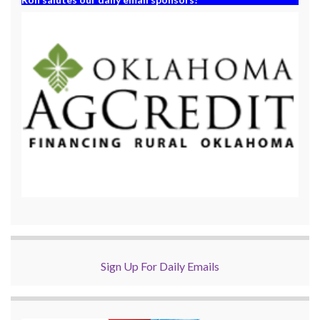
Sign Up For Daily Emails