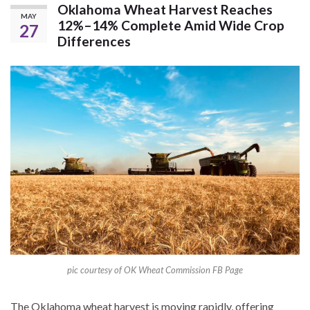
Oklahoma Wheat Harvest Reaches
MAY
12%–14% Complete Amid Wide Crop
27
Differences
pic courtesy of OK Wheat Commission FB Page
The Oklahoma wheat harvest is moving rapidly, offering