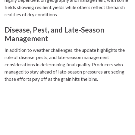
fields showing resilient yields while others reflect the harsh
realities of dry conditions.
Disease, Pest, and Late-Season
Management
In addition to weather challenges, the update highlights the
role of disease, pests, and late-season management
considerations in determining final quality. Producers who
managed to stay ahead of late-season pressures are seeing
those efforts pay off as the grain hits the bins.