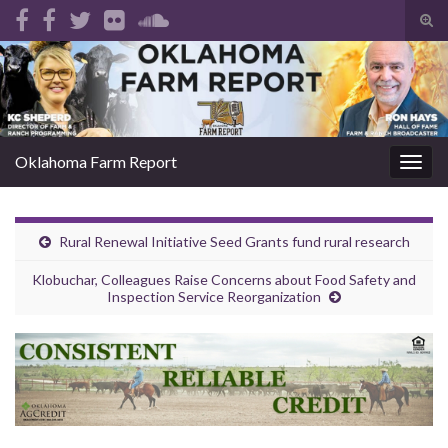
Tog
sear
Search for:
for
Oklahoma Farm Report
Togg
navig
Rural Renewal Initiative Seed Grants fund rural research
Klobuchar, Colleagues Raise Concerns about Food Safety and
Inspection Service Reorganization