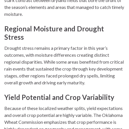
stark contrast between dryland fields that bore the brunt of
the season’s elements and areas that managed to catch timely
moisture.
Regional Moisture and Drought
Stress
Drought stress remains a primary factor in this year’s
outcomes, with moisture differences creating distinct
regional disparities. While some areas benefited from critical
rain events that sustained the crop through key development
stages, other regions faced prolonged dry spells, limiting
overall growth and driving early maturity.
Yield Potential and Crop Variability
Because of these localized weather splits, yield expectations
and overall crop potential are highly variable. The Oklahoma
Wheat Commission emphasizes that crop performance is
highly dependent on geography and management, with some