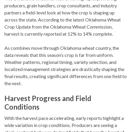
producers, grain handlers, crop consultants, and industry
partners a field-level look at how the crop is shaping up
across the state. According to the latest Oklahoma Wheat
Crop Update from the Oklahoma Wheat Commission,
harvest is currently reported at 12% to 14% complete.
As combines move through Oklahoma wheat country, the
data reveals that this season’s crop is far from uniform.
Weather patterns, regional timing, variety selection, and
localized management strategies are drastically shaping the
final results, creating significant differences from one field to
the next.
Harvest Progress and Field
Conditions
With the harvest pace accelerating, early reports highlight a
wide variation in crop conditions. Producers are seeing a