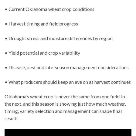
• Current Oklahoma wheat crop conditions
• Harvest timing and field progress
• Drought stress and moisture differences by region
• Yield potential and crop variability
• Disease, pest and late-season management considerations
• What producers should keep an eye on as harvest continues
Oklahoma’s wheat crop is never the same from one field to
the next, and this season is showing just how much weather,
timing, variety selection and management can shape final
results.