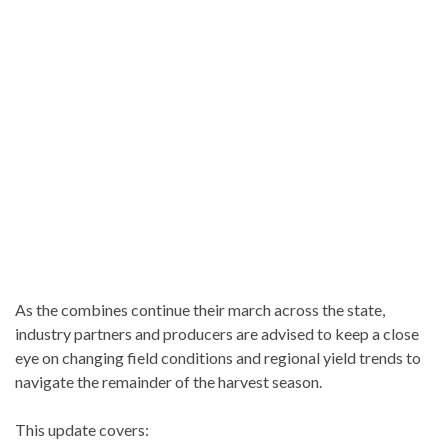
As the combines continue their march across the state,
industry partners and producers are advised to keep a close
eye on changing field conditions and regional yield trends to
navigate the remainder of the harvest season.
This update covers: