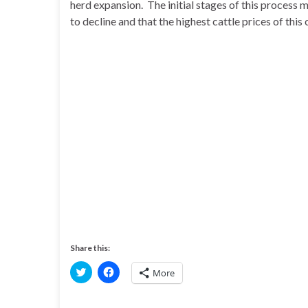
herd expansion. The initial stages of this process 
to decline and that the highest cattle prices of this c
Share this:
C
C
More
l
l
i
i
c
c
k
k