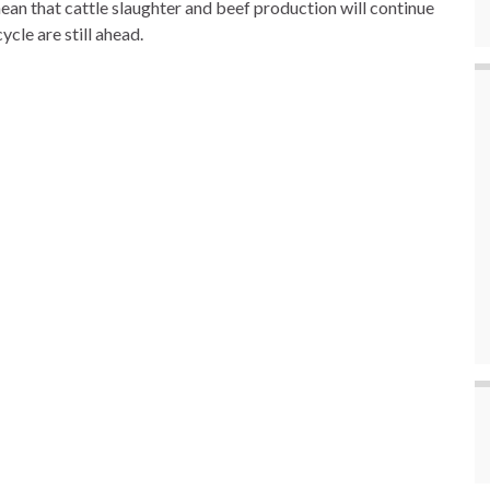
mean that cattle slaughter and beef production will continue
ycle are still ahead.