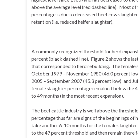
above the average level (red dashed line). Most of 
percentage is due to decreased beef cow slaughter.
retention (i.e. reduced heifer slaughter).
A commonly recognized threshold for herd expansi
percent (black dashed line). Figure 2 shows the las
that corresponded to herd rebuilding. The female
October 1979 – November 1980 (46.0 percent low);
2005 – September 2007 (45.3 percent low); and Jul
female slaughter percentage remained below the 4
to 49 months (in the most recent expansion).
The beef cattle industry is well above the threshold
percentage thus far are signs of the beginnings of h
take another 6-10 months for the female slaughter 
to the 47 percent threshold and then remain there