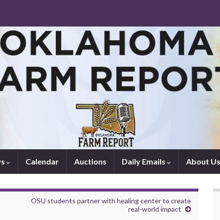
ws
Calendar
Auctions
Daily Emails
About U
OSU students partner with healing center to create
real-world impact