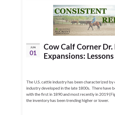
Cow Calf Corner Dr. 
JUN
01
Expansions: Lessons
The U.S. cattle industry has been characterized by
industry developed in the late 1800s. There have be
with the first in 1890 and most recently in 2019 (F
the inventory has been trending higher or lower.