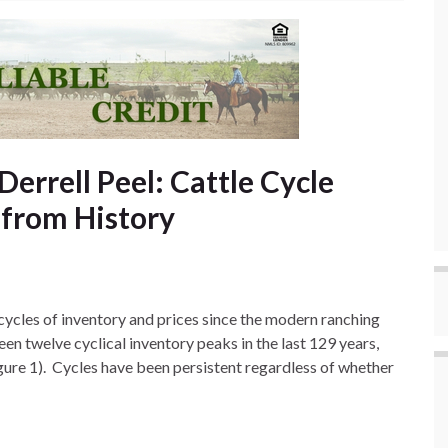
Derrell Peel: Cattle Cycle
 from History
 cycles of inventory and prices since the modern ranching
en twelve cyclical inventory peaks in the last 129 years,
igure 1). Cycles have been persistent regardless of whether