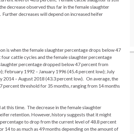
the decrease observed thus far in the female slaughter
 Further decreases will depend on increased heifer
on is when the female slaughter percentage drops below 47
t four cattle cycles and the female slaughter percentage
 slaughter percentage dropped below 47 percent from
 February 1992 – January 1996 (45.4 percent low); July
y 2014 – August 2018 (43.3 percent low). On average, the
7 percent threshold for 35 months, ranging from 14 months
 at this time. The decrease in the female slaughter
eifer retention. However, history suggests that it might
percentage to drop from the current level of 48.8 percent
 for 14 to as much as 49 months depending on the amount of