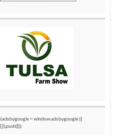
(adsbygoogle = window.adsbygoogle ||
[]).push({});