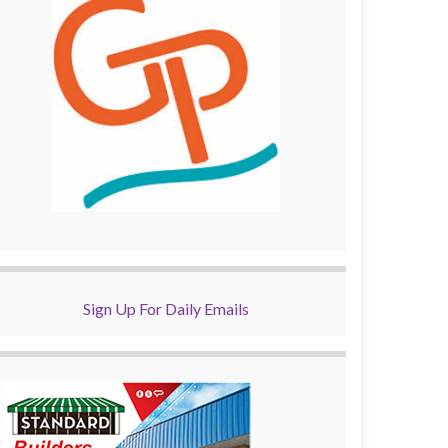
Sign Up For Daily Emails