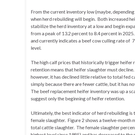
From the current inventory low (maybe, depending o
when herd rebuilding will begin. Both increased he
stabilize the herd inventory at a low and begin exp
from a peak of 13.2 percent to 8.4 percent in 2025
and currently indicates a beef cow culling rate of 7
level.
The high calf prices that historically trigger heife
retention means that heifer slaughter must decline.
however, it has declined little relative to total fed 
simply because there are fewer cattle, but it has no
The beef replacement heifer inventory was up a sca
suggest only the beginning of heifer retention.
Ultimately, the best indicator of herd rebuilding is
female slaughter. Figure 2 shows a twelve-month m
total cattle slaughter. The female slaughter perce
highest level since 1985) and has decreased to the cu