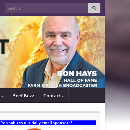
Search for:
s
Beef Buzz
Contact
Ron salutes our daily email sponsors!