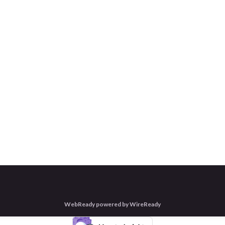
WebReady powered by WireReady