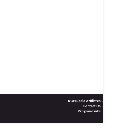
RON Radio Affiliates
...
Contact Us
...
Program Links
...