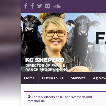
Home
Listen to Us
Markets
Ag Ne
Dietary effects on muscle synthesis and
metabolism