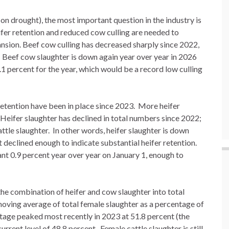
n drought), the most important question in the industry is
ifer retention and reduced cow culling are needed to
ansion. Beef cow culling has decreased sharply since 2022,
. Beef cow slaughter is down again year over year in 2026
.1 percent for the year, which would be a record low culling
r retention have been in place since 2023. More heifer
 Heifer slaughter has declined in total numbers since 2022;
cattle slaughter. In other words, heifer slaughter is down
t declined enough to indicate substantial heifer retention.
nt 0.9 percent year over year on January 1, enough to
 the combination of heifer and cow slaughter into total
oving average of total female slaughter as a percentage of
ntage peaked most recently in 2023 at 51.8 percent (the
rrent level of 48.8 percent. Female cattle slaughter is still