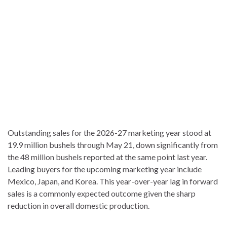
Outstanding sales for the 2026-27 marketing year stood at
19.9 million bushels through May 21, down significantly from
the 48 million bushels reported at the same point last year.
Leading buyers for the upcoming marketing year include
Mexico, Japan, and Korea. This year-over-year lag in forward
sales is a commonly expected outcome given the sharp
reduction in overall domestic production.