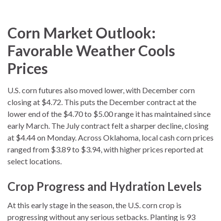
Corn Market Outlook:
Favorable Weather Cools
Prices
U.S. corn futures also moved lower, with December corn
closing at $4.72. This puts the December contract at the
lower end of the $4.70 to $5.00 range it has maintained since
early March. The July contract felt a sharper decline, closing
at $4.44 on Monday. Across Oklahoma, local cash corn prices
ranged from $3.89 to $3.94, with higher prices reported at
select locations.
Crop Progress and Hydration Levels
At this early stage in the season, the U.S. corn crop is
progressing without any serious setbacks. Planting is 93