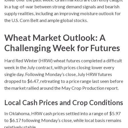
in a tug-of-war between strong demand signals and bearish
supply realities, including an improving moisture outlook for
the U.S. Corn Belt and ample global stocks.
Wheat Market Outlook: A
Challenging Week for Futures
Hard Red Winter (HRW) wheat futures completed a difficult
week in the July contract, with prices closing lower every
single day. Following Monday’s close, July HRW futures
dropped to $6.47, retreating to a price range last seen before
the market rallied around the May Crop Production report.
Local Cash Prices and Crop Conditions
In Oklahoma, HRW cash prices settled into a range of $5.97
to $6.17 following Monday’s close, while local basis remains
relatively stable.