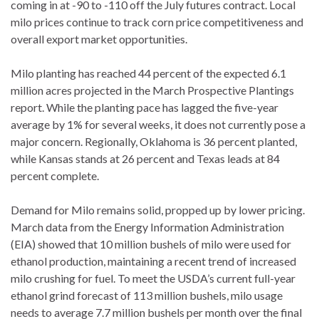
coming in at -90 to -110 off the July futures contract. Local
milo prices continue to track corn price competitiveness and
overall export market opportunities.
Milo planting has reached 44 percent of the expected 6.1
million acres projected in the March Prospective Plantings
report. While the planting pace has lagged the five-year
average by 1% for several weeks, it does not currently pose a
major concern. Regionally, Oklahoma is 36 percent planted,
while Kansas stands at 26 percent and Texas leads at 84
percent complete.
Demand for Milo remains solid, propped up by lower pricing.
March data from the Energy Information Administration
(EIA) showed that 10 million bushels of milo were used for
ethanol production, maintaining a recent trend of increased
milo crushing for fuel. To meet the USDA’s current full-year
ethanol grind forecast of 113 million bushels, milo usage
needs to average 7.7 million bushels per month over the final