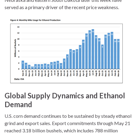
served as a primary driver of the recent price weakness.
Global Supply Dynamics and Ethanol
Demand
U.S. corn demand continues to be sustained by steady ethanol
grind and export sales. Export commitments through May 21
reached 3.18 billion bushels, which includes 788 million