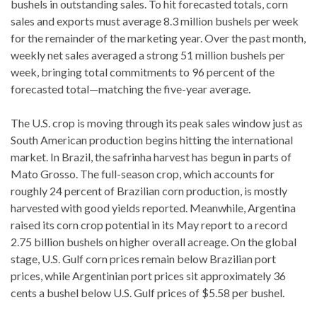
bushels in outstanding sales. To hit forecasted totals, corn
sales and exports must average 8.3 million bushels per week
for the remainder of the marketing year. Over the past month,
weekly net sales averaged a strong 51 million bushels per
week, bringing total commitments to 96 percent of the
forecasted total—matching the five-year average.
The U.S. crop is moving through its peak sales window just as
South American production begins hitting the international
market. In Brazil, the safrinha harvest has begun in parts of
Mato Grosso. The full-season crop, which accounts for
roughly 24 percent of Brazilian corn production, is mostly
harvested with good yields reported. Meanwhile, Argentina
raised its corn crop potential in its May report to a record
2.75 billion bushels on higher overall acreage. On the global
stage, U.S. Gulf corn prices remain below Brazilian port
prices, while Argentinian port prices sit approximately 36
cents a bushel below U.S. Gulf prices of $5.58 per bushel.