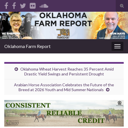
Tog
sear
Search for:
for
Oklahoma Farm Report
Togg
navig
Oklahoma Wheat Harvest Reaches 35 Percent Amid
Drastic Yield Swings and Persistent Drought
Arabian Horse Association Celebrates the Future of the
Breed at 2026 Youth and Mid Summer Nationals