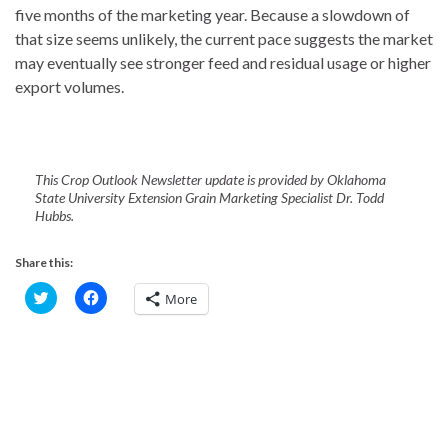
five months of the marketing year. Because a slowdown of
that size seems unlikely, the current pace suggests the market
may eventually see stronger feed and residual usage or higher
export volumes.
This Crop Outlook Newsletter update is provided by Oklahoma
State University Extension Grain Marketing Specialist Dr. Todd
Hubbs.
Share this:
C
C
More
l
l
i
i
c
c
k
k
t
t
o
o
s
s
h
h
a
a
r
r
e
e