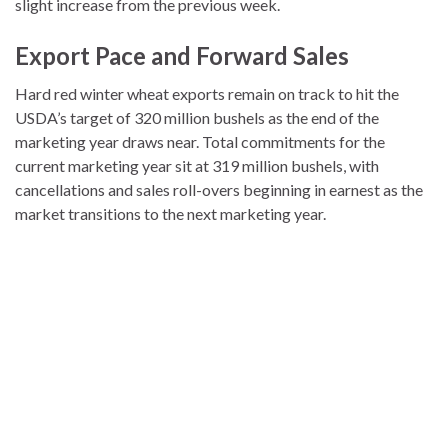
slight increase from the previous week.
Export Pace and Forward Sales
Hard red winter wheat exports remain on track to hit the
USDA’s target of 320 million bushels as the end of the
marketing year draws near. Total commitments for the
current marketing year sit at 319 million bushels, with
cancellations and sales roll-overs beginning in earnest as the
market transitions to the next marketing year.