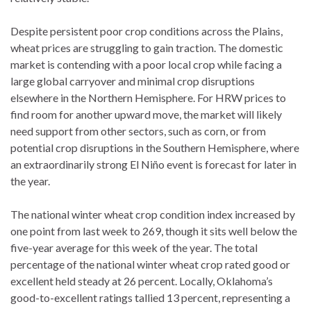
Despite persistent poor crop conditions across the Plains,
wheat prices are struggling to gain traction. The domestic
market is contending with a poor local crop while facing a
large global carryover and minimal crop disruptions
elsewhere in the Northern Hemisphere. For HRW prices to
find room for another upward move, the market will likely
need support from other sectors, such as corn, or from
potential crop disruptions in the Southern Hemisphere, where
an extraordinarily strong El Niño event is forecast for later in
the year.
The national winter wheat crop condition index increased by
one point from last week to 269, though it sits well below the
five-year average for this week of the year. The total
percentage of the national winter wheat crop rated good or
excellent held steady at 26 percent. Locally, Oklahoma’s
good-to-excellent ratings tallied 13 percent, representing a