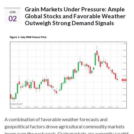
Grain Markets Under Pressure: Ample
JUN
Global Stocks and Favorable Weather
02
Outweigh Strong Demand Signals
A combination of favorable weather forecasts and
geopolitical factors drove agricultural commodity markets
lower over the past week. Grain markets are currently caught