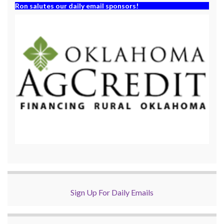
Ron salutes our daily email sponsors!
Sign Up For Daily Emails