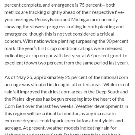
percent complete, and emergence is 75 percent—both
metrics are tracking slightly ahead of their respective five-
year averages. Pennsylvania and Michigan are currently
showing the slowest progress, trailing in both planting and
emergence, though this is not yet considered a critical
concern. With nationwide planting surpassing the 90 percent
mark, the year’s first crop condition ratings were released,
indicating a crop on par with last year at 67 percent good-to-
excellent (down two percent from the same period last year).
As of May 25, approximately 25 percent of the national corn
acreage was situated in drought-affected areas. While recent
rainfall improved the driest corn areas in the Deep South and
the Plains, dryness has begun creeping into the heart of the
Corn Belt over the last few weeks. Weather developments in
this region will be critical to monitor, as any increase in
extreme dryness could spark speculation about yields and
acreage. At present, weather models indicating rain for
Nebraska and eastern South Dakota later this week have