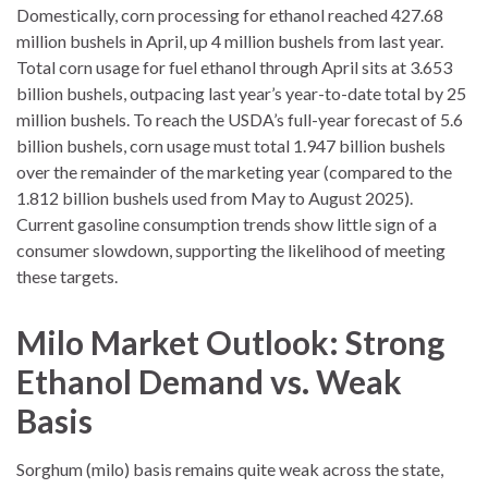
Domestically, corn processing for ethanol reached 427.68
million bushels in April, up 4 million bushels from last year.
Total corn usage for fuel ethanol through April sits at 3.653
billion bushels, outpacing last year’s year-to-date total by 25
million bushels. To reach the USDA’s full-year forecast of 5.6
billion bushels, corn usage must total 1.947 billion bushels
over the remainder of the marketing year (compared to the
1.812 billion bushels used from May to August 2025).
Current gasoline consumption trends show little sign of a
consumer slowdown, supporting the likelihood of meeting
these targets.
Milo Market Outlook: Strong
Ethanol Demand vs. Weak
Basis
Sorghum (milo) basis remains quite weak across the state,