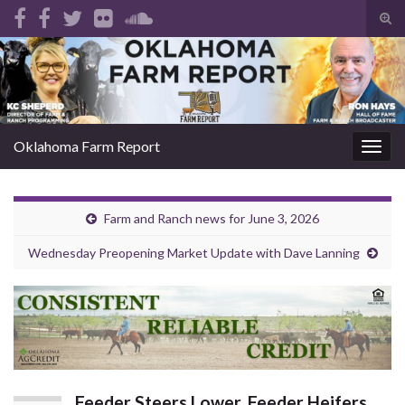
Tog
sear
Search for:
for
Oklahoma Farm Report
Togg
navig
Farm and Ranch news for June 3, 2026
Wednesday Preopening Market Update with Dave Lanning
Feeder Steers Lower, Feeder Heifers