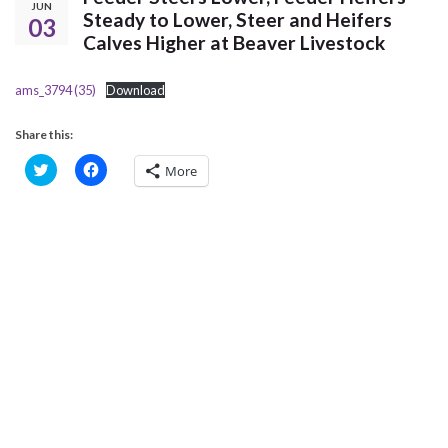
JUN
Steady to Lower, Steer and Heifers
03
Calves Higher at Beaver Livestock
ams_3794 (35)
Download
Share this:
C
C
More
l
l
i
i
c
c
k
k
t
t
o
o
s
s
h
h
a
a
r
r
e
e
o
o
n
n
T
F
w
a
i
c
t
e
t
b
e
o
r
o
(
k