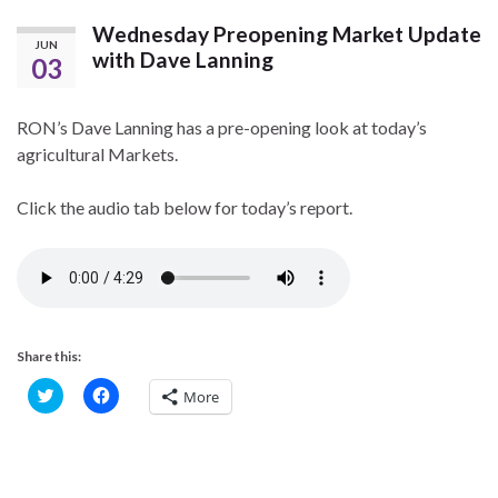
Wednesday Preopening Market Update
JUN
with Dave Lanning
03
RON’s Dave Lanning has a pre-opening look at today’s
agricultural Markets.
Click the audio tab below for today’s report.
Share this:
C
C
More
l
l
i
i
c
c
k
k
t
t
o
o
s
s