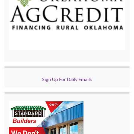
Sign Up For Daily Emails