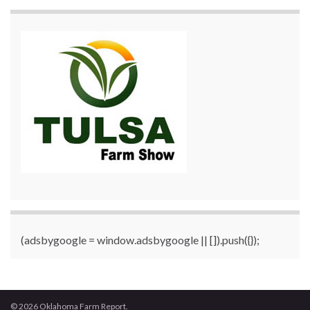
(adsbygoogle = window.adsbygoogle || []).push({});
© 2026 Oklahoma Farm Report.