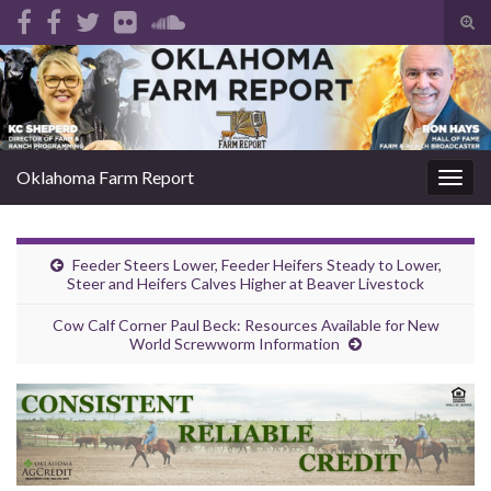
Tog
sear
Search for:
for
Oklahoma Farm Report
Togg
navig
Feeder Steers Lower, Feeder Heifers Steady to Lower,
Steer and Heifers Calves Higher at Beaver Livestock
Cow Calf Corner Paul Beck: Resources Available for New
World Screwworm Information