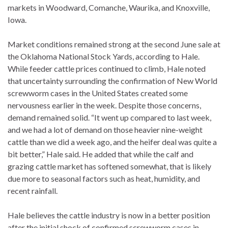
markets in Woodward, Comanche, Waurika, and Knoxville,
Iowa.
Market conditions remained strong at the second June sale at
the Oklahoma National Stock Yards, according to Hale.
While feeder cattle prices continued to climb, Hale noted
that uncertainty surrounding the confirmation of New World
screwworm cases in the United States created some
nervousness earlier in the week. Despite those concerns,
demand remained solid. “It went up compared to last week,
and we had a lot of demand on those heavier nine-weight
cattle than we did a week ago, and the heifer deal was quite a
bit better,” Hale said. He added that while the calf and
grazing cattle market has softened somewhat, that is likely
due more to seasonal factors such as heat, humidity, and
recent rainfall.
Hale believes the cattle industry is now in a better position
after the initial shock of confirmed screwworm cases in