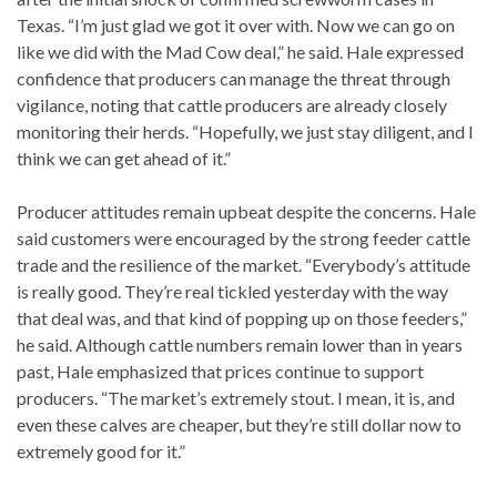
Texas. “I’m just glad we got it over with. Now we can go on
like we did with the Mad Cow deal,” he said. Hale expressed
confidence that producers can manage the threat through
vigilance, noting that cattle producers are already closely
monitoring their herds. “Hopefully, we just stay diligent, and I
think we can get ahead of it.”
Producer attitudes remain upbeat despite the concerns. Hale
said customers were encouraged by the strong feeder cattle
trade and the resilience of the market. “Everybody’s attitude
is really good. They’re real tickled yesterday with the way
that deal was, and that kind of popping up on those feeders,”
he said. Although cattle numbers remain lower than in years
past, Hale emphasized that prices continue to support
producers. “The market’s extremely stout. I mean, it is, and
even these calves are cheaper, but they’re still dollar now to
extremely good for it.”