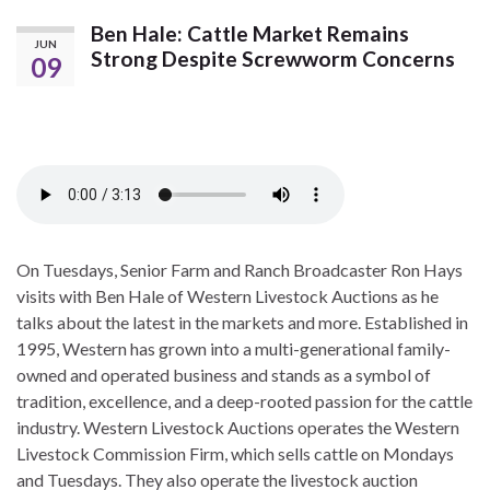
Ben Hale: Cattle Market Remains
JUN
Strong Despite Screwworm Concerns
09
On Tuesdays, Senior Farm and Ranch Broadcaster Ron Hays
visits with Ben Hale of Western Livestock Auctions as he
talks about the latest in the markets and more. Established in
1995, Western has grown into a multi-generational family-
owned and operated business and stands as a symbol of
tradition, excellence, and a deep-rooted passion for the cattle
industry. Western Livestock Auctions operates the Western
Livestock Commission Firm, which sells cattle on Mondays
and Tuesdays. They also operate the livestock auction