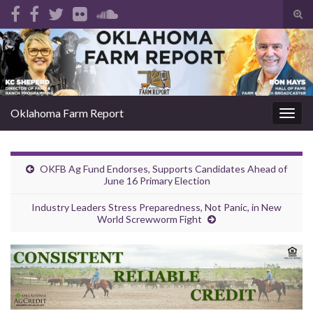
Tog
sear
Search for:
for
Oklahoma Farm Report
Togg
navig
OKFB Ag Fund Endorses, Supports Candidates Ahead of
June 16 Primary Election
Industry Leaders Stress Preparedness, Not Panic, in New
World Screwworm Fight