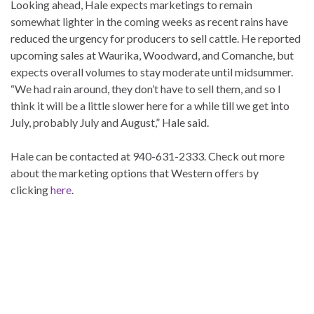
Looking ahead, Hale expects marketings to remain
somewhat lighter in the coming weeks as recent rains have
reduced the urgency for producers to sell cattle. He reported
upcoming sales at Waurika, Woodward, and Comanche, but
expects overall volumes to stay moderate until midsummer.
“We had rain around, they don’t have to sell them, and so I
think it will be a little slower here for a while till we get into
July, probably July and August,” Hale said.
Hale can be contacted at 940-631-2333. Check out more
about the marketing options that Western offers by
clicking
here
.