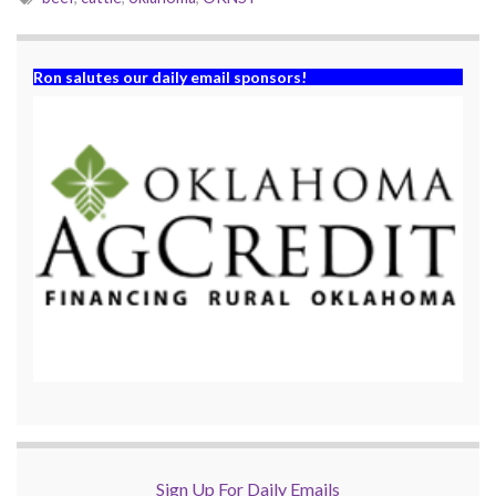
Ron salutes our daily email sponsors!
Sign Up For Daily Emails