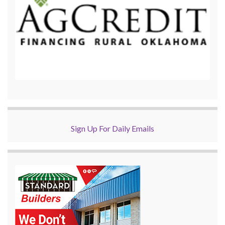
Sign Up For Daily Emails