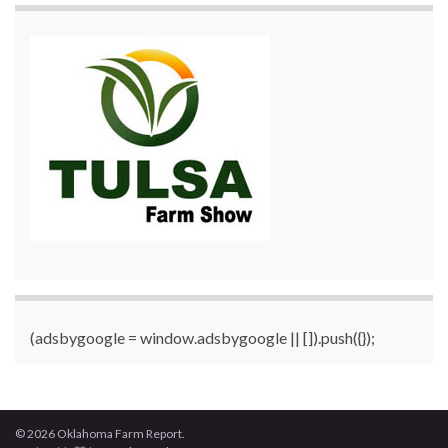
(adsbygoogle = window.adsbygoogle || []).push({});
© 2026 Oklahoma Farm Report.