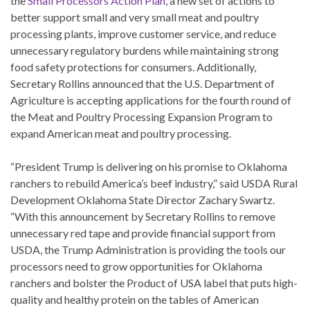
the
Small Processors Action Plan
, a new set of actions to
better support small and very small meat and poultry
processing plants, improve customer service, and reduce
unnecessary regulatory burdens while maintaining strong
food safety protections for consumers. Additionally,
Secretary Rollins announced that the U.S. Department of
Agriculture is accepting applications for the fourth round of
the Meat and Poultry Processing Expansion Program to
expand American meat and poultry processing.
“President Trump is delivering on his promise to Oklahoma
ranchers to rebuild America’s beef industry,” said USDA Rural
Development Oklahoma State Director Zachary Swartz.
“With this announcement by Secretary Rollins to remove
unnecessary red tape and provide financial support from
USDA, the Trump Administration is providing the tools our
processors need to grow opportunities for Oklahoma
ranchers and bolster the Product of USA label that puts high-
quality and healthy protein on the tables of American