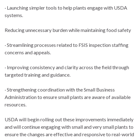
· Launching simpler tools to help plants engage with USDA
systems.
Reducing unnecessary burden while maintaining food safety
· Streamlining processes related to FSIS inspection staffing
concerns and appeals.
· Improving consistency and clarity across the field through
targeted training and guidance.
· Strengthening coordination with the Small Business
Administration to ensure small plants are aware of available
resources.
USDA will begin rolling out these improvements immediately
and will continue engaging with small and very small plants to
ensure the changes are effective and responsive to real-world