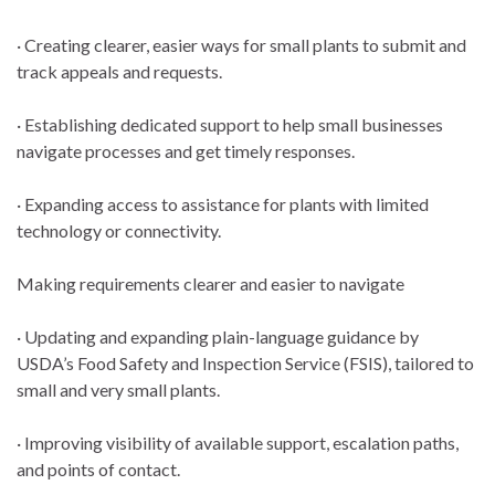
· Creating clearer, easier ways for small plants to submit and
track appeals and requests.
· Establishing dedicated support to help small businesses
navigate processes and get timely responses.
· Expanding access to assistance for plants with limited
technology or connectivity.
Making requirements clearer and easier to navigate
· Updating and expanding plain-language guidance by
USDA’s Food Safety and Inspection Service (FSIS), tailored to
small and very small plants.
· Improving visibility of available support, escalation paths,
and points of contact.