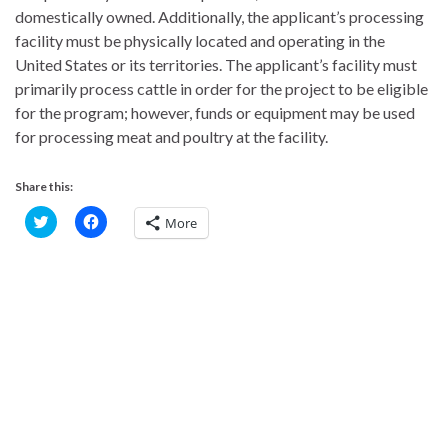
domestically owned. Additionally, the applicant’s processing
facility must be physically located and operating in the
United States or its territories. The applicant’s facility must
primarily process cattle in order for the project to be eligible
for the program; however, funds or equipment may be used
for processing meat and poultry at the facility.
Share this:
C
C
More
l
l
i
i
c
c
k
k
t
t
o
o
s
s
h
h
a
a
r
r
e
e
o
o
n
n
T
F
w
a
i
c
t
e