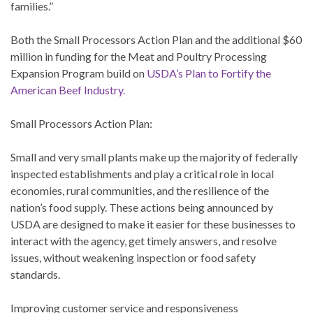
families.”
Both the Small Processors Action Plan and the additional $60
million in funding for the Meat and Poultry Processing
Expansion Program build on
USDA’s Plan to Fortify the
American Beef Industry.
Small Processors Action Plan:
Small and very small plants make up the majority of federally
inspected establishments and play a critical role in local
economies, rural communities, and the resilience of the
nation’s food supply. These actions being announced by
USDA are designed to make it easier for these businesses to
interact with the agency, get timely answers, and resolve
issues, without weakening inspection or food safety
standards.
Improving customer service and responsiveness