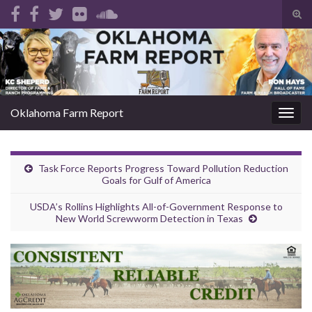
Tog
sear
Search for:
for
Oklahoma Farm Report
Togg
navig
Task Force Reports Progress Toward Pollution Reduction
Goals for Gulf of America
USDA’s Rollins Highlights All-of-Government Response to
New World Screwworm Detection in Texas