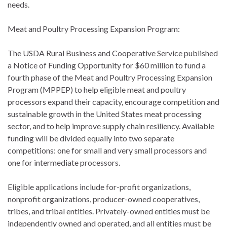
needs.
Meat and Poultry Processing Expansion Program:
The USDA Rural Business and Cooperative Service published
a Notice of Funding Opportunity for $60 million to fund a
fourth phase of the Meat and Poultry Processing Expansion
Program (MPPEP) to help eligible meat and poultry
processors expand their capacity, encourage competition and
sustainable growth in the United States meat processing
sector, and to help improve supply chain resiliency. Available
funding will be divided equally into two separate
competitions: one for small and very small processors and
one for intermediate processors.
Eligible applications include for-profit organizations,
nonprofit organizations, producer-owned cooperatives,
tribes, and tribal entities. Privately-owned entities must be
independently owned and operated, and all entities must be