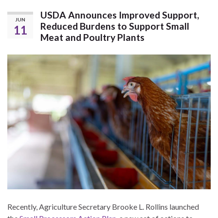
USDA Announces Improved Support,
JUN
Reduced Burdens to Support Small
11
Meat and Poultry Plants
Recently, Agriculture Secretary Brooke L. Rollins launched