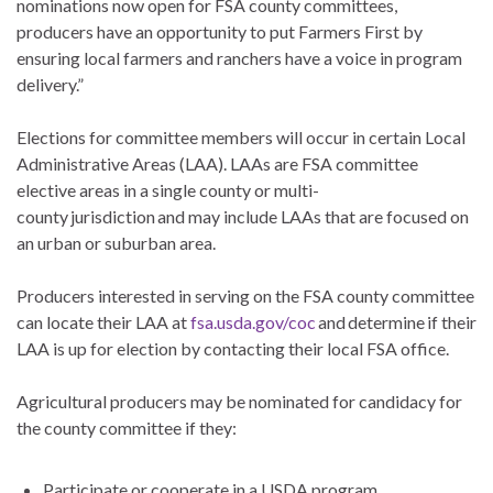
nominations now open for FSA county committees,
producers have an opportunity to put Farmers First by
ensuring local farmers and ranchers have a voice in program
delivery.”
Elections for committee members will occur in certain Local
Administrative Areas (LAA). LAAs are FSA committee
elective areas in a single county or multi-
county jurisdiction and may include LAAs that are focused on
an urban or suburban area.
Producers interested in serving on the FSA county committee
can locate their LAA at
fsa.usda.gov/coc
and determine if their
LAA is up for election by contacting their local FSA office.
Agricultural producers may be nominated for candidacy for
the county committee if they:
Participate or cooperate in a USDA program.