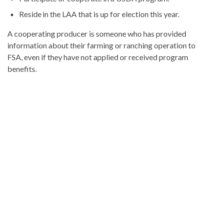
Reside in the LAA that is up for election this year.
A cooperating producer is someone who has provided
information about their farming or ranching operation to
FSA, even if they have not applied or received program
benefits.