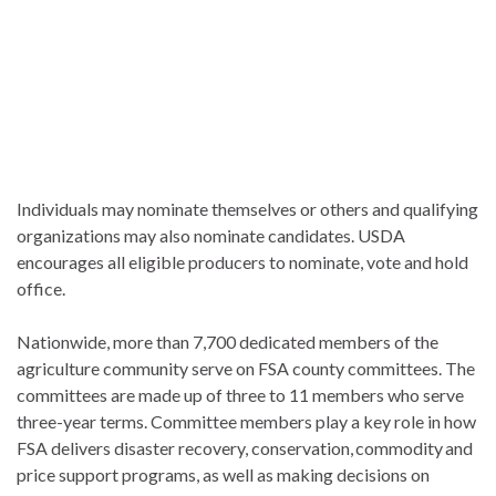
Individuals may nominate themselves or others and qualifying
organizations may also nominate candidates. USDA
encourages all eligible producers to nominate, vote and hold
office.
Nationwide, more than 7,700 dedicated members of the
agriculture community serve on FSA county committees. The
committees are made up of three to 11 members who serve
three-year terms. Committee members play a key role in how
FSA delivers disaster recovery, conservation, commodity and
price support programs, as well as making decisions on