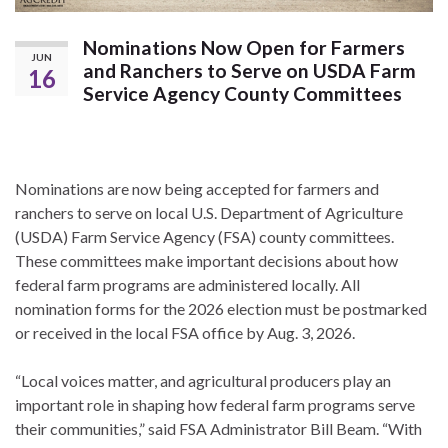
Nominations Now Open for Farmers
JUN
and Ranchers to Serve on USDA Farm
16
Service Agency County Committees
Nominations are now being accepted for farmers and
ranchers to serve on local U.S. Department of Agriculture
(USDA) Farm Service Agency (FSA) county committees.
These committees make important decisions about how
federal farm programs are administered locally. All
nomination forms for the 2026 election must be postmarked
or received in the local FSA office by Aug. 3, 2026.
“Local voices matter, and agricultural producers play an
important role in shaping how federal farm programs serve
their communities,” said FSA Administrator Bill Beam. “With