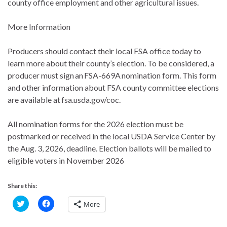
county office employment and other agricultural issues.
More Information
Producers should contact their local FSA office today to
learn more about their county’s election. To be considered, a
producer must sign an FSA-669A nomination form. This form
and other information about FSA county committee elections
are available at fsa.usda.gov/coc.
All nomination forms for the 2026 election must be
postmarked or received in the local USDA Service Center by
the Aug. 3, 2026, deadline. Election ballots will be mailed to
eligible voters in November 2026
Share this:
C
C
More
l
l
i
i
c
c