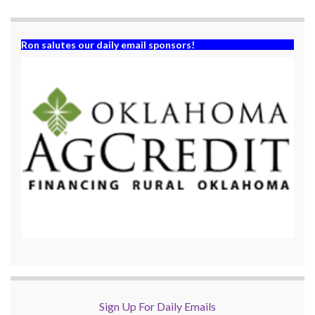
)
Ron salutes our daily email sponsors!
Sign Up For Daily Emails