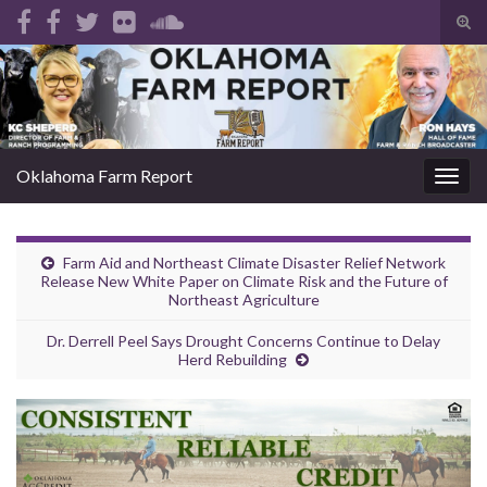
Tog
sear
Search for:
for
Oklahoma Farm Report
Togg
navig
Farm Aid and Northeast Climate Disaster Relief Network
Release New White Paper on Climate Risk and the Future of
Northeast Agriculture
Dr. Derrell Peel Says Drought Concerns Continue to Delay
Herd Rebuilding