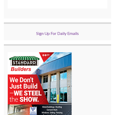
Sign Up For Daily Emails