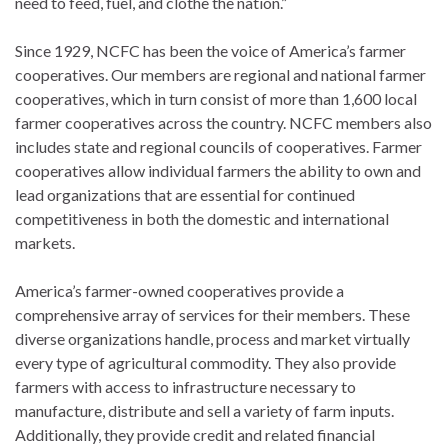
need to feed, fuel, and clothe the nation.”
Since 1929, NCFC has been the voice of America’s farmer
cooperatives. Our members are regional and national farmer
cooperatives, which in turn consist of more than 1,600 local
farmer cooperatives across the country. NCFC members also
includes state and regional councils of cooperatives. Farmer
cooperatives allow individual farmers the ability to own and
lead organizations that are essential for continued
competitiveness in both the domestic and international
markets.
America’s farmer-owned cooperatives provide a
comprehensive array of services for their members. These
diverse organizations handle, process and market virtually
every type of agricultural commodity. They also provide
farmers with access to infrastructure necessary to
manufacture, distribute and sell a variety of farm inputs.
Additionally, they provide credit and related financial