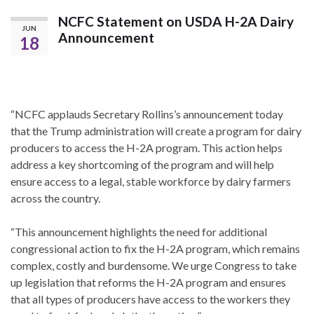
NCFC Statement on USDA H-2A Dairy
JUN
Announcement
18
“NCFC applauds Secretary Rollins’s announcement today
that the Trump administration will create a program for dairy
producers to access the H-2A program. This action helps
address a key shortcoming of the program and will help
ensure access to a legal, stable workforce by dairy farmers
across the country.
“This announcement highlights the need for additional
congressional action to fix the H-2A program, which remains
complex, costly and burdensome. We urge Congress to take
up legislation that reforms the H-2A program and ensures
that all types of producers have access to the workers they