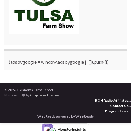
(adsbygoogle = window.adsbygoogle || []).push({});
© 2026 Oklahoma Farm Report.
Made with
by
Graphene Themes
.
RON Radio Affiliates
...
Contact Us
...
Program Links
...
WebReady powered by WireReady