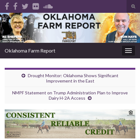
Tog
sear
Search for:
for
Oklahoma Farm Report
Togg
navig
Drought Monitor: Oklahoma Shows Significant
Improvement in the East
NMPF Statement on Trump Administration Plan to Improve
Dairy H-2A Access