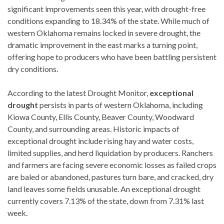
significant improvements seen this year, with drought-free
conditions expanding to 18.34% of the state. While much of
western Oklahoma remains locked in severe drought, the
dramatic improvement in the east marks a turning point,
offering hope to producers who have been battling persistent
dry conditions.
According to the latest Drought Monitor,
exceptional
drought
persists in parts of western Oklahoma, including
Kiowa County, Ellis County, Beaver County, Woodward
County, and surrounding areas. Historic impacts of
exceptional drought include rising hay and water costs,
limited supplies, and herd liquidation by producers. Ranchers
and farmers are facing severe economic losses as failed crops
are baled or abandoned, pastures turn bare, and cracked, dry
land leaves some fields unusable. An exceptional drought
currently covers 7.13% of the state, down from 7.31% last
week.