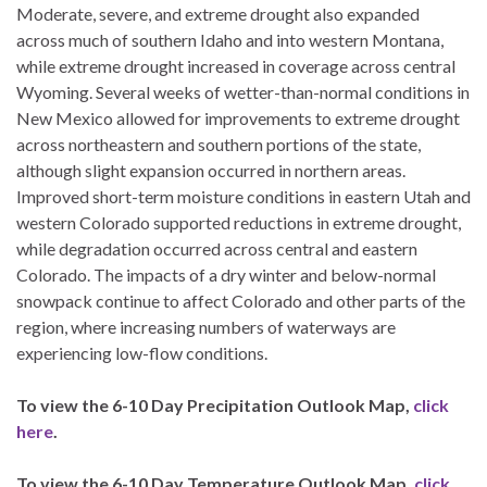
Moderate, severe, and extreme drought also expanded
across much of southern Idaho and into western Montana,
while extreme drought increased in coverage across central
Wyoming. Several weeks of wetter-than-normal conditions in
New Mexico allowed for improvements to extreme drought
across northeastern and southern portions of the state,
although slight expansion occurred in northern areas.
Improved short-term moisture conditions in eastern Utah and
western Colorado supported reductions in extreme drought,
while degradation occurred across central and eastern
Colorado. The impacts of a dry winter and below-normal
snowpack continue to affect Colorado and other parts of the
region, where increasing numbers of waterways are
experiencing low-flow conditions.
To view the 6-10 Day Precipitation Outlook Map,
click
here
.
To view the 6-10 Day Temperature Outlook Map,
click