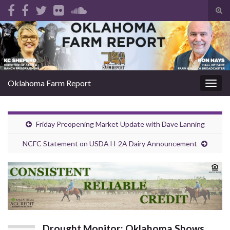
Tog
sear
Search for:
for
Oklahoma Farm Report
Togg
navig
Friday Preopening Market Update with Dave Lanning
NCFC Statement on USDA H-2A Dairy Announcement
Drought Monitor: Oklahoma Shows