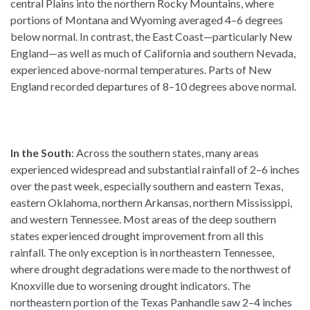
central Plains into the northern Rocky Mountains, where
portions of Montana and Wyoming averaged 4–6 degrees
below normal. In contrast, the East Coast—particularly New
England—as well as much of California and southern Nevada,
experienced above-normal temperatures. Parts of New
England recorded departures of 8–10 degrees above normal.
In the South
: Across the southern states, many areas
experienced widespread and substantial rainfall of 2–6 inches
over the past week, especially southern and eastern Texas,
eastern Oklahoma, northern Arkansas, northern Mississippi,
and western Tennessee. Most areas of the deep southern
states experienced drought improvement from all this
rainfall. The only exception is in northeastern Tennessee,
where drought degradations were made to the northwest of
Knoxville due to worsening drought indicators. The
northeastern portion of the Texas Panhandle saw 2–4 inches