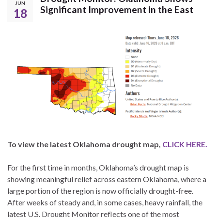
JUN
Significant Improvement in the East
18
To view the latest Oklahoma drought map,
CLICK HERE.
For the first time in months, Oklahoma’s drought map is
showing meaningful relief across eastern Oklahoma, where a
large portion of the region is now officially drought-free.
After weeks of steady and, in some cases, heavy rainfall, the
latest U.S. Drought Monitor reflects one of the most