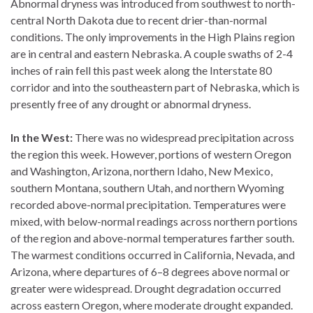
Abnormal dryness was introduced from southwest to north-
central North Dakota due to recent drier-than-normal
conditions. The only improvements in the High Plains region
are in central and eastern Nebraska. A couple swaths of 2-4
inches of rain fell this past week along the Interstate 80
corridor and into the southeastern part of Nebraska, which is
presently free of any drought or abnormal dryness.
In the West:
There was no widespread precipitation across
the region this week. However, portions of western Oregon
and Washington, Arizona, northern Idaho, New Mexico,
southern Montana, southern Utah, and northern Wyoming
recorded above-normal precipitation. Temperatures were
mixed, with below-normal readings across northern portions
of the region and above-normal temperatures farther south.
The warmest conditions occurred in California, Nevada, and
Arizona, where departures of 6–8 degrees above normal or
greater were widespread. Drought degradation occurred
across eastern Oregon, where moderate drought expanded.