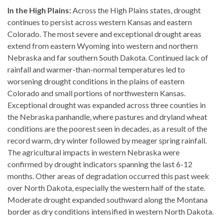
In the High Plains:
Across the High Plains states, drought
continues to persist across western Kansas and eastern
Colorado. The most severe and exceptional drought areas
extend from eastern Wyoming into western and northern
Nebraska and far southern South Dakota. Continued lack of
rainfall and warmer-than-normal temperatures led to
worsening drought conditions in the plains of eastern
Colorado and small portions of northwestern Kansas.
Exceptional drought was expanded across three counties in
the Nebraska panhandle, where pastures and dryland wheat
conditions are the poorest seen in decades, as a result of the
record warm, dry winter followed by meager spring rainfall.
The agricultural impacts in western Nebraska were
confirmed by drought indicators spanning the last 6-12
months. Other areas of degradation occurred this past week
over North Dakota, especially the western half of the state.
Moderate drought expanded southward along the Montana
border as dry conditions intensified in western North Dakota.