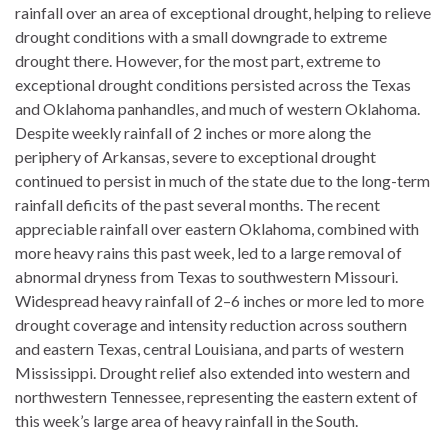
rainfall over an area of exceptional drought, helping to relieve
drought conditions with a small downgrade to extreme
drought there. However, for the most part, extreme to
exceptional drought conditions persisted across the Texas
and Oklahoma panhandles, and much of western Oklahoma.
Despite weekly rainfall of 2 inches or more along the
periphery of Arkansas, severe to exceptional drought
continued to persist in much of the state due to the long-term
rainfall deficits of the past several months. The recent
appreciable rainfall over eastern Oklahoma, combined with
more heavy rains this past week, led to a large removal of
abnormal dryness from Texas to southwestern Missouri.
Widespread heavy rainfall of 2–6 inches or more led to more
drought coverage and intensity reduction across southern
and eastern Texas, central Louisiana, and parts of western
Mississippi. Drought relief also extended into western and
northwestern Tennessee, representing the eastern extent of
this week’s large area of heavy rainfall in the South.