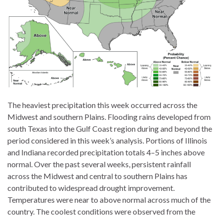
The heaviest precipitation this week occurred across the
Midwest and southern Plains. Flooding rains developed from
south Texas into the Gulf Coast region during and beyond the
period considered in this week’s analysis. Portions of Illinois
and Indiana recorded precipitation totals 4–5 inches above
normal. Over the past several weeks, persistent rainfall
across the Midwest and central to southern Plains has
contributed to widespread drought improvement.
Temperatures were near to above normal across much of the
country. The coolest conditions were observed from the