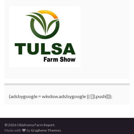
(adsbygoogle = window.adsbygoogle || []).push({});
© 2026 Oklahoma Farm Report.
Made with
by
Graphene Themes
.