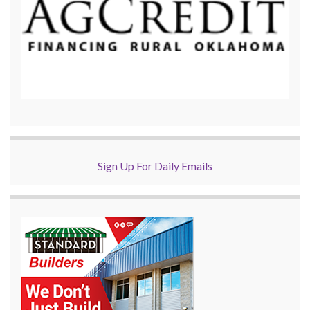
Sign Up For Daily Emails