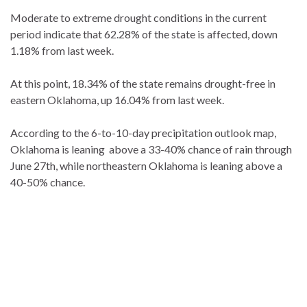
Moderate to extreme drought conditions in the current
period indicate that 62.28% of the state is affected, down
1.18% from last week.
At this point, 18.34% of the state remains drought-free in
eastern Oklahoma, up 16.04% from last week.
According to the 6-to-10-day precipitation outlook map,
Oklahoma is leaning above a 33-40% chance of rain through
June 27th, while northeastern Oklahoma is leaning above a
40-50% chance.