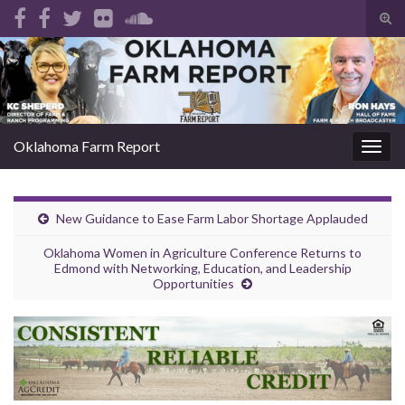
Tog
sear
Search for:
for
Oklahoma Farm Report
Togg
navig
New Guidance to Ease Farm Labor Shortage Applauded
Oklahoma Women in Agriculture Conference Returns to
Edmond with Networking, Education, and Leadership
Opportunities