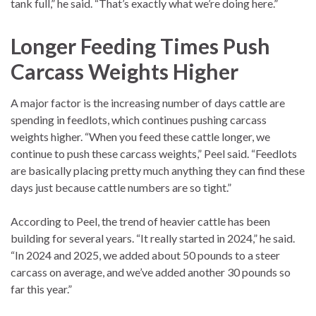
tank full,” he said. “That’s exactly what we’re doing here.”
Longer Feeding Times Push
Carcass Weights Higher
A major factor is the increasing number of days cattle are
spending in feedlots, which continues pushing carcass
weights higher. “When you feed these cattle longer, we
continue to push these carcass weights,” Peel said. “Feedlots
are basically placing pretty much anything they can find these
days just because cattle numbers are so tight.”
According to Peel, the trend of heavier cattle has been
building for several years. “It really started in 2024,” he said.
“In 2024 and 2025, we added about 50 pounds to a steer
carcass on average, and we’ve added another 30 pounds so
far this year.”