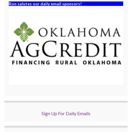
Ron salutes our daily email sponsors!
Sign Up For Daily Emails