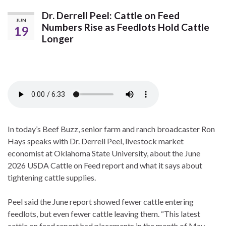
Dr. Derrell Peel: Cattle on Feed
JUN
Numbers Rise as Feedlots Hold Cattle
19
Longer
In today’s Beef Buzz, senior farm and ranch broadcaster Ron
Hays speaks with Dr. Derrell Peel, livestock market
economist at Oklahoma State University, about the June
2026 USDA Cattle on Feed report and what it says about
tightening cattle supplies.
Peel said the June report showed fewer cattle entering
feedlots, but even fewer cattle leaving them. “This latest
cattle on feed report had placements in the month of May