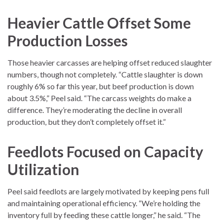
Heavier Cattle Offset Some
Production Losses
Those heavier carcasses are helping offset reduced slaughter
numbers, though not completely. “Cattle slaughter is down
roughly 6% so far this year, but beef production is down
about 3.5%,” Peel said. “The carcass weights do make a
difference. They’re moderating the decline in overall
production, but they don’t completely offset it.”
Feedlots Focused on Capacity
Utilization
Peel said feedlots are largely motivated by keeping pens full
and maintaining operational efficiency. “We’re holding the
inventory full by feeding these cattle longer,” he said. “The