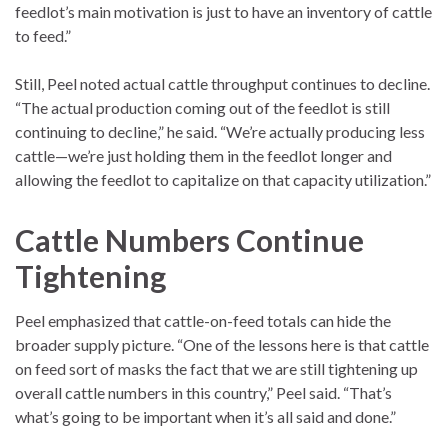
feedlot’s main motivation is just to have an inventory of cattle
to feed.”
Still, Peel noted actual cattle throughput continues to decline.
“The actual production coming out of the feedlot is still
continuing to decline,” he said. “We’re actually producing less
cattle—we’re just holding them in the feedlot longer and
allowing the feedlot to capitalize on that capacity utilization.”
Cattle Numbers Continue
Tightening
Peel emphasized that cattle-on-feed totals can hide the
broader supply picture. “One of the lessons here is that cattle
on feed sort of masks the fact that we are still tightening up
overall cattle numbers in this country,” Peel said. “That’s
what’s going to be important when it’s all said and done.”