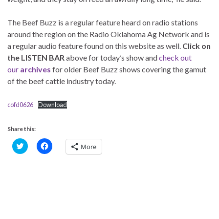
The Beef Buzz is a regular feature heard on radio stations
around the region on the Radio Oklahoma Ag Network and is
a regular audio feature found on this website as well.
Click on
the LISTEN BAR
above for today’s show and
check out
our
archives
for older Beef Buzz shows covering the gamut
of the beef cattle industry today.
cofd0626
Download
Share this:
C
C
More
l
l
i
i
c
c
k
k
t
t
o
o
s
s
h
h
a
a
r
r
e
e