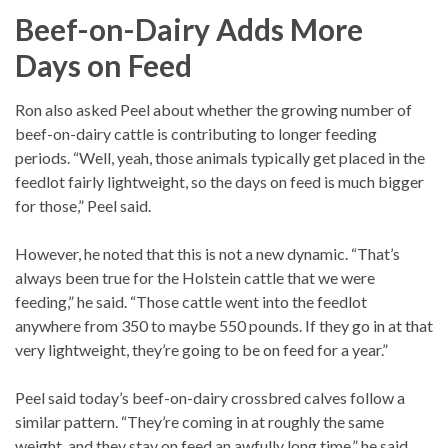
Beef-on-Dairy Adds More
Days on Feed
Ron also asked Peel about whether the growing number of
beef-on-dairy cattle is contributing to longer feeding
periods. “Well, yeah, those animals typically get placed in the
feedlot fairly lightweight, so the days on feed is much bigger
for those,” Peel said.
However, he noted that this is not a new dynamic. “That’s
always been true for the Holstein cattle that we were
feeding,” he said. “Those cattle went into the feedlot
anywhere from 350 to maybe 550 pounds. If they go in at that
very lightweight, they’re going to be on feed for a year.”
Peel said today’s beef-on-dairy crossbred calves follow a
similar pattern. “They’re coming in at roughly the same
weight, and they stay on feed an awfully long time,” he said.