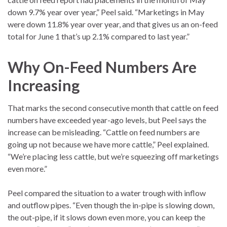
down 9.7% year over year,” Peel said. “Marketings in May
were down 11.8% year over year, and that gives us an on-feed
total for June 1 that’s up 2.1% compared to last year.”
Why On-Feed Numbers Are
Increasing
That marks the second consecutive month that cattle on feed
numbers have exceeded year-ago levels, but Peel says the
increase can be misleading. “Cattle on feed numbers are
going up not because we have more cattle,” Peel explained.
“We’re placing less cattle, but we’re squeezing off marketings
even more.”
Peel compared the situation to a water trough with inflow
and outflow pipes. “Even though the in-pipe is slowing down,
the out-pipe, if it slows down even more, you can keep the