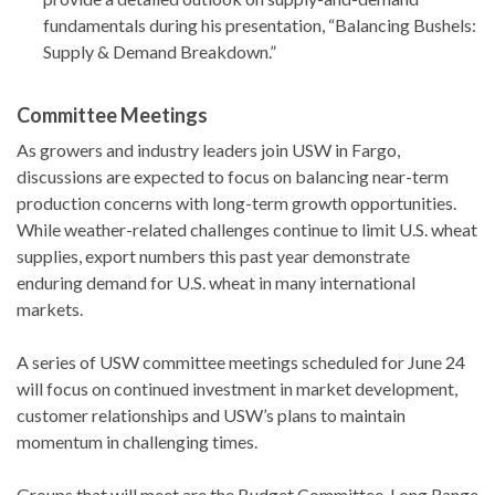
fundamentals during his presentation, “Balancing Bushels:
Supply & Demand Breakdown.”
Committee Meetings
As growers and industry leaders join USW in Fargo,
discussions are expected to focus on balancing near-term
production concerns with long-term growth opportunities.
While weather-related challenges continue to limit U.S. wheat
supplies, export numbers this past year demonstrate
enduring demand for U.S. wheat in many international
markets.
A series of USW committee meetings scheduled for June 24
will focus on continued investment in market development,
customer relationships and USW’s plans to maintain
momentum in challenging times.
Groups that will meet are the Budget Committee, Long Range