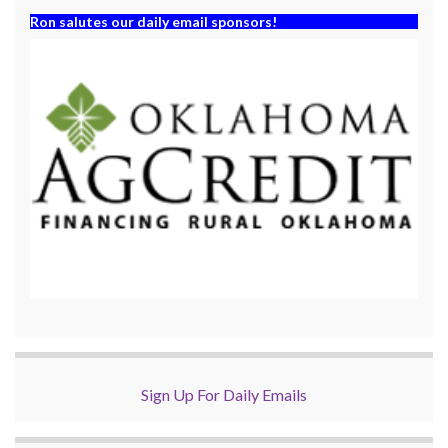
Ron salutes our daily email sponsors!
Sign Up For Daily Emails