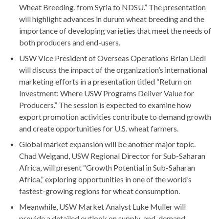
Wheat Breeding, from Syria to NDSU.” The presentation
will highlight advances in durum wheat breeding and the
importance of developing varieties that meet the needs of
both producers and end-users.
USW Vice President of Overseas Operations Brian Liedl
will discuss the impact of the organization’s international
marketing efforts in a presentation titled “Return on
Investment: Where USW Programs Deliver Value for
Producers.” The session is expected to examine how
export promotion activities contribute to demand growth
and create opportunities for U.S. wheat farmers.
Global market expansion will be another major topic.
Chad Weigand, USW Regional Director for Sub-Saharan
Africa, will present “Growth Potential in Sub-Saharan
Africa,” exploring opportunities in one of the world’s
fastest-growing regions for wheat consumption.
Meanwhile, USW Market Analyst Luke Muller will
provide a detailed outlook on supply-and-demand