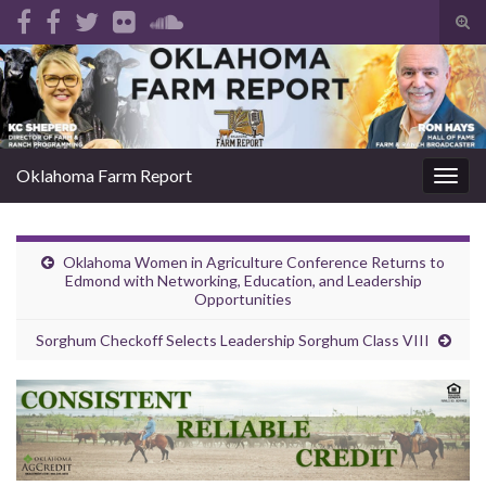
Tog
sear
Search for:
for
Oklahoma Farm Report
Togg
navig
Oklahoma Women in Agriculture Conference Returns to
Edmond with Networking, Education, and Leadership
Opportunities
Sorghum Checkoff Selects Leadership Sorghum Class VIII