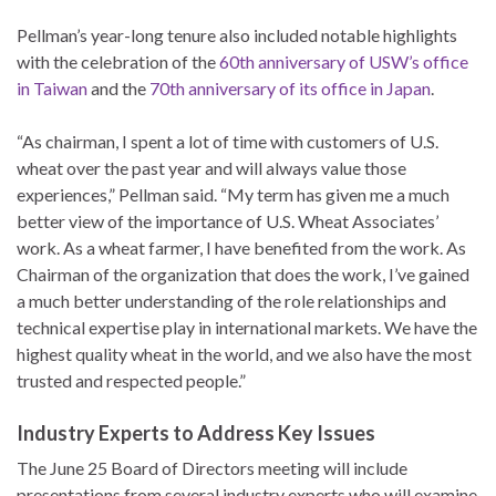
Pellman’s year-long tenure also included notable highlights
with the celebration of the
60th anniversary of USW’s office
in Taiwan
and the
70th anniversary of its office in Japan
.
“As chairman, I spent a lot of time with customers of U.S.
wheat over the past year and will always value those
experiences,” Pellman said. “My term has given me a much
better view of the importance of U.S. Wheat Associates’
work. As a wheat farmer, I have benefited from the work. As
Chairman of the organization that does the work, I’ve gained
a much better understanding of the role relationships and
technical expertise play in international markets. We have the
highest quality wheat in the world, and we also have the most
trusted and respected people.”
Industry Experts to Address Key Issues
The June 25 Board of Directors meeting will include
presentations from several industry experts who will examine