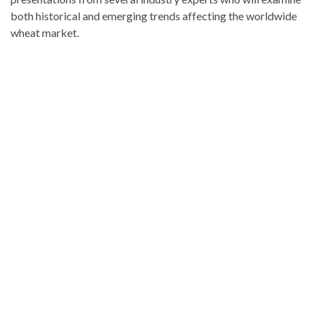
both historical and emerging trends affecting the worldwide
wheat market.