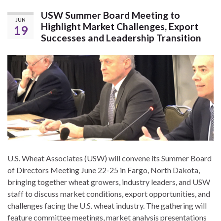
USW Summer Board Meeting to
JUN
Highlight Market Challenges, Export
19
Successes and Leadership Transition
U.S. Wheat Associates (USW) will convene its Summer Board
of Directors Meeting June 22-25 in Fargo, North Dakota,
bringing together wheat growers, industry leaders, and USW
staff to discuss market conditions, export opportunities, and
challenges facing the U.S. wheat industry. The gathering will
feature committee meetings, market analysis presentations