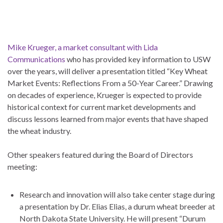
Mike Krueger, a market consultant with Lida
Communications
who has provided key information to USW
over the years, will deliver a presentation titled “Key Wheat
Market Events: Reflections From a 50-Year Career.” Drawing
on decades of experience, Krueger is expected to provide
historical context for current market developments and
discuss lessons learned from major events that have shaped
the wheat industry.
Other speakers featured during the Board of Directors
meeting:
Research and innovation will also take center stage during
a presentation by Dr. Elias Elias, a durum wheat breeder at
North Dakota State University. He will present “Durum