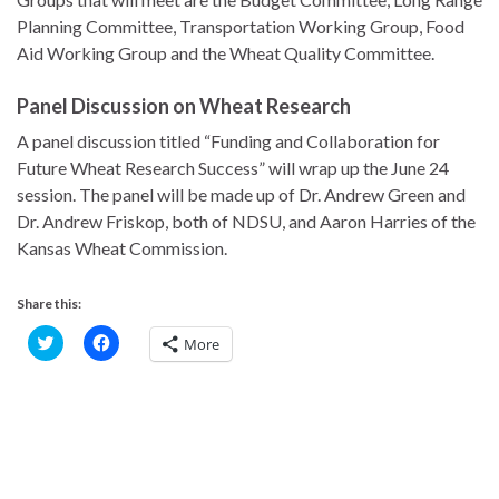
Planning Committee, Transportation Working Group, Food
Aid Working Group and the Wheat Quality Committee.
Panel Discussion on Wheat Research
A panel discussion titled “Funding and Collaboration for
Future Wheat Research Success” will wrap up the June 24
session. The panel will be made up of Dr. Andrew Green and
Dr. Andrew Friskop, both of NDSU, and Aaron Harries of the
Kansas Wheat Commission.
Share this:
C
C
More
l
l
i
i
c
c
k
k
t
t
o
o
s
s
h
h
a
a
r
r