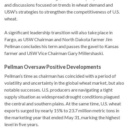
and discussions focused on trends in wheat demand and
USW’s strategies to strengthen the competitiveness of U.S.
wheat.
A significant leadership transition will also take place in
Fargo, as USW Chairman and North Dakota farmer Jim
Pellman concludes his term and passes the gavel to Kansas
farmer and USW Vice Chairman Gary Millershaski.
Pellman Oversaw Positive Developments
Pellman’s time as chairman has coincided with a period of
volatility and uncertainty in the global wheat market, but also
notable successes. U.S. producers are navigating a tight
supply situation as widespread drought conditions plagued
the central and southern plains. At the same time, U.S. wheat
exports surged by nearly 15% to 23.7 million metric tons in
the marketing year that ended May 31, marking the highest
level in five years.