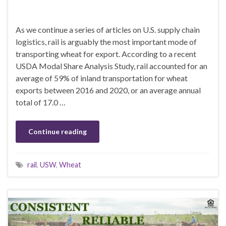
As we continue a series of articles on U.S. supply chain
logistics, rail is arguably the most important mode of
transporting wheat for export. According to a recent
USDA Modal Share Analysis Study, rail accounted for an
average of 59% of inland transportation for wheat
exports between 2016 and 2020, or an average annual
total of 17.0 …
Continue reading
rail
,
USW
,
Wheat