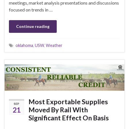
meetings, market analysis presentations and discussions
focused on trends in …
Continue reading
oklahoma
,
USW
,
Weather
Most Exportable Supplies
SEP
21
Moved By Rail With
Significant Effect On Basis