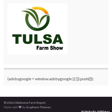
(adsbygoogle = window.adsbygoogle || []).push({});
© 2026 Oklahoma Farm Report.
Made with
by
Graphene Themes
.
RON Radio Affiliates
...