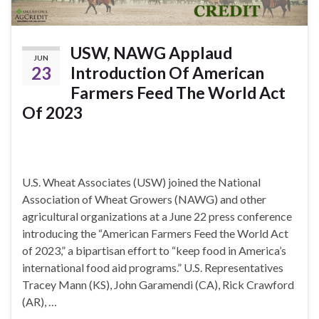
USW, NAWG Applaud
JUN
23
Introduction Of American
Farmers Feed The World Act
Of 2023
U.S. Wheat Associates (USW) joined the National
Association of Wheat Growers (NAWG) and other
agricultural organizations at a June 22 press conference
introducing the “American Farmers Feed the World Act
of 2023,” a bipartisan effort to “keep food in America’s
international food aid programs.” U.S. Representatives
Tracey Mann (KS), John Garamendi (CA), Rick Crawford
(AR), …