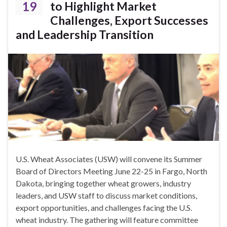
19
to Highlight Market
Challenges, Export Successes
and Leadership Transition
U.S. Wheat Associates (USW) will convene its Summer
Board of Directors Meeting June 22-25 in Fargo, North
Dakota, bringing together wheat growers, industry
leaders, and USW staff to discuss market conditions,
export opportunities, and challenges facing the U.S.
wheat industry. The gathering will feature committee