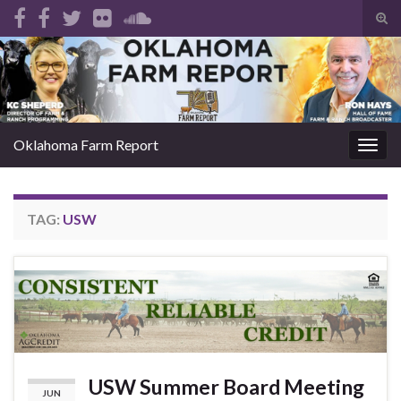
Tog
sear
Search for:
for
Oklahoma Farm Report
Togg
navig
TAG:
USW
USW Summer Board Meeting
JUN