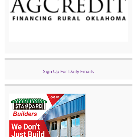
Sign Up For Daily Emails