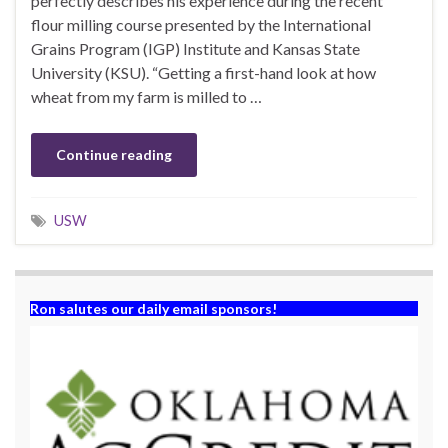
perfectly describes his experience during the recent
flour milling course presented by the International
Grains Program (IGP) Institute and Kansas State
University (KSU). “Getting a first-hand look at how
wheat from my farm is milled to …
Continue reading
USW
Ron salutes our daily email sponsors!