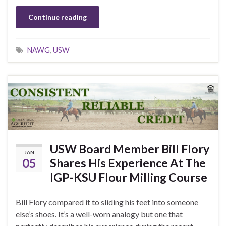
Continue reading
NAWG
,
USW
USW Board Member Bill Flory
JAN
05
Shares His Experience At The
IGP-KSU Flour Milling Course
Bill Flory compared it to sliding his feet into someone
else’s shoes. It’s a well-worn analogy but one that