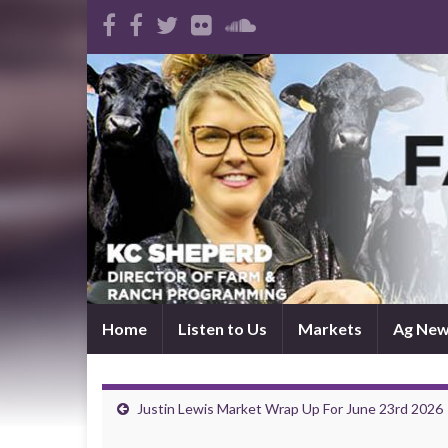
Home
Listen to Us
Markets
Ag Ne
Justin Lewis Market Wrap Up For June 23rd 2026