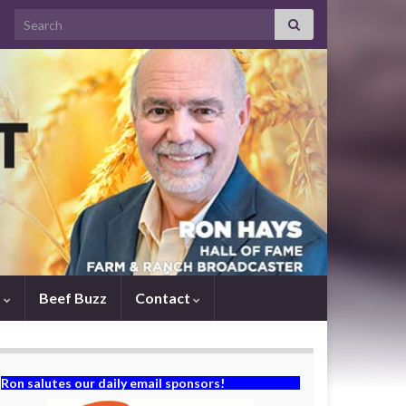
Search for:
s
Beef Buzz
Contact
Ron salutes our daily email sponsors!