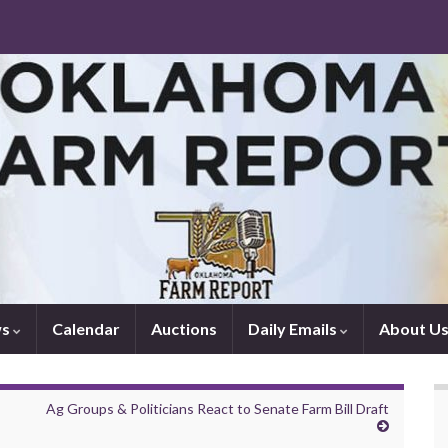
ws
Calendar
Auctions
Daily Emails
About U
Ag Groups & Politicians React to Senate Farm Bill Draft