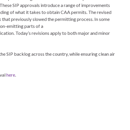
 These SIP approvals introduce a range of improvements
nding of what it takes to obtain CAA permits. The revised
 that previously slowed the permitting process. In some
non-emitting parts of a
ication. Today’s revisions apply to both major and minor
he SIP backlog across the country, while ensuring clean air
oval
here
.