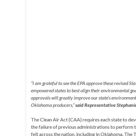
“I am grateful to see the EPA approve these revised S
empowered states to best align their environmental goa
approvals will greatly improve our state’s environment
Oklahoma producers,”
said
Representative Stephanie
The Clean Air Act (CAA) requires each state to dev
the failure of previous administrations to perform 
felt across the nation, including in Oklahoma. The