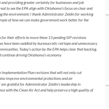
and providing greater certainty for businesses and job
great to see the EPA align with Oklahoma’s focus on clear and
ng the environment. I thank Administrator Zeldin for working
xample of how we can make government work better for the
 for their efforts to move these 13 pending SIP revisions
sses have been saddled by bureaucratic red tape and unnecessary
r communities. Today’s action by the EPA helps clear that backlog,
and continue driving Oklahoma’s economy
.
 Implementation Plan revisions that will not only cut
 also improve environmental protections and air
I am grateful for Administrator Zeldin’s leadership in
ance with the Clean Air Act and help preserve a high quality of