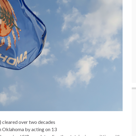
) cleared over two decades
in Oklahoma by acting on 13