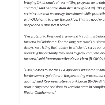
bringing Oklahoma’s air permitting program up to date 
creators,”
said Senator Alan Armstrong (R-OK).
“It’s 
certain rules that encourage investment while protecti
with Oklahoma to clear the backlog. This is a good e
people and businesses it serves.”
“I’m grateful to President Trump and his administration
forward in Oklahoma. For too long, our state’s busine
delays, restricting their ability to efficiently serve ou
providing the certainty they need to grow, compete, 
forward,”
said
Representative Kevin Hern (R-OK-01)
“I am pleased to see the EPA approve Oklahoma’s State
burdensome regulations in the permitting process, but
quality,”
said
Representative Frank Lucas (R-OK-3).
“
prioritizing these revisions to keep our state in compli
life for Oklahomans.”