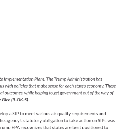
tate Implementation Plans. The Trump Administration has
ls with policies that make sense for each state’s economy. These
al outcomes, while helping to get government out of the way of
 Bice (R-OK-5).
elop a SIP to meet various air quality requirements and
the agency’s statutory obligation to take action on SIPs was
 Trump EPA recognizes that states are best positioned to