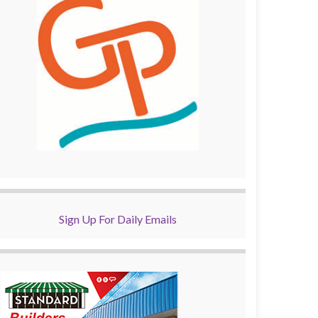
Sign Up For Daily Emails