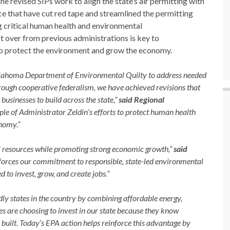
 revised SIPs work to align the state’s air permitting with
 that have cut red tape and streamlined the permitting
g critical human health and environmental
t over from previous administrations is key to
 to protect the environment and grow the economy.
Oklahoma Department of Environmental Quilty to address needed
hrough cooperative federalism, we have achieved revisions that
usinesses to build across the state,”
said Regional
ple of Administrator Zeldin’s efforts to protect human health
nomy.”
 resources while promoting strong economic growth,”
said
forces our commitment to responsible, state-led environmental
 to invest, grow, and create jobs.”
y states in the country by combining affordable energy,
es are choosing to invest in our state because they know
uilt. Today’s EPA action helps reinforce this advantage by