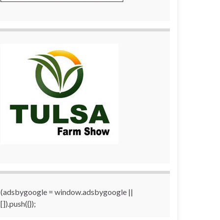
(adsbygoogle = window.adsbygoogle ||
[]).push({});