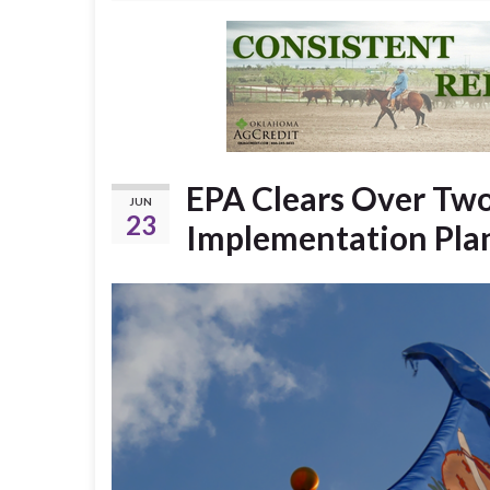
EPA Clears Over Two
JUN
23
Implementation Pla