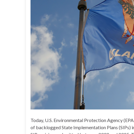
Today, U.S. Environmental Protection Agency (EPA
of backlogged State Implementation Plans (SIPs) 