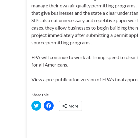
manage their own air quality permitting programs.
that give businesses and the state a clear understa
SIPs also cut unnecessary and repetitive paperwork
cases, they allow businesses to begin building the 
project immediately after submitting a permit appl
source permitting programs.
EPA will continue to work at Trump speed to clear t
for all Americans.
View a pre-publication version of EPA’s final appr
Share this:
C
C
More
l
l
i
i
c
c
k
k
t
t
o
o
s
s
h
h