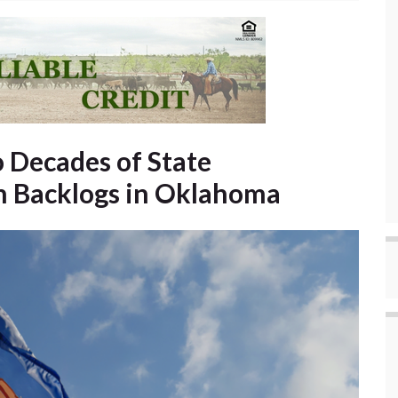
 Decades of State
n Backlogs in Oklahoma