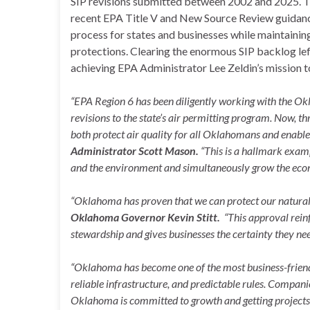
SIP revisions submitted between 2002 and 2025. The
recent EPA Title V and New Source Review guidance
process for states and businesses while maintainin
protections. Clearing the enormous SIP backlog lef
achieving EPA Administrator Lee Zeldin’s mission
“EPA Region 6 has been diligently working with the 
revisions to the state’s air permitting program. Now, t
both protect air quality for all Oklahomans and enable b
Administrator Scott Mason.
“This is a hallmark exam
and the environment and simultaneously grow the eco
“Oklahoma has proven that we can protect our natural
Oklahoma Governor Kevin Stitt.
“This approval rein
stewardship and gives businesses the certainty they need
“Oklahoma has become one of the most business-friendl
reliable infrastructure, and predictable rules. Compani
Oklahoma is committed to growth and getting projects b