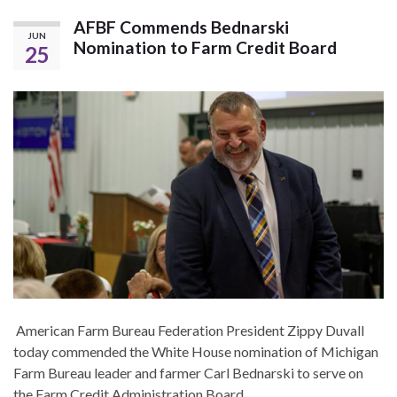
AFBF Commends Bednarski
JUN
Nomination to Farm Credit Board
25
American Farm Bureau Federation President Zippy Duvall
today commended the White House nomination of Michigan
Farm Bureau leader and farmer Carl Bednarski to serve on
the Farm Credit Administration Board.