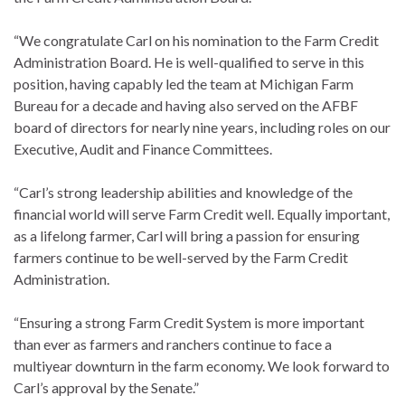
“We congratulate Carl on his nomination to the Farm Credit
Administration Board. He is well-qualified to serve in this
position, having capably led the team at Michigan Farm
Bureau for a decade and having also served on the AFBF
board of directors for nearly nine years, including roles on our
Executive, Audit and Finance Committees.
“Carl’s strong leadership abilities and knowledge of the
financial world will serve Farm Credit well. Equally important,
as a lifelong farmer, Carl will bring a passion for ensuring
farmers continue to be well-served by the Farm Credit
Administration.
“Ensuring a strong Farm Credit System is more important
than ever as farmers and ranchers continue to face a
multiyear downturn in the farm economy. We look forward to
Carl’s approval by the Senate.”