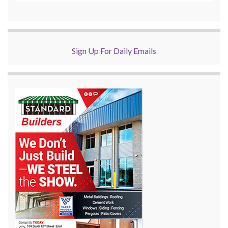
Sign Up For Daily Emails