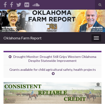
Tog
sear
Search for:
for
Oklahoma Farm Report
Togg
navig
Drought Monitor: Drought Still Grips Western Oklahoma
Despite Statewide Improvement
Grants available for child agricultural safety, health projects