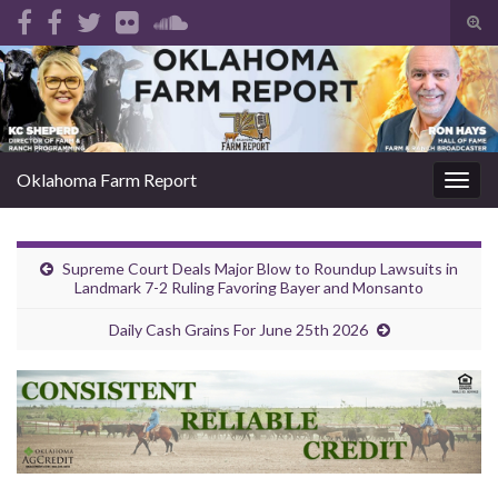
Tog
sear
Search for:
for
Oklahoma Farm Report
Togg
navig
Supreme Court Deals Major Blow to Roundup Lawsuits in
Landmark 7-2 Ruling Favoring Bayer and Monsanto
Daily Cash Grains For June 25th 2026