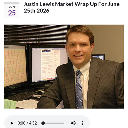
Justin Lewis Market Wrap Up For June
JUN
25th 2026
25