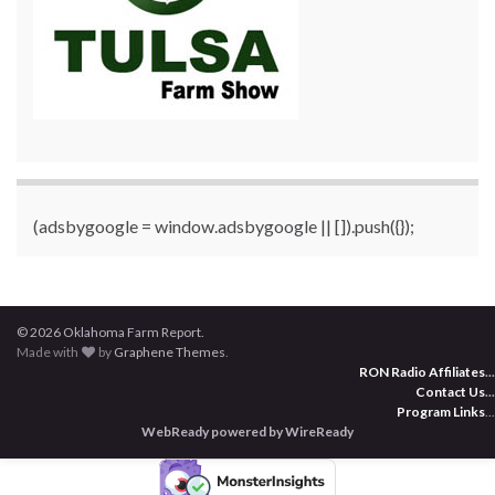
(adsbygoogle = window.adsbygoogle || []).push({});
© 2026 Oklahoma Farm Report.
Made with
by
Graphene Themes
.
RON Radio Affiliates
...
Contact Us
...
Program Links
...
WebReady powered by WireReady