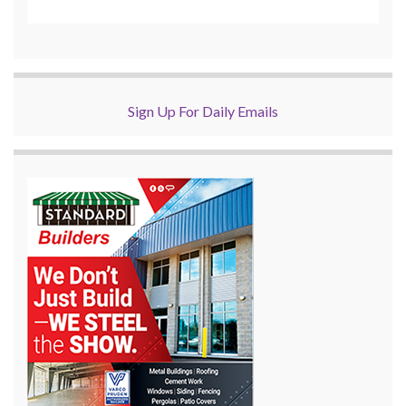
Sign Up For Daily Emails