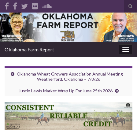
Tog
sear
Search for:
for
Oklahoma Farm Report
Togg
navig
Oklahoma Wheat Growers Association Annual Meeting –
Weatherford, Oklahoma – 7/8/26
Justin Lewis Market Wrap Up For June 25th 2026