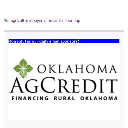
w
o
)
w
)
agriculture
,
bayer
,
monsanto
,
roundup
Ron salutes our daily email sponsors!