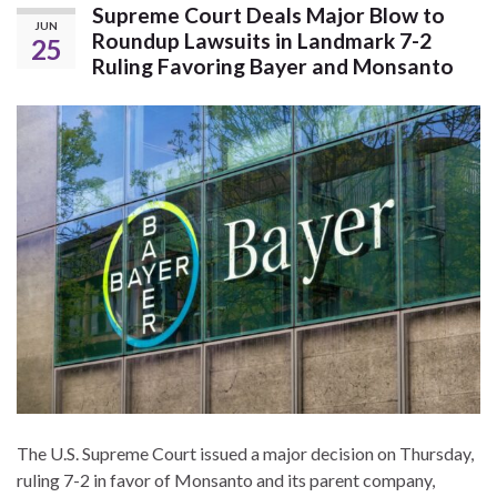
Supreme Court Deals Major Blow to
JUN
Roundup Lawsuits in Landmark 7-2
25
Ruling Favoring Bayer and Monsanto
The U.S. Supreme Court issued a major decision on Thursday,
ruling 7-2 in favor of Monsanto and its parent company,