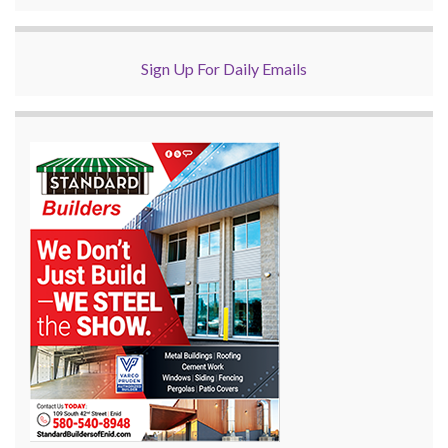
Sign Up For Daily Emails