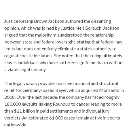
Justice Ketanji Brown Jackson authored the dissenting
opinion, which was joined by Justice Neil Gorsuch.
Jackson
argued that the majority misunderstood the relationship
between state and federal oversight, stating that federal law
limits but does not entirely eliminate a state’s authority to
regulate pesticide labels. She noted that the ruling ultimately
leaves individuals who have suffered significant harm without
a viable legal remedy.
The legal victory provides massive financial and structural
relief for Germany-based Bayer, which acquired Monsanto in
2018.
Over the last decade, the company has faced roughly
180,000 lawsuits linking Roundup to cancer, leading to more
than $11 billion in paid settlements and individual jury
verdicts. An estimated 61,000 cases remain active in courts
nationwide.