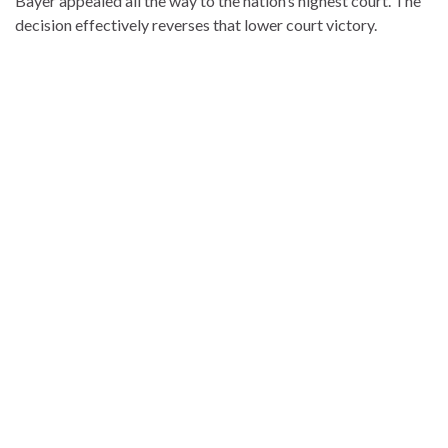
Bayer appealed all the way to the nation’s highest court. The
decision effectively reverses that lower court victory.