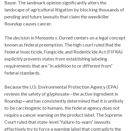
Bayer.
The landmark opinion significantly alters the
landscape of agricultural litigation by blocking thousands of
pending and future lawsuits that claim the weedkiller
Roundup causes cancer.
The decision in
Monsanto v. Durnell
centers on a legal concept
known as federal preemption.
The high court ruled that the
Federal Insecticide, Fungicide, and Rodenticide Act (FIFRA)
explicitly prevents states from establishing labeling
requirements that are “in addition to or different from”
federal standards.
Because the U.S. Environmental Protection Agency (EPA)
reviews the safety of glyphosate—the active ingredient in
Roundup—and has consistently determined that it is unlikely
to be carcinogenic to humans, the federal agency does not
require a cancer warning on the product label.
The Supreme
Court ruled that state-level “failure-to-warn” lawsuits
effectively try to force a warning label that contradicts the