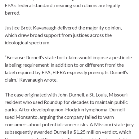
EPA’s federal standard, meaning such claims are legally
barred.
Justice Brett Kavanaugh delivered the majority opinion,
which drew broad support from justices across the
ideological spectrum.
“Because Durnell’s state tort claim would impose a pesticide
labeling requirement ‘in addition to or different from’ the
label required by EPA, FIFRA expressly preempts Durnell’s
claim,” Kavanaugh wrote.
The case originated with John Durnell, a St. Louis, Missouri
resident who used Roundup for decades to maintain public
parks.
After developing non-Hodgkin lymphoma, Durnell
sued Monsanto, arguing the company failed to warn
consumers about potential cancer risks. A Missouri state jury
subsequently awarded Durnell a $1.25 million verdict, which