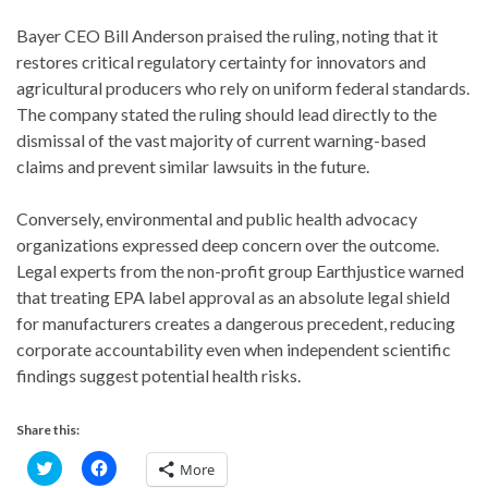
Bayer CEO Bill Anderson praised the ruling, noting that it
restores critical regulatory certainty for innovators and
agricultural producers who rely on uniform federal standards.
The company stated the ruling should lead directly to the
dismissal of the vast majority of current warning-based
claims and prevent similar lawsuits in the future.
Conversely, environmental and public health advocacy
organizations expressed deep concern over the outcome.
Legal experts from the non-profit group Earthjustice warned
that treating EPA label approval as an absolute legal shield
for manufacturers creates a dangerous precedent, reducing
corporate accountability even when independent scientific
findings suggest potential health risks.
Share this:
C
C
More
l
l