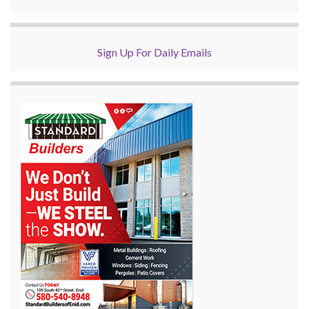
Sign Up For Daily Emails