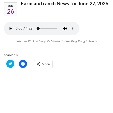
Farm and ranch News for June 27, 2026
JUN
26
Listen as KC And Gary McManus discuss King Kong El Nino’s
Share this:
C
C
More
l
l
i
i
c
c
k
k
t
t
o
o
s
s
h
h
a
a
r
r
e
e
o
o
n
n
T
F
w
a