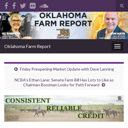
Tog
sear
Search for:
for
Oklahoma Farm Report
Togg
navig
Friday Preopening Market Update with Dave Lanning
NCBA’s Ethan Lane: Senate Farm Bill Has Lots to Like as
Chairman Boozman Looks for Path Forward