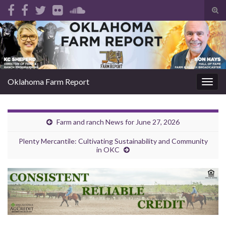
Tog
sear
Search for:
for
Oklahoma Farm Report
Togg
navig
Farm and ranch News for June 27, 2026
Plenty Mercantile: Cultivating Sustainability and Community
in OKC