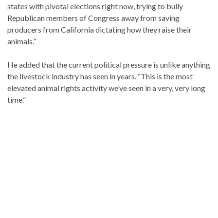
states with pivotal elections right now, trying to bully
Republican members of Congress away from saving
producers from California dictating how they raise their
animals.”
He added that the current political pressure is unlike anything
the livestock industry has seen in years. “This is the most
elevated animal rights activity we’ve seen in a very, very long
time.”