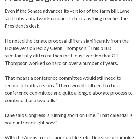
Even if the Senate advances its version of the farm bill, Lane
said substantial work remains before anything reaches the
President’s desk.
He noted the Senate proposal differs significantly from the
House version led by Glenn Thompson. “This bill is
substantially different than the House version that GT
Thompson worked so hard on over a number of years.”
That means a conference committee would still need to
reconcile both versions. “There would still need to be a
conference committee and quite a long, elaborate process to
combine those two bills.”
Lane said Congress is running short on time. “That calendar is
not our friend right now.”
With the August recess approaching, election season ramping