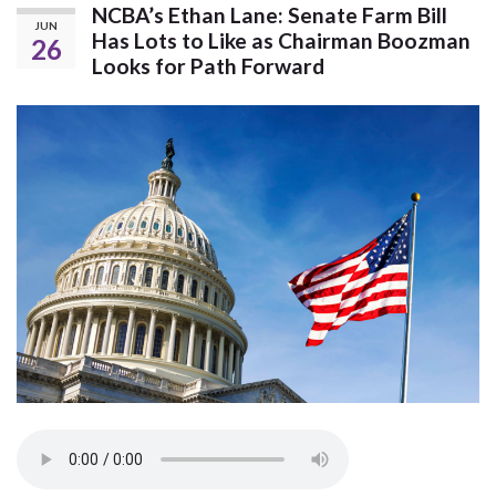
NCBA’s Ethan Lane: Senate Farm Bill
JUN
Has Lots to Like as Chairman Boozman
26
Looks for Path Forward