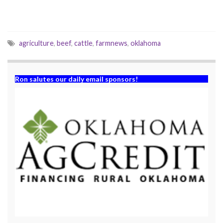
d
n
o
d
w
o
)
w
)
agriculture
,
beef
,
cattle
,
farmnews
,
oklahoma
Ron salutes our daily email sponsors!