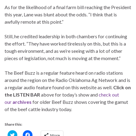
As for the likelihood of a final farm bill reaching the President
this year, Lane was blunt about the odds. “I think that is
awfully remote at this point.”
Still, he credited leadership in both chambers for continuing
the effort. “They have worked tirelessly on this, but this is a
tough environment, and as we’re seeing with a lot of other
pieces of legislation, not much is moving at the moment.”
The Beef Buzz is a regular feature heard on radio stations
around the region on the Radio Oklahoma Ag Network and is
a regular audio feature found on this website as well.
Click on
the LISTEN BAR
above for today’s show and
check out
our
archives
for older Beef Buzz shows covering the gamut
of the beef cattle industry today.
Share this:
C
C
More