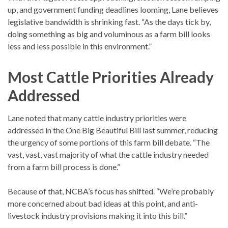
up, and government funding deadlines looming, Lane believes
legislative bandwidth is shrinking fast. “As the days tick by,
doing something as big and voluminous as a farm bill looks
less and less possible in this environment.”
Most Cattle Priorities Already
Addressed
Lane noted that many cattle industry priorities were
addressed in the One Big Beautiful Bill last summer, reducing
the urgency of some portions of this farm bill debate. “The
vast, vast, vast majority of what the cattle industry needed
from a farm bill process is done.”
Because of that, NCBA’s focus has shifted. “We’re probably
more concerned about bad ideas at this point, and anti-
livestock industry provisions making it into this bill.”