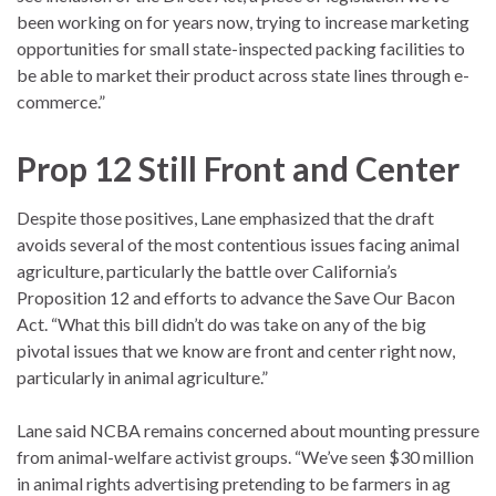
been working on for years now, trying to increase marketing
opportunities for small state-inspected packing facilities to
be able to market their product across state lines through e-
commerce.”
Prop 12 Still Front and Center
Despite those positives, Lane emphasized that the draft
avoids several of the most contentious issues facing animal
agriculture, particularly the battle over California’s
Proposition 12 and efforts to advance the Save Our Bacon
Act. “What this bill didn’t do was take on any of the big
pivotal issues that we know are front and center right now,
particularly in animal agriculture.”
Lane said NCBA remains concerned about mounting pressure
from
animal-welfare activist
groups. “We’ve seen $30 million
in animal rights advertising pretending to be farmers in ag