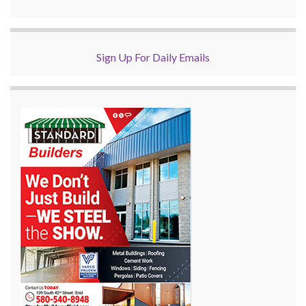
Sign Up For Daily Emails