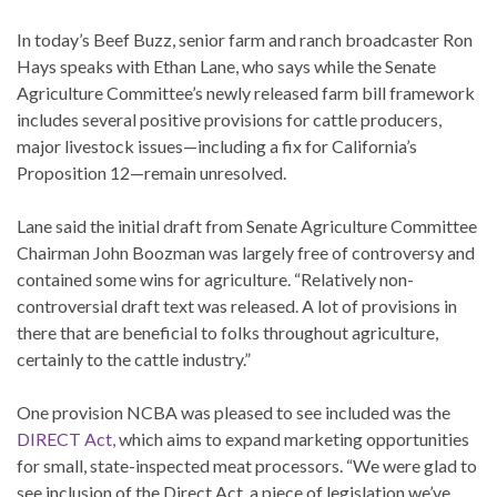
In today’s Beef Buzz, senior farm and ranch broadcaster Ron
Hays speaks with Ethan Lane, who says while the Senate
Agriculture Committee’s newly released farm bill framework
includes several positive provisions for cattle producers,
major livestock issues—including a fix for California’s
Proposition 12—remain unresolved.
Lane said the initial draft from Senate Agriculture Committee
Chairman John Boozman was largely free of controversy and
contained some wins for agriculture. “Relatively non-
controversial draft text was released. A lot of provisions in
there that are beneficial to folks throughout agriculture,
certainly to the cattle industry.”
One provision NCBA was pleased to see included was the
DIRECT Act,
which aims to expand marketing opportunities
for small, state-inspected meat processors. “We were glad to
see inclusion of the Direct Act, a piece of legislation we’ve