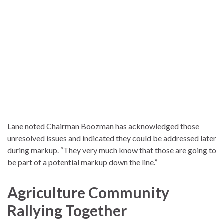
Lane noted Chairman Boozman has acknowledged those
unresolved issues and indicated they could be addressed later
during markup. “They very much know that those are going to
be part of a potential markup down the line.”
Agriculture Community
Rallying Together