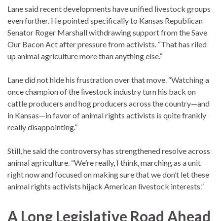
Lane said recent developments have unified livestock groups
even further. He pointed specifically to Kansas Republican
Senator Roger Marshall withdrawing support from the Save
Our Bacon Act after pressure from activists. “That has riled
up animal agriculture more than anything else.”
Lane did not hide his frustration over that move. “Watching a
once champion of the livestock industry turn his back on
cattle producers and hog producers across the country—and
in Kansas—in favor of animal rights activists is quite frankly
really disappointing.”
Still, he said the controversy has strengthened resolve across
animal agriculture. “We’re really, I think, marching as a unit
right now and focused on making sure that we don’t let these
animal rights activists hijack American livestock interests.”
A Long Legislative Road Ahead