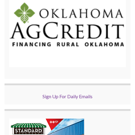
Sign Up For Daily Emails