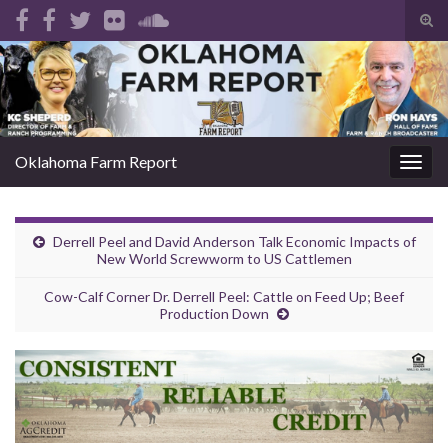
Tog
sear
Search for:
for
Oklahoma Farm Report
Togg
navig
Derrell Peel and David Anderson Talk Economic Impacts of
New World Screwworm to US Cattlemen
Cow-Calf Corner Dr. Derrell Peel: Cattle on Feed Up; Beef
Production Down