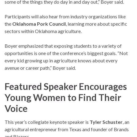
some of the things they do day in and day out,” Boyer said.
Participants will also hear from industry organizations like
the
Oklahoma Pork Council
, learning more about specific
sectors within Oklahoma agriculture.
Boyer emphasized that exposing students to a variety of
opportunities is one of the conference’s biggest goals. “Not
every kid growing up in agriculture knows about every
avenue or career path,” Boyer said.
Featured Speaker Encourages
Young Women to Find Their
Voice
This year’s collegiate keynote speaker is
Tyler Schuster
, an
agricultural entrepreneur from Texas and founder of Brands
and Blazers.