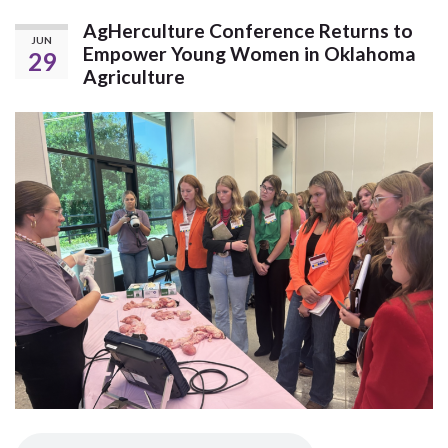
AgHerculture Conference Returns to
JUN
Empower Young Women in Oklahoma
29
Agriculture