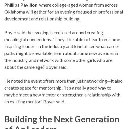
Phillips Pavilion
, where college-aged women from across
Oklahoma will gather for an evening focused on professional
development and relationship building.
Boyer said the evening is centered around creating
meaningful connections. “They’ll be able to hear from some
inspiring leaders in the industry and kind of see what career
paths might be available, learn about some new avenues in
the industry, and network with some other girls who are
about the same age,” Boyer said.
He noted the event offers more than just networking—it also
creates space for mentorship. “It’s a really good way to
maybe meet a new mentor or strengthen a relationship with
an existing mentor,” Boyer said.
Building the Next Generation