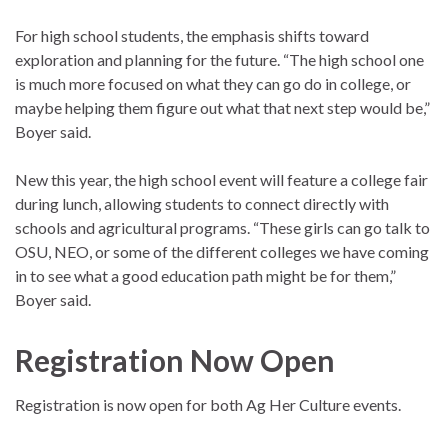
For high school students, the emphasis shifts toward
exploration and planning for the future. “The high school one
is much more focused on what they can go do in college, or
maybe helping them figure out what that next step would be,”
Boyer said.
New this year, the high school event will feature a college fair
during lunch, allowing students to connect directly with
schools and agricultural programs. “These girls can go talk to
OSU, NEO, or some of the different colleges we have coming
in to see what a good education path might be for them,”
Boyer said.
Registration Now Open
Registration is now open for both Ag Her Culture events.