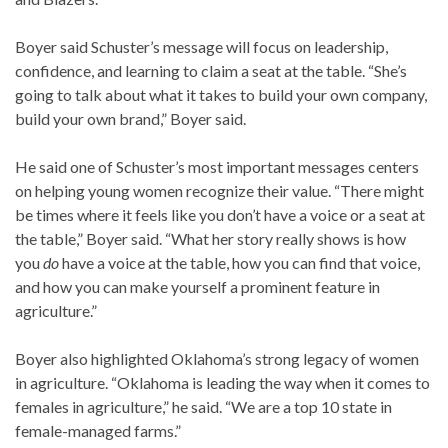
Boyer said Schuster’s message will focus on leadership,
confidence, and learning to claim a seat at the table. “She’s
going to talk about what it takes to build your own company,
build your own brand,” Boyer said.
He said one of Schuster’s most important messages centers
on helping young women recognize their value. “There might
be times where it feels like you don’t have a voice or a seat at
the table,” Boyer said. “What her story really shows is how
you
do
have a voice at the table, how you can find that voice,
and how you can make yourself a prominent feature in
agriculture.”
Boyer also highlighted Oklahoma’s strong legacy of women
in agriculture. “Oklahoma is leading the way when it comes to
females in agriculture,” he said. “We are a top 10 state in
female-managed farms.”