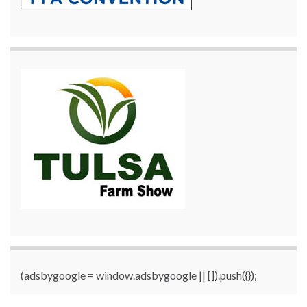
(adsbygoogle = window.adsbygoogle || []).push({});