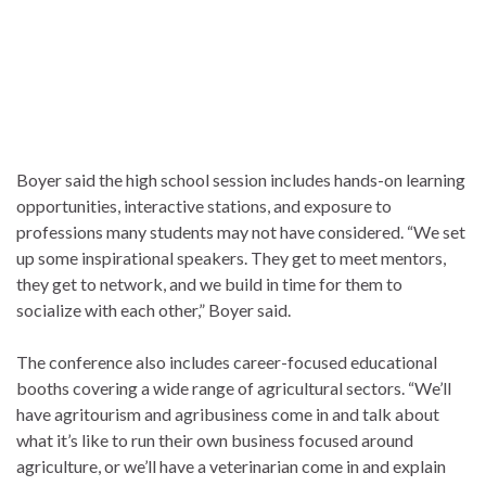
Boyer said the high school session includes hands-on learning
opportunities, interactive stations, and exposure to
professions many students may not have considered. “We set
up some inspirational speakers. They get to meet mentors,
they get to network, and we build in time for them to
socialize with each other,” Boyer said.
The conference also includes career-focused educational
booths covering a wide range of agricultural sectors. “We’ll
have agritourism and agribusiness come in and talk about
what it’s like to run their own business focused around
agriculture, or we’ll have a veterinarian come in and explain