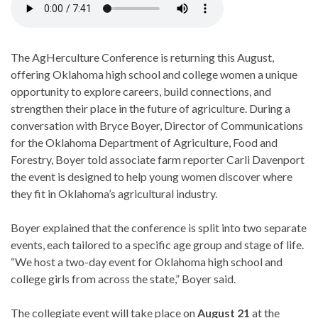
The AgHerculture Conference is returning this August,
offering Oklahoma high school and college women a unique
opportunity to explore careers, build connections, and
strengthen their place in the future of agriculture. During a
conversation with Bryce Boyer, Director of Communications
for the Oklahoma Department of Agriculture, Food and
Forestry, Boyer told associate farm reporter Carli Davenport
the event is designed to help young women discover where
they fit in Oklahoma’s agricultural industry.
Boyer explained that the conference is split into two separate
events, each tailored to a specific age group and stage of life.
“We host a two-day event for Oklahoma high school and
college girls from across the state,” Boyer said.
The collegiate event will take place on
August 21
at the