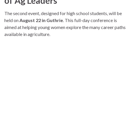
of Ag Leaders
The second event, designed for high school students, will be
held on
August 22 in Guthrie
. This full-day conference is
aimed at helping young women explore the many career paths
available in agriculture.