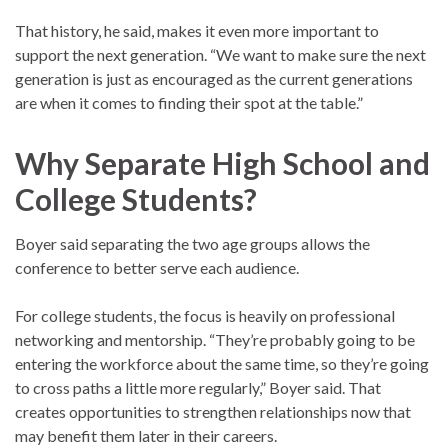
That history, he said, makes it even more important to
support the next generation. “We want to make sure the next
generation is just as encouraged as the current generations
are when it comes to finding their spot at the table.”
Why Separate High School and
College Students?
Boyer said separating the two age groups allows the
conference to better serve each audience.
For college students, the focus is heavily on professional
networking and mentorship. “They’re probably going to be
entering the workforce about the same time, so they’re going
to cross paths a little more regularly,” Boyer said. That
creates opportunities to strengthen relationships now that
may benefit them later in their careers.