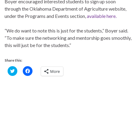
Boyer encouraged interested students to sign up soon
through the Oklahoma Department of Agriculture website,
under the Programs and Events section,
available here.
“We do want to note this is just for the students,” Boyer said.
“To make sure the networking and mentorship goes smoothly,
this will just be for the students.”
Share this:
C
C
More
l
l
i
i
c
c
k
k
t
t
o
o
s
s
h
h
a
a
r
r
e
e
o
o
n
n
T
F
w
a
i
c