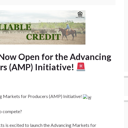
 Now Open for the Advancing
rs (AMP) Initiative!
 Markets for Producers (AMP) Initiative!
 to compete?
s is excited to launch the Advancing Markets for