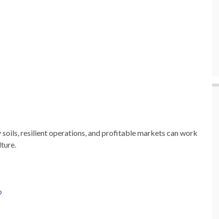
soils, resilient operations, and profitable markets can work
ture.
p