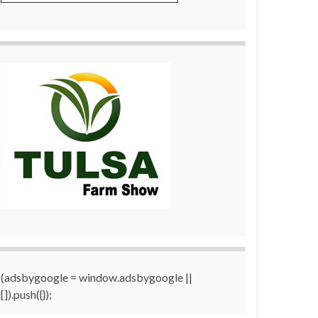
(adsbygoogle = window.adsbygoogle ||
[]).push({});