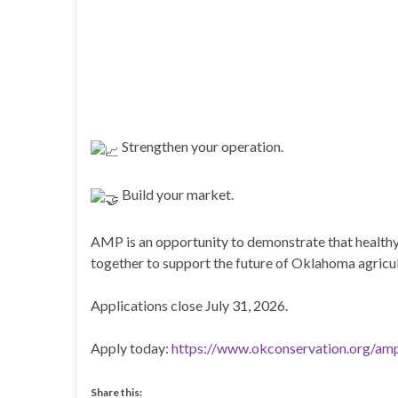
Strengthen your operation.
Build your market.
AMP is an opportunity to demonstrate that healthy 
together to support the future of Oklahoma agricul
Applications close July 31, 2026.
Apply today:
https://www.okconservation.org/am
Share this: