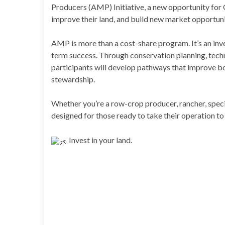
Producers (AMP) Initiative, a new opportunity for
improve their land, and build new market opportuni
AMP is more than a cost-share program. It’s an inv
term success. Through conservation planning, techn
participants will develop pathways that improve b
stewardship.
Whether you’re a row-crop producer, rancher, spec
designed for those ready to take their operation to 
Invest in your land.