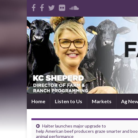
Home
Listen to Us
Markets
Ag Ne
Halter launches major upgrade to
help American beef producers graze smarter and boo
animal performance