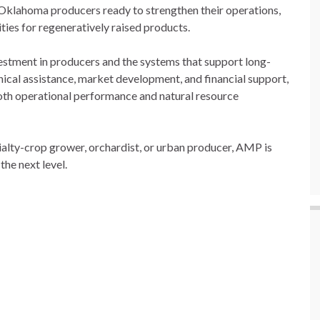
 Oklahoma producers ready to strengthen their operations,
ties for regeneratively raised products.
estment in producers and the systems that support long-
ical assistance, market development, and financial support,
oth operational performance and natural resource
ialty-crop grower, orchardist, or urban producer, AMP is
the next level.