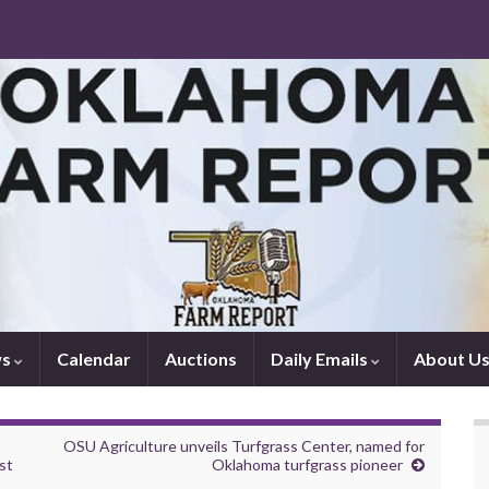
ws
Calendar
Auctions
Daily Emails
About U
OSU Agriculture unveils Turfgrass Center, named for
st
Oklahoma turfgrass pioneer