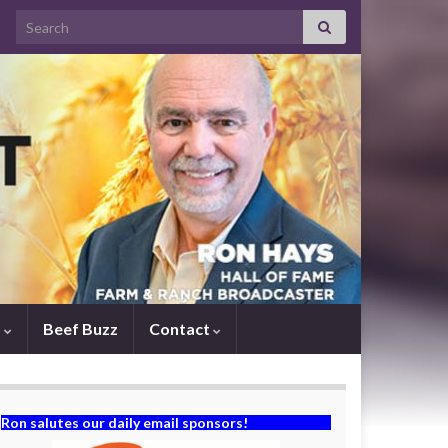
Search for:
s
Beef Buzz
Contact
Ron salutes our daily email sponsors!