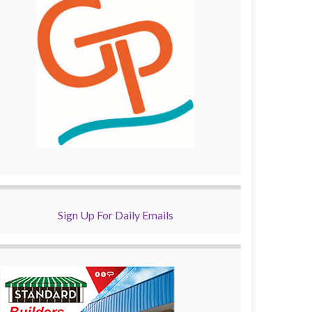
Sign Up For Daily Emails