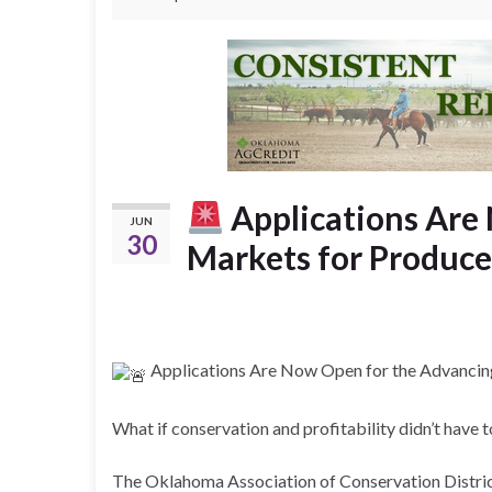
Applications Are
JUN
30
Markets for Produce
Applications Are Now Open for the Advancing
What if conservation and profitability didn’t have
The Oklahoma Association of Conservation District