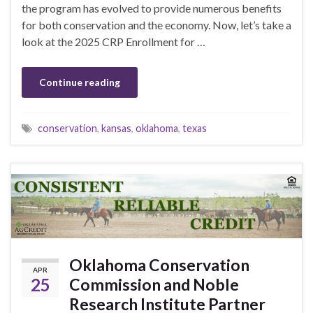
the program has evolved to provide numerous benefits
for both conservation and the economy. Now, let’s take a
look at the 2025 CRP Enrollment for …
Continue reading
conservation
,
kansas
,
oklahoma
,
texas
Oklahoma Conservation
APR
25
Commission and Noble
Research Institute Partner