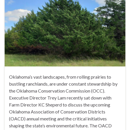
Oklahoma’s vast landscapes, from rolling prairies to
bustling ranchlands, are under constant stewardship by
the Oklahoma Conservation Commission (OCC).
Executive Director Trey Lam recently sat down with
Farm Director KC Sheperd to discuss the upcoming
Oklahoma Association of Conservation Districts
(OACD) annual meeting and the critical initiatives
shaping the state’s environmental future. The OACD