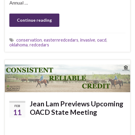
Annual …
Continue reading
conservation
,
easternredcedars
,
invasive
,
oacd
,
oklahoma
,
redcedars
Jean Lam Previews Upcoming
FEB
11
OACD State Meeting