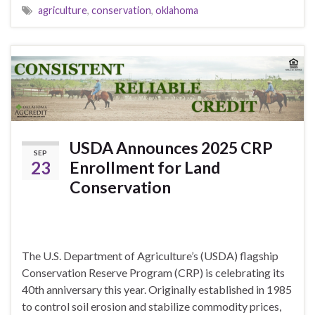
agriculture
,
conservation
,
oklahoma
USDA Announces 2025 CRP
SEP
23
Enrollment for Land
Conservation
The U.S. Department of Agriculture’s (USDA) flagship
Conservation Reserve Program (CRP) is celebrating its
40th anniversary this year. Originally established in 1985
to control soil erosion and stabilize commodity prices,