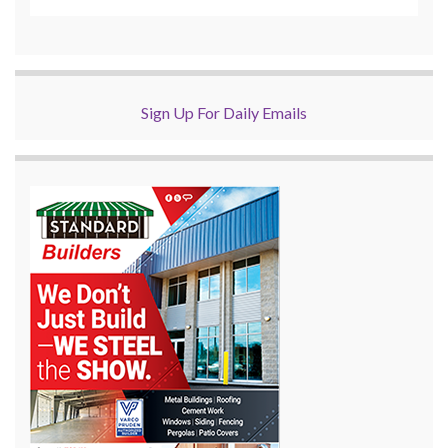
Sign Up For Daily Emails