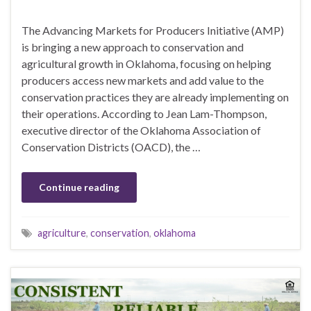
The Advancing Markets for Producers Initiative (AMP)
is bringing a new approach to conservation and
agricultural growth in Oklahoma, focusing on helping
producers access new markets and add value to the
conservation practices they are already implementing on
their operations. According to Jean Lam-Thompson,
executive director of the Oklahoma Association of
Conservation Districts (OACD), the …
Continue reading
agriculture
,
conservation
,
oklahoma