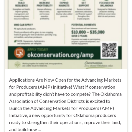
Applications Are Now Open for the Advancing Markets
for Producers (AMP) Initiative! What if conservation
and profitability didn’t have to compete? The Oklahoma
Association of Conservation Districts is excited to
launch the Advancing Markets for Producers (AMP)
Initiative, a new opportunity for Oklahoma producers
ready to strengthen their operations, improve their land,
and build new …