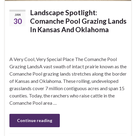
Landscape Spotlight:
JAN
30
Comanche Pool Grazing Lands
In Kansas And Oklahoma
A Very Cool, Very Special Place The Comanche Pool
Grazing LandsA vast swath of intact prairie known as the
Comanche Pool grazing lands stretches along the border
of Kansas and Oklahoma. These rolling, undeveloped
grasslands cover 7 million contiguous acres and span 15
counties. Today, the ranchers who raise cattle in the
Comanche Pool area …
Continue reading