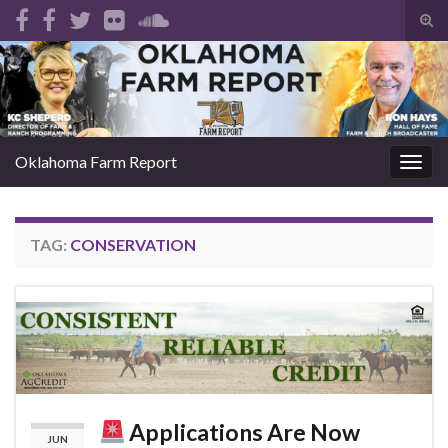
Tog
sear
Search for:
for
Oklahoma Farm Report
Togg
navig
TAG:
CONSERVATION
Applications Are Now
JUN