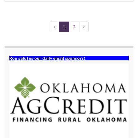
1
2
Ron salutes our daily email sponsors!