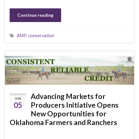
Continue reading
AMP
,
conservation
Advancing Markets for
JUN
05
Producers Initiative Opens
New Opportunities for
Oklahoma Farmers and Ranchers