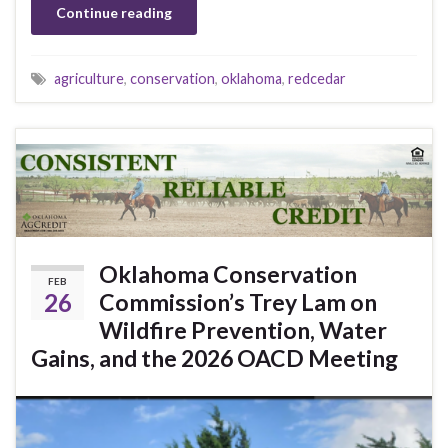
Continue reading
agriculture
,
conservation
,
oklahoma
,
redcedar
Oklahoma Conservation
FEB
26
Commission’s Trey Lam on
Wildfire Prevention, Water
Gains, and the 2026 OACD Meeting