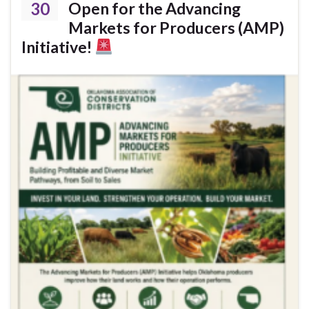
30
Open for the Advancing
Markets for Producers (AMP)
Initiative!