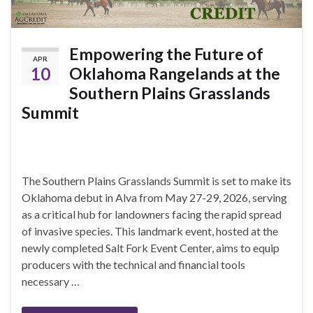
Empowering the Future of
APR
10
Oklahoma Rangelands at the
Southern Plains Grasslands
Summit
The Southern Plains Grasslands Summit is set to make its
Oklahoma debut in Alva from May 27-29, 2026, serving
as a critical hub for landowners facing the rapid spread
of invasive species. This landmark event, hosted at the
newly completed Salt Fork Event Center, aims to equip
producers with the technical and financial tools
necessary …