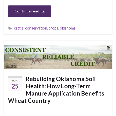
Continue reading
cattle
,
conservation
,
crops
,
oklahoma
Rebuilding Oklahoma Soil
MAY
25
Health: How Long-Term
Manure Application Benefits
Wheat Country