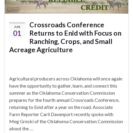
Crossroads Conference
JUN
01
Returns to Enid with Focus on
Ranching, Crops, and Small
Acreage Agriculture
Agricultural producers across Oklahoma will once again
have the opportunity to gather, learn, and connect this
summer as the Oklahoma Conservation Commission
prepares for the fourth annual Crossroads Conference,
returning to Enid after a year on the road. Associate
Farm Reporter Carli Davenport recently spoke with
Meg Greski of the Oklahoma Conservation Commission
about the …