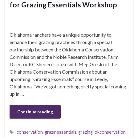
for Grazing Essentials Workshop
Oklahoma ranchers have a unique opportunity to
enhance their grazing practices through a special
partnership between the Oklahoma Conservation
Commission and the Noble Research Institute. Farm
Director KC Sheperd spoke with Meg Greski of the
Oklahoma Conservation Commission about an
upcoming “Grazing Essentials” course in Leedy,
Oklahoma. “We’ve got something pretty special coming
up in …
Continue reading
conservation
,
grazinessentials
,
grazing
,
okconservation