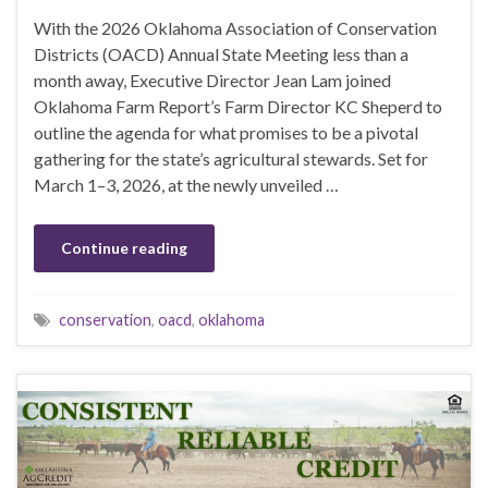
With the 2026 Oklahoma Association of Conservation
Districts (OACD) Annual State Meeting less than a
month away, Executive Director Jean Lam joined
Oklahoma Farm Report’s Farm Director KC Sheperd to
outline the agenda for what promises to be a pivotal
gathering for the state’s agricultural stewards. Set for
March 1–3, 2026, at the newly unveiled …
Continue reading
conservation
,
oacd
,
oklahoma