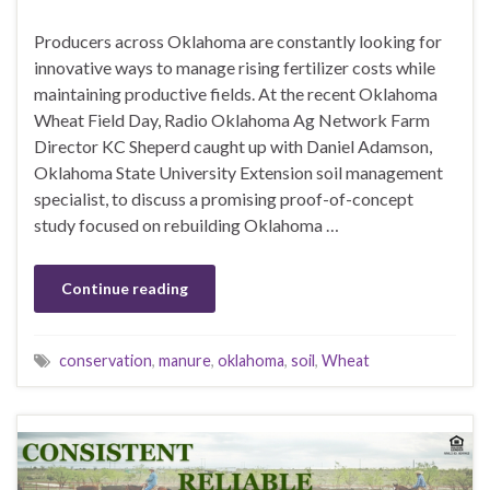
Producers across Oklahoma are constantly looking for
innovative ways to manage rising fertilizer costs while
maintaining productive fields. At the recent Oklahoma
Wheat Field Day, Radio Oklahoma Ag Network Farm
Director KC Sheperd caught up with Daniel Adamson,
Oklahoma State University Extension soil management
specialist, to discuss a promising proof-of-concept
study focused on rebuilding Oklahoma …
Continue reading
conservation
,
manure
,
oklahoma
,
soil
,
Wheat