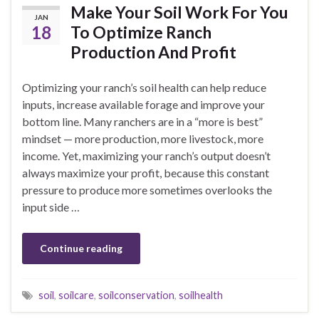
Make Your Soil Work For You
JAN
18
To Optimize Ranch
Production And Profit
Optimizing your ranch’s soil health can help reduce
inputs, increase available forage and improve your
bottom line. Many ranchers are in a “more is best”
mindset — more production, more livestock, more
income. Yet, maximizing your ranch’s output doesn’t
always maximize your profit, because this constant
pressure to produce more sometimes overlooks the
input side …
Continue reading
soil
,
soilcare
,
soilconservation
,
soilhealth