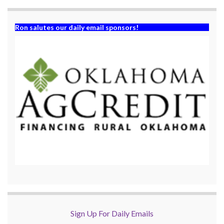
Ron salutes our daily email sponsors!
Sign Up For Daily Emails