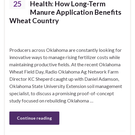
25
Health: How Long-Term
Manure Application Benefits
Wheat Country
Producers across Oklahoma are constantly looking for
innovative ways to manage rising fertilizer costs while
maintaining productive fields. At the recent Oklahoma
Wheat Field Day, Radio Oklahoma Ag Network Farm
Director KC Sheperd caught up with Daniel Adamson,
Oklahoma State University Extension soil management
specialist, to discuss a promising proof-of-concept
study focused on rebuilding Oklahoma …
Continue reading