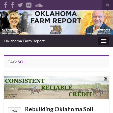
Tog
sear
Search for:
for
Oklahoma Farm Report
Togg
navig
TAG:
SOIL
Rebuilding Oklahoma Soil
MAY