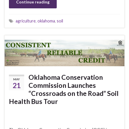
Continue reading
agriculture
,
oklahoma
,
soil
Oklahoma Conservation
MAY
21
Commission Launches
“Crossroads on the Road” Soil
Health Bus Tour