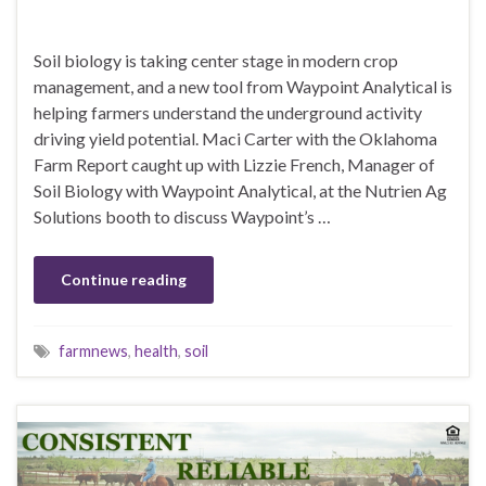
Soil biology is taking center stage in modern crop
management, and a new tool from Waypoint Analytical is
helping farmers understand the underground activity
driving yield potential. Maci Carter with the Oklahoma
Farm Report caught up with Lizzie French, Manager of
Soil Biology with Waypoint Analytical, at the Nutrien Ag
Solutions booth to discuss Waypoint’s …
Continue reading
farmnews
,
health
,
soil