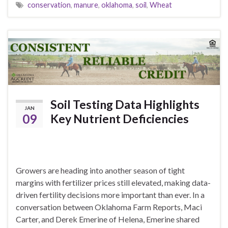
conservation
,
manure
,
oklahoma
,
soil
,
Wheat
Soil Testing Data Highlights
JAN
09
Key Nutrient Deficiencies
Growers are heading into another season of tight
margins with fertilizer prices still elevated, making data-
driven fertility decisions more important than ever. In a
conversation between Oklahoma Farm Reports, Maci
Carter, and Derek Emerine of Helena, Emerine shared