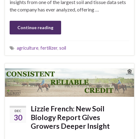
insights from one of the largest soil and tissue data sets
the company has ever analyzed, offering …
Continue reading
agriculture
,
fertilizer
,
soil
Lizzie French: New Soil
DEC
30
Biology Report Gives
Growers Deeper Insight