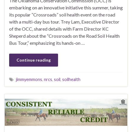
The Oklahoma Conservation Commission (OCC) is
embarking on an innovative initiative this summer, taking
its popular “Crossroads” soil health event on the road
with a multi-day bus tour. Trey Lam, Executive Director
of the OCC, shared details with Farm Director KC
Sheperd about the “Crossroads on the Road Soil Health
Bus Tour,” emphasizing its hands-on …
Continue reading
jimmyemmons
,
nrcs
,
soil
,
soilhealth