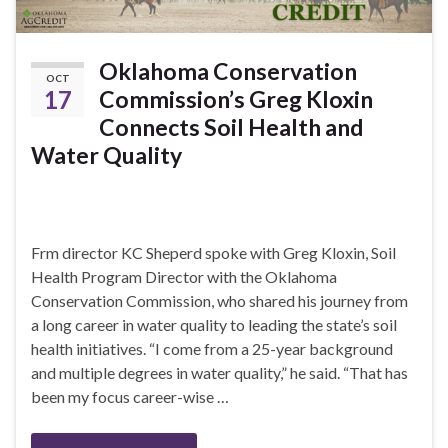
Oklahoma Conservation
OCT
17
Commission’s Greg Kloxin
Connects Soil Health and
Water Quality
Frm director KC Sheperd spoke with Greg Kloxin, Soil
Health Program Director with the Oklahoma
Conservation Commission, who shared his journey from
a long career in water quality to leading the state’s soil
health initiatives. “I come from a 25-year background
and multiple degrees in water quality,” he said. “That has
been my focus career-wise …