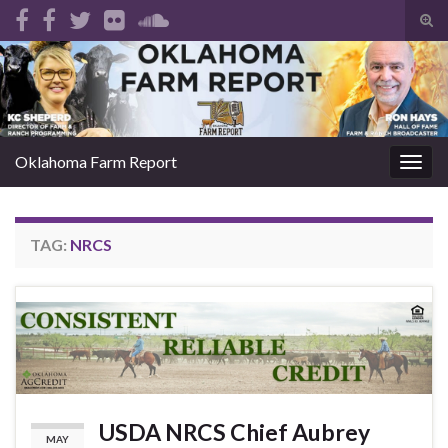
Tog
sear
Search for:
for
Oklahoma Farm Report
Togg
navig
TAG:
NRCS
USDA NRCS Chief Aubrey
MAY