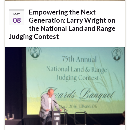
Empowering the Next
MAY
08
Generation: Larry Wright on
the National Land and Range
Judging Contest