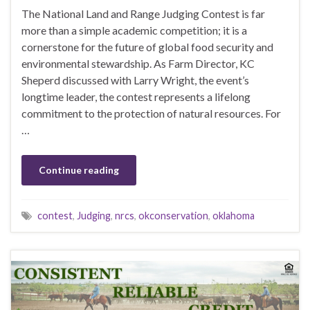
The National Land and Range Judging Contest is far
more than a simple academic competition; it is a
cornerstone for the future of global food security and
environmental stewardship. As Farm Director, KC
Sheperd discussed with Larry Wright, the event’s
longtime leader, the contest represents a lifelong
commitment to the protection of natural resources. For
…
Continue reading
contest
,
Judging
,
nrcs
,
okconservation
,
oklahoma