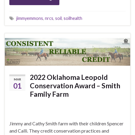
jimmyemmons
,
nrcs
,
soil
,
soilhealth
2022 Oklahoma Leopold
MAR
01
Conservation Award – Smith
Family Farm
Jimmy and Cathy Smith farm with their children Spencer
and Calli. They credit conservation practices and