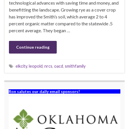
technological advances with saving time and money, and
benefitting the landscape. Growing rye as a cover crop
has improved the Smith’s soil, which average 2 to 4
percent organic matter compared to the statewide .5
percent average. They began …
Continue reading
elkcity
,
leopold
,
nrcs
,
oacd
,
smithfamily
Ron salutes our daily email sponsors!