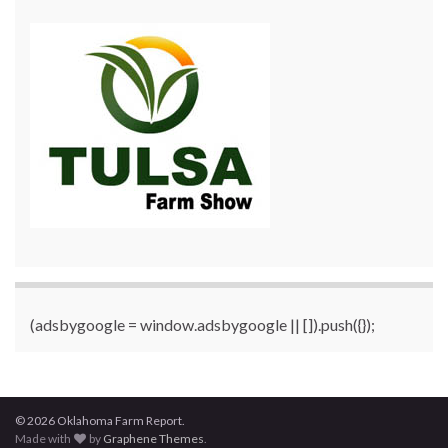
(adsbygoogle = window.adsbygoogle || []).push({});
© 2026 Oklahoma Farm Report.
Made with
by
Graphene Themes
.