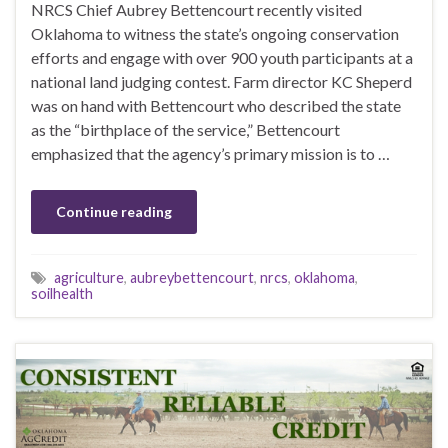
NRCS Chief Aubrey Bettencourt recently visited
Oklahoma to witness the state’s ongoing conservation
efforts and engage with over 900 youth participants at a
national land judging contest. Farm director KC Sheperd
was on hand with Bettencourt who described the state
as the “birthplace of the service,” Bettencourt
emphasized that the agency’s primary mission is to …
Continue reading
agriculture
,
aubreybettencourt
,
nrcs
,
oklahoma
,
soilhealth