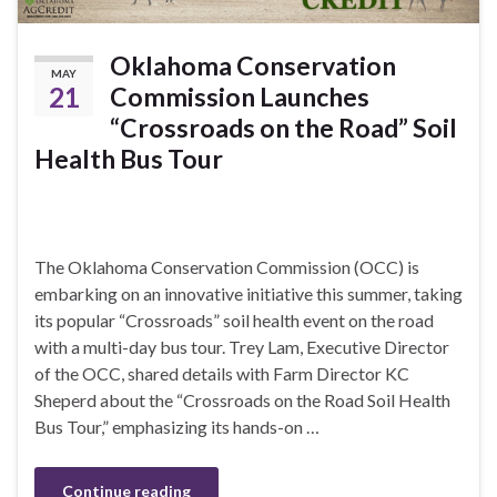
Oklahoma Conservation
MAY
21
Commission Launches
“Crossroads on the Road” Soil
Health Bus Tour
The Oklahoma Conservation Commission (OCC) is
embarking on an innovative initiative this summer, taking
its popular “Crossroads” soil health event on the road
with a multi-day bus tour. Trey Lam, Executive Director
of the OCC, shared details with Farm Director KC
Sheperd about the “Crossroads on the Road Soil Health
Bus Tour,” emphasizing its hands-on …
Continue reading