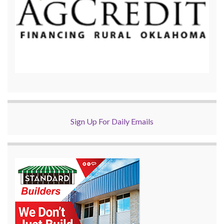
Sign Up For Daily Emails