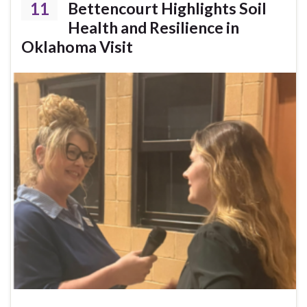
11
Bettencourt Highlights Soil
Health and Resilience in
Oklahoma Visit