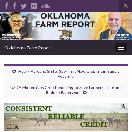
Tog
sear
Search for:
for
Oklahoma Farm Report
Togg
navig
Heavy Acreage Shifts Spotlight New Crop Grain Supply
Potential
USDA Modernizes Crop Reporting to Save Farmers Time and
Reduce Paperwork