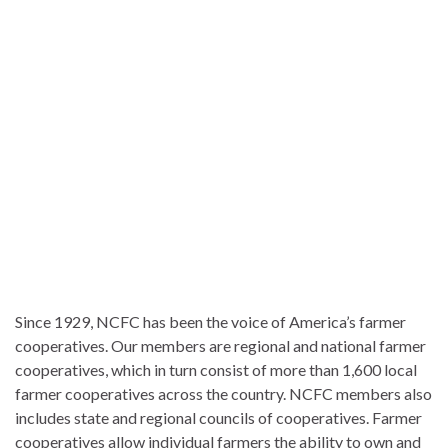
Since 1929, NCFC has been the voice of America’s farmer
cooperatives. Our members are regional and national farmer
cooperatives, which in turn consist of more than 1,600 local
farmer cooperatives across the country. NCFC members also
includes state and regional councils of cooperatives. Farmer
cooperatives allow individual farmers the ability to own and