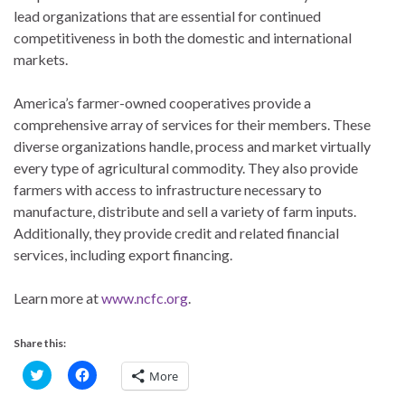
lead organizations that are essential for continued
competitiveness in both the domestic and international
markets.
America’s farmer-owned cooperatives provide a
comprehensive array of services for their members. These
diverse organizations handle, process and market virtually
every type of agricultural commodity. They also provide
farmers with access to infrastructure necessary to
manufacture, distribute and sell a variety of farm inputs.
Additionally, they provide credit and related financial
services, including export financing.
Learn more at
www.ncfc.org
.
Share this:
C
C
More
l
l
i
i