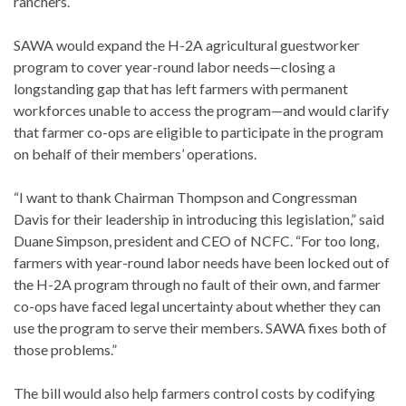
ranchers.
SAWA would expand the H-2A agricultural guestworker
program to cover year-round labor needs—closing a
longstanding gap that has left farmers with permanent
workforces unable to access the program—and would clarify
that farmer co-ops are eligible to participate in the program
on behalf of their members’ operations.
“I want to thank Chairman Thompson and Congressman
Davis for their leadership in introducing this legislation,” said
Duane Simpson, president and CEO of NCFC. “For too long,
farmers with year-round labor needs have been locked out of
the H-2A program through no fault of their own, and farmer
co-ops have faced legal uncertainty about whether they can
use the program to serve their members. SAWA fixes both of
those problems.”
The bill would also help farmers control costs by codifying