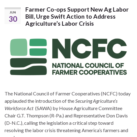
Farmer Co-ops Support New Ag Labor
JUN
Bill, Urge Swift Action to Address
30
Agriculture’s Labor Crisis
The National Council of Farmer Cooperatives (NCFC) today
applauded the introduction of the
Securing Agriculture’s
Workforce Act
(SAWA) by House Agriculture Committee
Chair G.T. Thompson (R-Pa.) and Representative Don Davis
(D-N.C.), calling the legislation a critical step toward
resolving the labor crisis threatening America’s farmers and