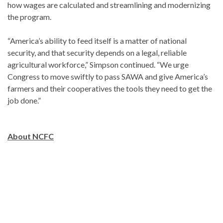
how wages are calculated and streamlining and modernizing
the program.
“America’s ability to feed itself is a matter of national
security, and that security depends on a legal, reliable
agricultural workforce,” Simpson continued. “We urge
Congress to move swiftly to pass SAWA and give America’s
farmers and their cooperatives the tools they need to get the
job done.”
About NCFC