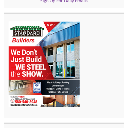
Sign Up For Daily Emails