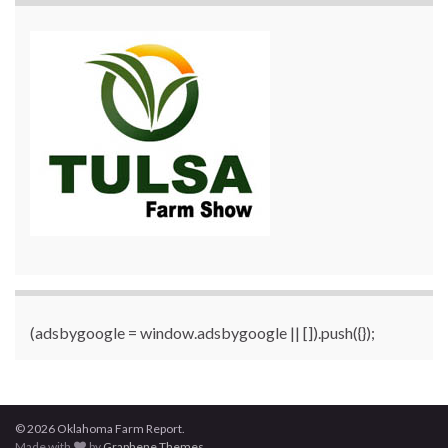
(adsbygoogle = window.adsbygoogle || []).push({});
© 2026 Oklahoma Farm Report.
Made with
by
Graphene Themes
.