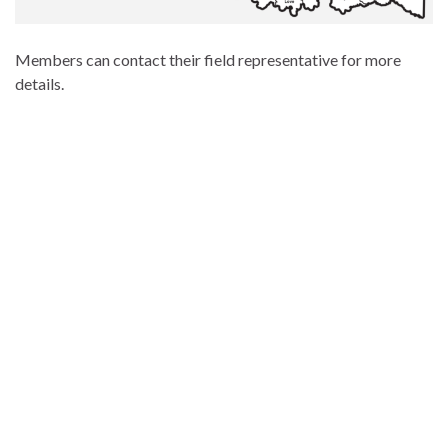
Members can contact their field representative for more
details.