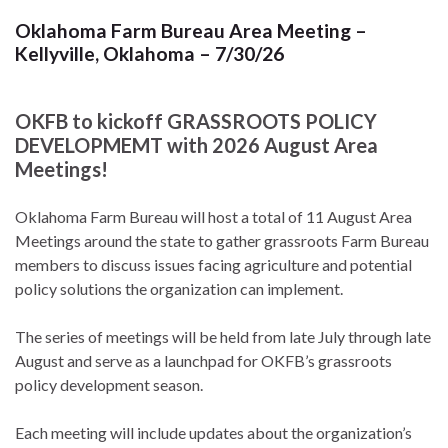
Oklahoma Farm Bureau Area Meeting –
Kellyville, Oklahoma – 7/30/26
OKFB to kickoff GRASSROOTS POLICY
DEVELOPMEMT with 2026 August Area
Meetings!
Oklahoma Farm Bureau will host a total of 11 August Area
Meetings around the state to gather grassroots Farm Bureau
members to discuss issues facing agriculture and potential
policy solutions the organization can implement.
The series of meetings will be held from late July through late
August and serve as a launchpad for OKFB’s grassroots
policy development season.
Each meeting will include updates about the organization’s