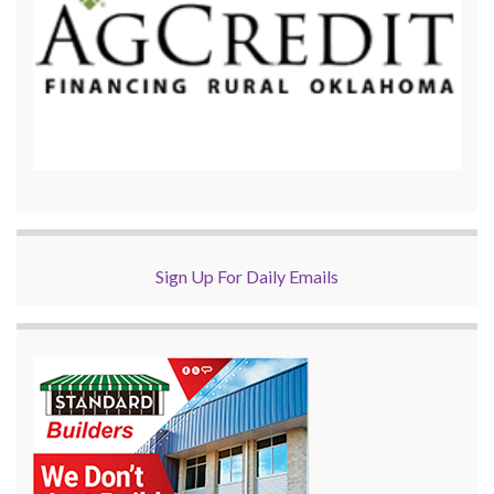
Sign Up For Daily Emails