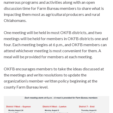
numerous programs and activities along with an open
discussion time for Farm Bureau members to share what is
impacting them most as agricultural producers and rural
Oklahomans.
One meeting will be held in most OKFB districts, and two
meetings will be held for members in OKFB districts one and
four. Each meeting begins at 6 p.m., and OKFB members can
attend whichever meeting is most convenient for them. A
meal will be provided for members at each meeting.
OKFB encourages members to take the ideas discussed at
the meetings and write resolutions to update the
organization’s member-written policy beginning at the
county Farm Bureau level.