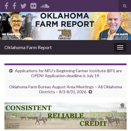
Tog
sear
Search for:
for
Oklahoma Farm Report
Togg
navig
Applications for NFU’s Beginning Farmer Institute (BFI) are
OPEN! Application deadline is July 19.
Oklahoma Farm Bureau August Area Meetings – All Oklahoma
Districts – 8/3-8/31, 2026