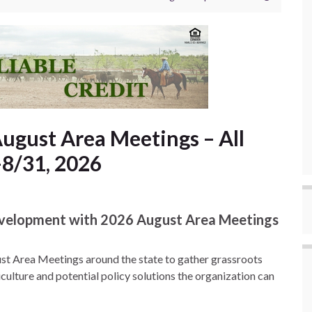
gust Area Meetings – All
-8/31, 2026
evelopment with 2026 August Area Meetings
st Area Meetings around the state to gather grassroots
ulture and potential policy solutions the organization can