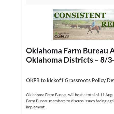
Oklahoma Farm Bureau Au
Oklahoma Districts – 8/3
OKFB to kickoff Grassroots Policy D
Oklahoma Farm Bureau will host a total of 11 Augu
Farm Bureau members to discuss issues facing agric
implement.