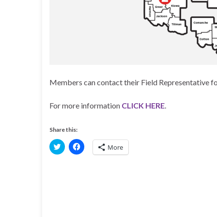
Members can contact their Field Representative fo
For more information
CLICK HERE
.
Share this:
C
C
More
l
l
i
i
c
c
k
k
t
t
o
o
s
s
h
h
a
a
r
r
e
e