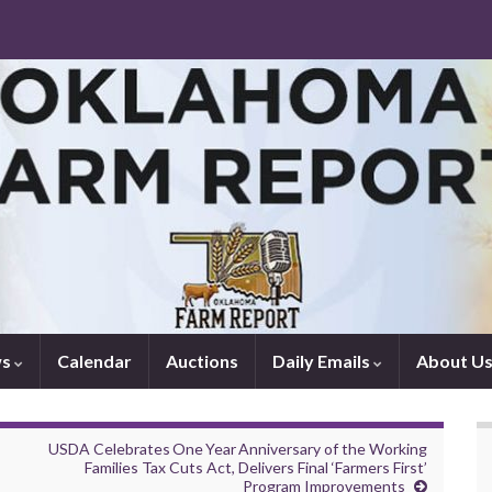
ws
Calendar
Auctions
Daily Emails
About U
USDA Celebrates One Year Anniversary of the Working
Families Tax Cuts Act, Delivers Final ‘Farmers First’
Program Improvements