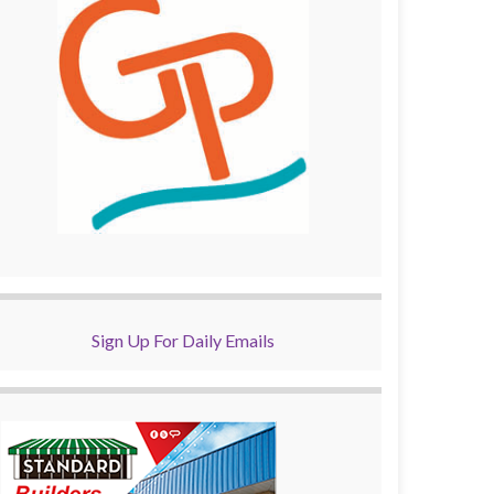
Sign Up For Daily Emails