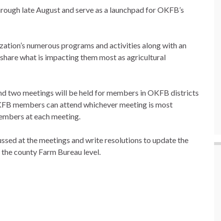
through late August and serve as a launchpad for OKFB’s
zation’s numerous programs and activities along with an
hare what is impacting them most as agricultural
and two meetings will be held for members in OKFB districts
 OKFB members can attend whichever meeting is most
members at each meeting.
sed at the meetings and write resolutions to update the
 the county Farm Bureau level.