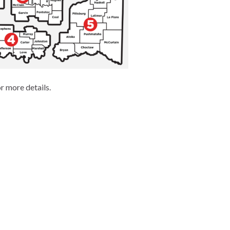
r more details.