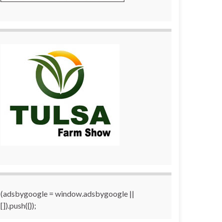
(adsbygoogle = window.adsbygoogle ||
[]).push({});