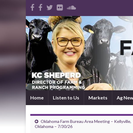
Home
Listen to Us
Markets
Ag Ne
Oklahoma Farm Bureau Area Meeting – Kellyville,
Oklahoma – 7/30/26