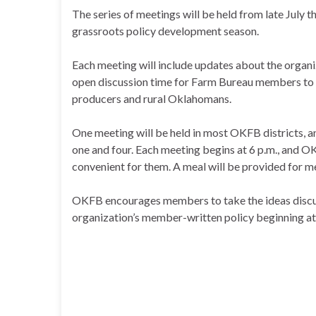
The series of meetings will be held from late July 
grassroots policy development season.
Each meeting will include updates about the organi
open discussion time for Farm Bureau members to s
producers and rural Oklahomans.
One meeting will be held in most OKFB districts, 
one and four. Each meeting begins at 6 p.m., and
convenient for them. A meal will be provided for 
OKFB encourages members to take the ideas discus
organization’s member-written policy beginning at