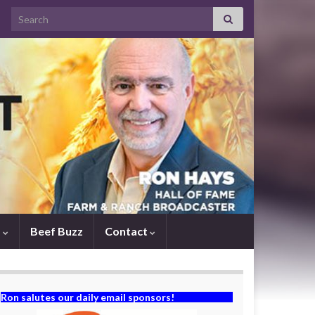
Search for:
s
Beef Buzz
Contact
Ron salutes our daily email sponsors!