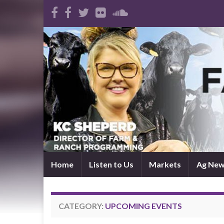
Home
Listen to Us
Markets
Ag Ne
CATEGORY:
UPCOMING EVENTS