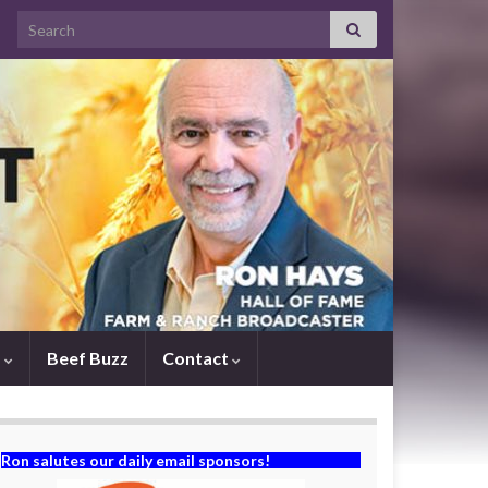
Search for:
s
Beef Buzz
Contact
Ron salutes our daily email sponsors!