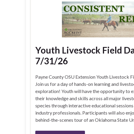
Youth Livestock Field Da
7/31/26
Payne County OSU Extension Youth Livestock F
Join us for a day of hands-on learning and livest
exploration! Youth will have the opportunity to 
their knowledge and skills across all major lives
species through interactive educational sessions
industry professionals. Participants will also enj
behind-the-scenes tour of an Oklahoma State Un