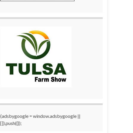
(adsbygoogle = window.adsbygoogle ||
[]).push({});