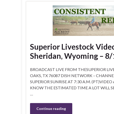
Superior Livestock Video
Sheridan, Wyoming – 8/
BROADCAST LIVE FROM THESUPERIOR LIVE
OAKS, TX 76087 DISH NETWORK – CHANNEL 99
SUPERIOR SUNRISE AT 7:30 A.M. (PT)VIDEO
KNOW THE ESTIMATED TIME A LOT WILL SE
…
Continue reading