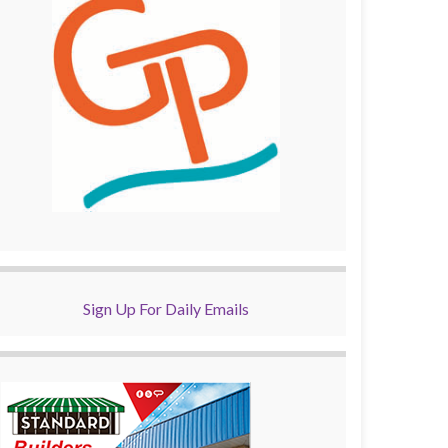
Sign Up For Daily Emails