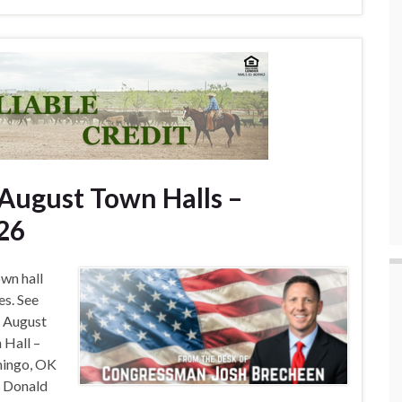
ugust Town Halls –
26
wn hall
es. See
, August
 Hall –
mingo, OK
– Donald