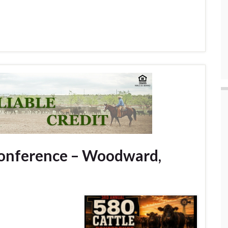
Conference – Woodward,