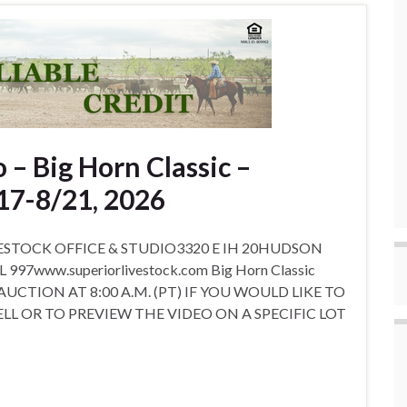
 – Big Horn Classic –
17-8/21, 2026
STOCK OFFICE & STUDIO3320 E IH 20HUDSON
7www.superiorlivestock.com Big Horn Classic
 AUCTION AT 8:00 A.M. (PT) IF YOU WOULD LIKE TO
LL OR TO PREVIEW THE VIDEO ON A SPECIFIC LOT