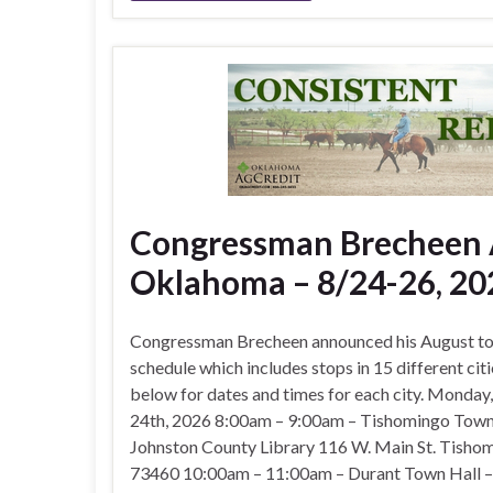
Congressman Brecheen A
Oklahoma – 8/24-26, 20
Congressman Brecheen announced his August to
schedule which includes stops in 15 different citi
below for dates and times for each city. Monday
24th, 2026 8:00am – 9:00am – Tishomingo Town
Johnston County Library 116 W. Main St. Tisho
73460 10:00am – 11:00am – Durant Town Hall 