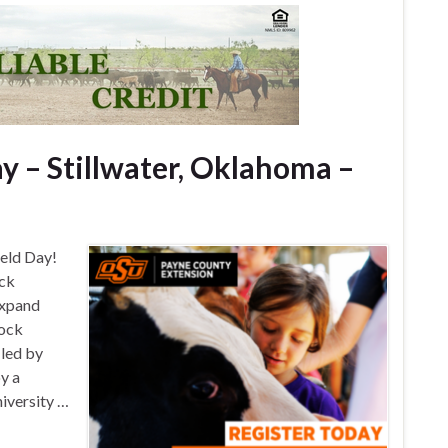
y – Stillwater, Oklahoma –
ield Day!
ock
expand
tock
 led by
oy a
iversity …