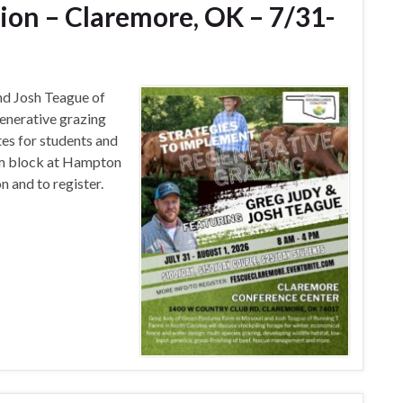
ion – Claremore, OK – 7/31-
nd Josh Teague of
generative grazing
tes for students and
om block at Hampton
 and to register.