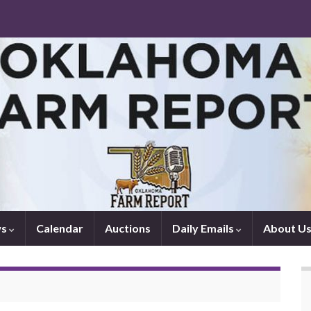
ws
Calendar
Auctions
Daily Emails
About U