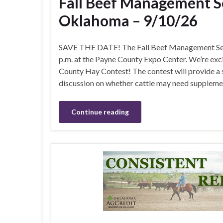
Fall Beef Management Se
Oklahoma – 9/10/26
SAVE THE DATE! The Fall Beef Management Semi
p.m. at the Payne County Expo Center. We’re exc
County Hay Contest! The contest will provide a s
discussion on whether cattle may need supplemen
Continue reading