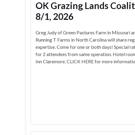
OK Grazing Lands Coalit
8/1, 2026
Greg Judy of Green Pastures Farm in Missouri a
Running T Farms in North Carolina will share re
expertise. Come for one or both days! Special ra
for 2 attendees from same operation. Hotel ro
Inn Claremore. CLICK HERE for more information