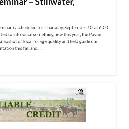
minar – Stillwater,
nar is scheduled for Thursday, September 10, at 6:00
ited to introduce something new this year, the Payne
napshot of local forage quality and help guide our
tation this fall and …