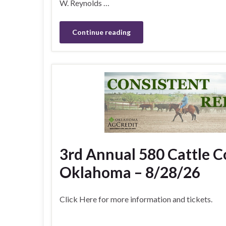
W. Reynolds …
Continue reading
3rd Annual 580 Cattle 
Oklahoma – 8/28/26
Click Here for more information and tickets.