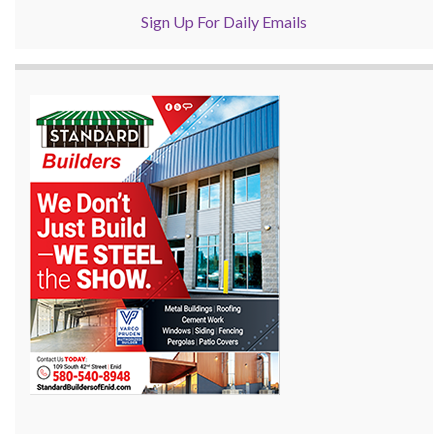
Sign Up For Daily Emails