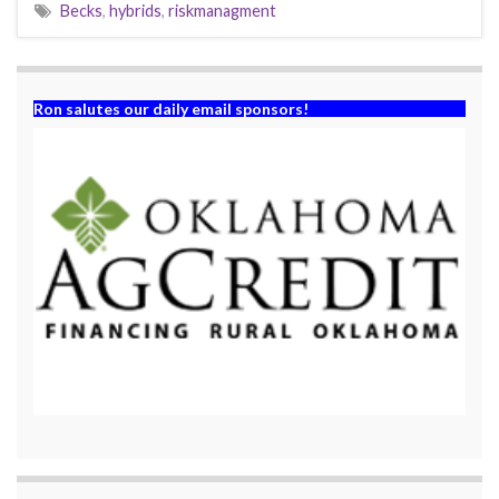
Becks
,
hybrids
,
riskmanagment
Ron salutes our daily email sponsors!