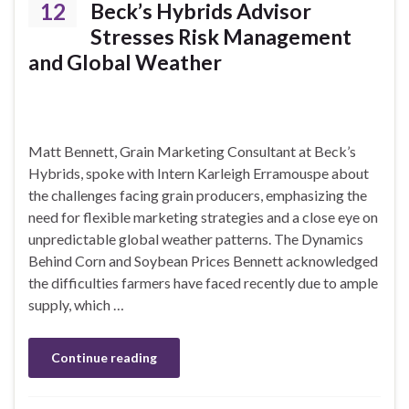
12
Beck’s Hybrids Advisor
Stresses Risk Management
and Global Weather
Matt Bennett, Grain Marketing Consultant at Beck’s
Hybrids, spoke with Intern Karleigh Erramouspe about
the challenges facing grain producers, emphasizing the
need for flexible marketing strategies and a close eye on
unpredictable global weather patterns. The Dynamics
Behind Corn and Soybean Prices Bennett acknowledged
the difficulties farmers have faced recently due to ample
supply, which …
Continue reading