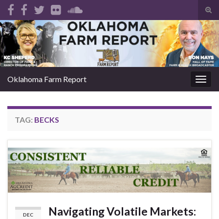
Tog
sear
Search for:
for
Oklahoma Farm Report
Togg
navig
TAG:
BECKS
Navigating Volatile Markets:
DEC