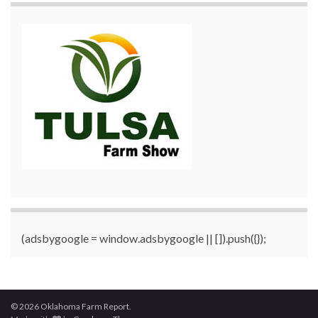
(adsbygoogle = window.adsbygoogle || []).push({});
© 2026 Oklahoma Farm Report.