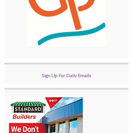
Sign Up For Daily Emails