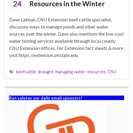
24
Resources in the Winter
Dave Lalman, OSU Extension beef cattle specialist,
discusses ways to manage ponds and other water
sources over the winter. Dave also mentions the low-cost
water testing services available through local county
OSU Extension offices. For Extension fact sheets & more
visit https://extension.okstate.edu
beefcattle
,
drought
,
managing water resources
,
OSU
Ron salutes our daily email sponsors!