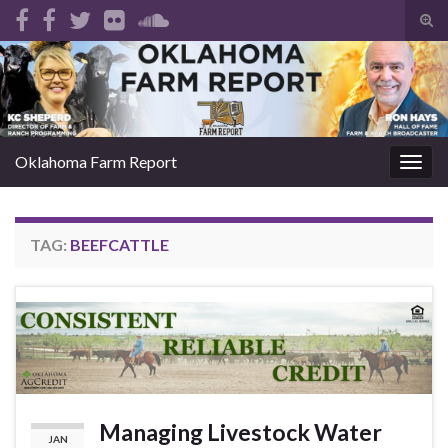
Tog
sear
Search for:
for
Oklahoma Farm Report
Togg
navig
TAG:
BEEFCATTLE
Managing Livestock Water
JAN