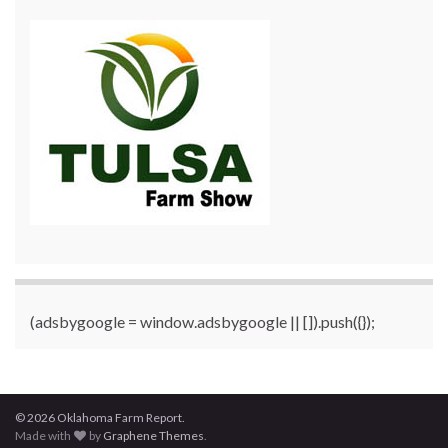
(adsbygoogle = window.adsbygoogle || []).push({});
© 2026 Oklahoma Farm Report.
Made with
by
Graphene Themes
.