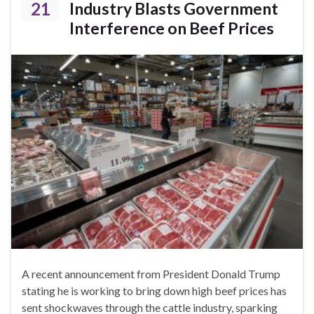
21
Industry Blasts Government
Interference on Beef Prices
A recent announcement from President Donald Trump
stating he is working to bring down high beef prices has
sent shockwaves through the cattle industry, sparking