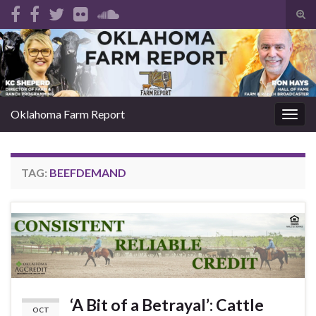
Tog
sear
Search for:
for
Oklahoma Farm Report
Togg
navig
TAG:
BEEFDEMAND
‘A Bit of a Betrayal’: Cattle
OCT