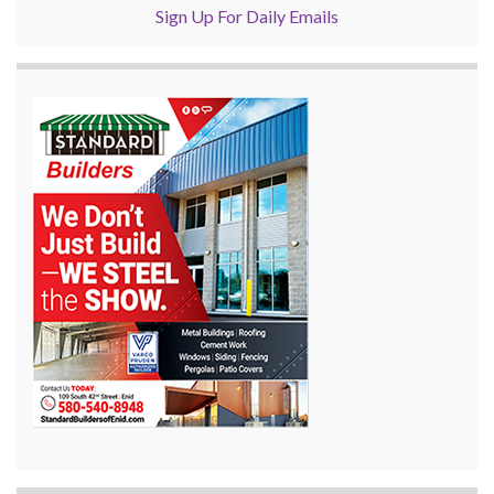
Sign Up For Daily Emails