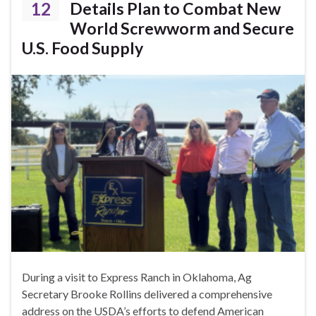
12
Details Plan to Combat New
World Screwworm and Secure
U.S. Food Supply
During a visit to Express Ranch in Oklahoma, Ag
Secretary Brooke Rollins delivered a comprehensive
address on the USDA’s efforts to defend American