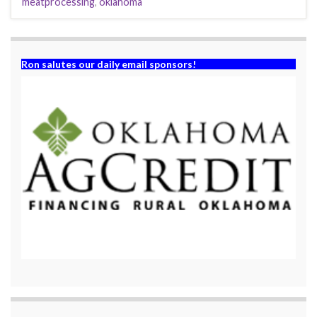
meatprocessing
,
oklahoma
Ron salutes our daily email sponsors!