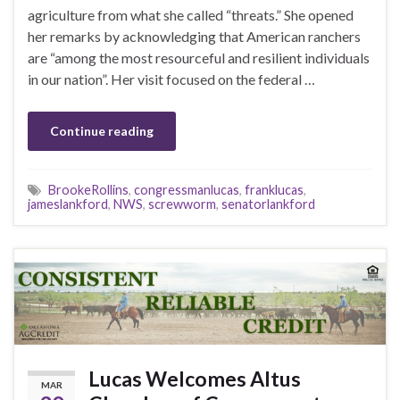
agriculture from what she called “threats.” She opened
her remarks by acknowledging that American ranchers
are “among the most resourceful and resilient individuals
in our nation”. Her visit focused on the federal …
Continue reading
BrookeRollins
,
congressmanlucas
,
franklucas
,
jameslankford
,
NWS
,
screwworm
,
senatorlankford
Lucas Welcomes Altus
MAR