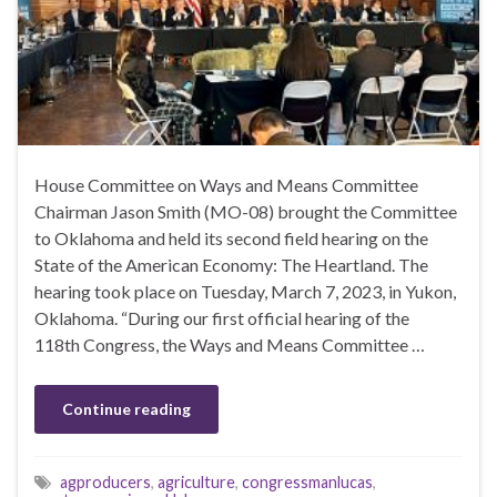
House Committee on Ways and Means Committee
Chairman Jason Smith (MO-08) brought the Committee
to Oklahoma and held its second field hearing on the
State of the American Economy: The Heartland. The
hearing took place on Tuesday, March 7, 2023, in Yukon,
Oklahoma. “During our first official hearing of the
118th Congress, the Ways and Means Committee …
Continue reading
agproducers
,
agriculture
,
congressmanlucas
,