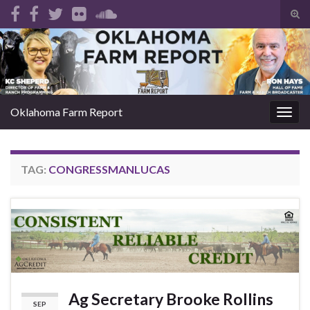
Tog
sear
Search for:
for
Oklahoma Farm Report
Togg
navig
TAG:
CONGRESSMANLUCAS
Ag Secretary Brooke Rollins
SEP