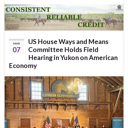
US House Ways and Means
MAR
07
Committee Holds Field
Hearing in Yukon on American
Economy