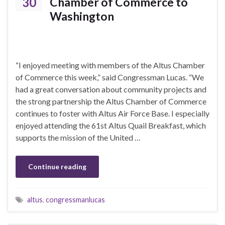
30
Chamber of Commerce to
Washington
“I enjoyed meeting with members of the Altus Chamber
of Commerce this week,” said Congressman Lucas. “We
had a great conversation about community projects and
the strong partnership the Altus Chamber of Commerce
continues to foster with Altus Air Force Base. I especially
enjoyed attending the 61st Altus Quail Breakfast, which
supports the mission of the United …
Continue reading
altus
,
congressmanlucas